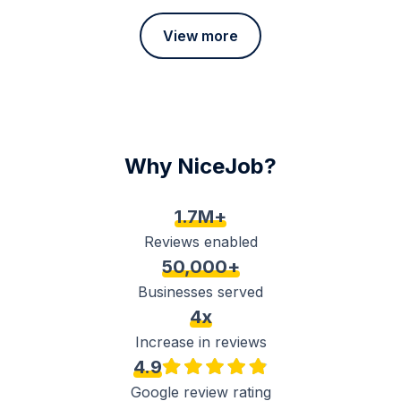
View more
Why NiceJob?
1.7M+
Reviews enabled
50,000+
Businesses served
4x
Increase in reviews
4.9
Google review rating