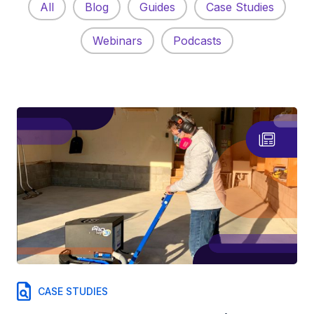
All
Blog
Guides
Case Studies
Webinars
Podcasts
CASE STUDIES