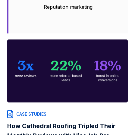
Reputation marketing
CASE STUDIES
How Cathedral Roofing Tripled Their