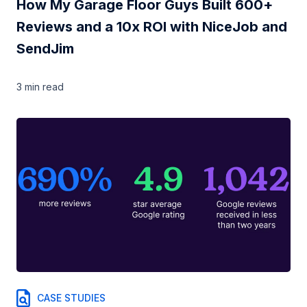
How My Garage Floor Guys Built 600+
Reviews and a 10x ROI with NiceJob and
SendJim
3 min
read
CASE STUDIES