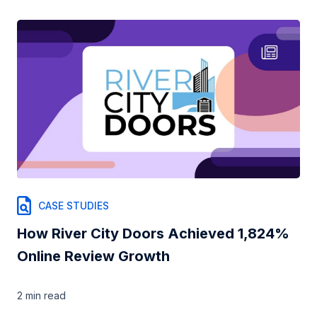
CASE STUDIES
How River City Doors Achieved 1,824%
Online Review Growth
2 min
read