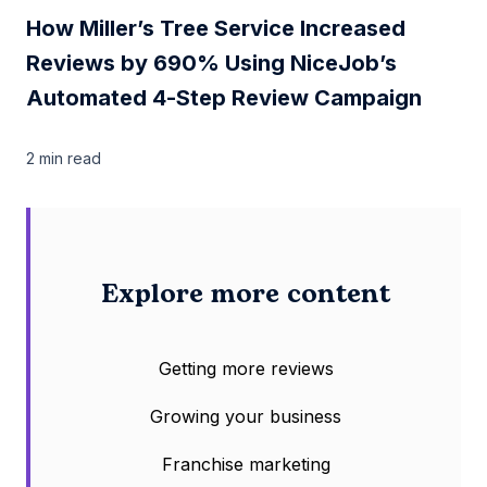
How Miller’s Tree Service Increased
Reviews by 690% Using NiceJob’s
Automated 4-Step Review Campaign
2 min
read
Explore more content
Getting more reviews
Growing your business
Franchise marketing