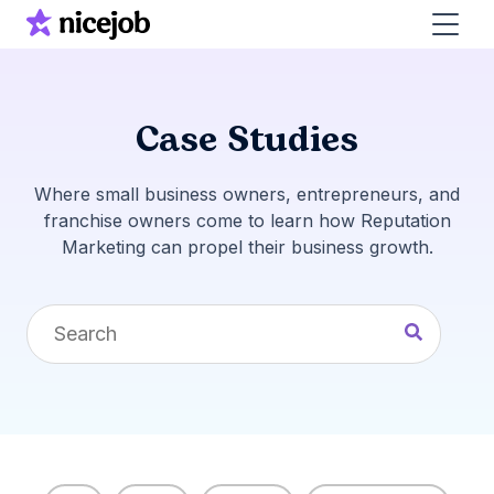
Case Studies
Where small business owners, entrepreneurs, and
franchise owners come to learn how Reputation
Marketing can propel their business growth.
This is a search field with an auto-suggest feature 
There are no suggestions because the search fi