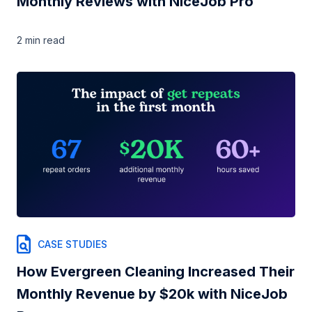
Monthly Reviews with NiceJob Pro
2 min
read
CASE STUDIES
How Evergreen Cleaning Increased Their
Monthly Revenue by $20k with NiceJob