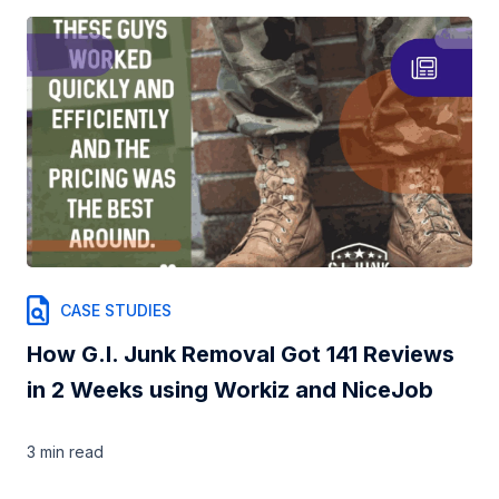
CASE STUDIES
How G.I. Junk Removal Got 141 Reviews
in 2 Weeks using Workiz and NiceJob
3 min
read