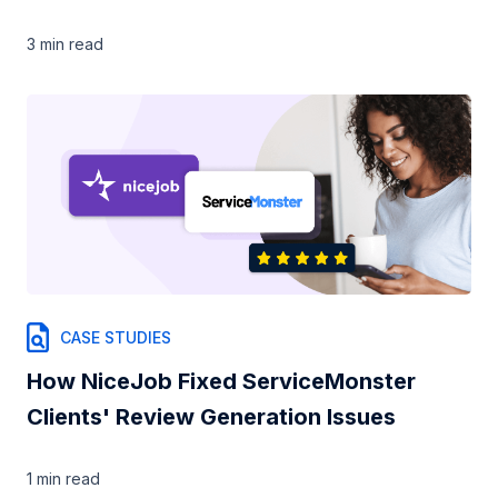
3 min
read
CASE STUDIES
How NiceJob Fixed ServiceMonster
Clients' Review Generation Issues
1 min
read