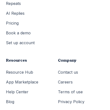
Repeats
AI Replies
Pricing
Book a demo
Set up account
Resources
Company
Resource Hub
Contact us
App Marketplace
Careers
Help Center
Terms of use
Blog
Privacy Policy