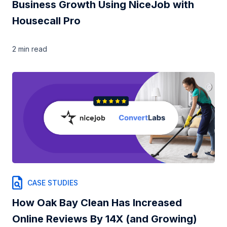
Business Growth Using NiceJob with
Housecall Pro
2 min
read
CASE STUDIES
How Oak Bay Clean Has Increased
Online Reviews By 14X (and Growing)