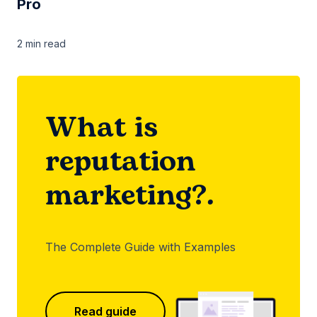
Pro
2 min
read
What is
reputation
marketing?.
The Complete Guide with Examples
Read guide