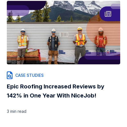
CASE STUDIES
Epic Roofing Increased Reviews by
142% in One Year With NiceJob!
3 min
read