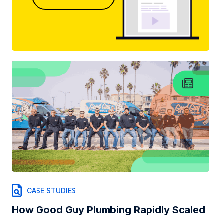
CASE STUDIES
How Good Guy Plumbing Rapidly Scaled