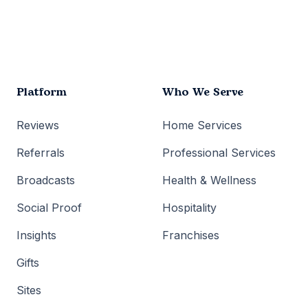
Platform
Who We Serve
Reviews
Home Services
Referrals
Professional Services
Broadcasts
Health & Wellness
Social Proof
Hospitality
Insights
Franchises
Gifts
Sites