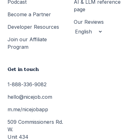
Podcast
AI & LLM reference
page
Become a Partner
Our Reviews
Developer Resources
Join our Affiliate
Program
Get in touch
1-888-336-9082
hello@nicejob.com
m.me/nicejobapp
509 Commissioners Rd.
W.
Unit 434