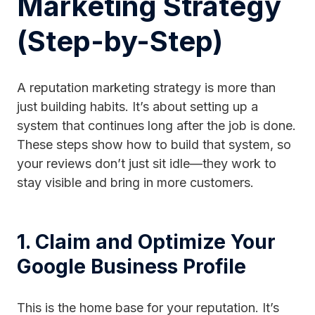
Marketing Strategy
(Step-by-Step)
A reputation marketing strategy is more than
just building habits. It’s about setting up a
system that continues long after the job is done.
These steps show how to build that system, so
your reviews don’t just sit idle—they work to
stay visible and bring in more customers.
1. Claim and Optimize Your
Google Business Profile
This is the home base for your reputation. It’s