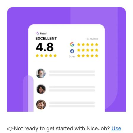
👉Not ready to get started with NiceJob?
Use