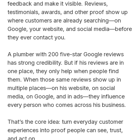
feedback and make it visible. Reviews,
testimonials, awards, and other proof show up
where customers are already searching—on
Google, your website, and social media—before
they ever contact you.
A plumber with 200 five-star Google reviews
has strong credibility. But if his reviews are in
one place, they only help when people find
them. When those same reviews show up in
multiple places—on his website, on social
media, on Google, and in ads—they influence
every person who comes across his business.
That’s the core idea: turn everyday customer
experiences into proof people can see, trust,
and act on.