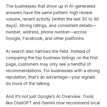
The businesses that show up in AI-generated
answers have the same pattern: high review
volume, recent activity (within the last 30 to 90
days), strong ratings, and consistent details—
number, address, phone number—across
Google, Facebook, and other platforms.
AI search also narrows the field. Instead of
comparing the top business listings on the first
page, customers may only see a handful of
recommendations. For businesses with a strong
reputation, that’s an advantage—your signals
do more of the talking.
And it’s not just Google’s AI Overview. Tools
like ChatGPT and Gemini now recommend local