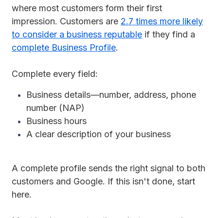
where most customers form their first
impression. Customers are
2.7 times more likely
to consider a business reputable
if they find a
complete Business Profile
.
Complete every field:
Business details—number, address, phone
number (NAP)
Business hours
A clear description of your business
A complete profile sends the right signal to both
customers and Google. If this isn't done, start
here.