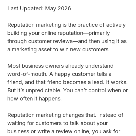
Last Updated: May 2026
Reputation marketing is the practice of actively
building your online reputation—primarily
through customer reviews—and then using it as
a marketing asset to win new customers.
Most business owners already understand
word-of-mouth. A happy customer tells a
friend, and that friend becomes a lead. It works.
But it’s unpredictable. You can’t control when or
how often it happens.
Reputation marketing changes that. Instead of
waiting for customers to talk about your
business or write a review online, you ask for