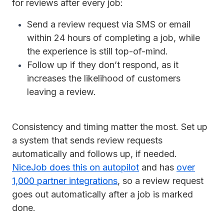
for reviews after every job:
Send a review request via SMS or email
within 24 hours of completing a job, while
the experience is still top-of-mind.
Follow up if they don’t respond, as it
increases the likelihood of customers
leaving a review.
Consistency and timing matter the most. Set up
a system that sends review requests
automatically and follows up, if needed.
NiceJob does this on autopilot
and has
over
1,000 partner integrations
, so a review request
goes out automatically after a job is marked
done.