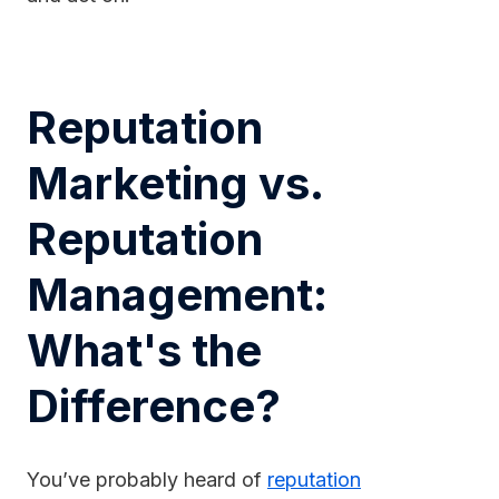
Reputation
Marketing vs.
Reputation
Management:
What's the
Difference?
You’ve probably heard of
reputation