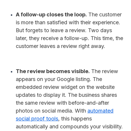
A follow-up closes the loop.
The customer
is more than satisfied with their experience.
But forgets to leave a review. Two days
later, they receive a follow-up. This time, the
customer leaves a review right away.
The review becomes visible.
The review
appears on your Google listing. The
embedded review widget on the website
updates to display it. The business shares
the same review with before-and-after
photos on social media. With
automated
social proof tools
, this happens
automatically and compounds your visibility.