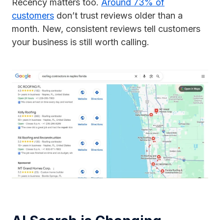
Recency matters too.
Around 73% of
customers
don’t trust reviews older than a
month. New, consistent reviews tell customers
your business is still worth calling.