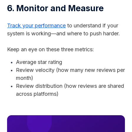
6. Monitor and Measure
Track your performance
to understand if your
system is working—and where to push harder.
Keep an eye on these three metrics:
Average star rating
Review velocity (how many new reviews per
month)
Review distribution (how reviews are shared
across platforms)