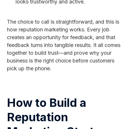
looks trustworthy and active.
The choice to call is straightforward, and this is
how reputation marketing works. Every job
creates an opportunity for feedback, and that
feedback turns into tangible results. It all comes
together to build trust—and prove why your
business is the right choice before customers
pick up the phone.
How to Build a
Reputation