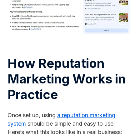
How Reputation
Marketing Works in
Practice
Once set up, using
a reputation marketing
system
should be simple and easy to use.
Here’s what this looks like in a real business: