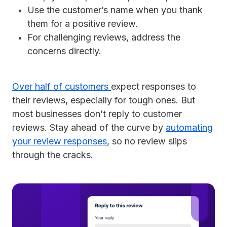
Use the customer’s name when you thank
them for a positive review.
For challenging reviews, address the
concerns directly.
Over half of customers
expect responses to
their reviews, especially for tough ones. But
most businesses don’t reply to customer
reviews. Stay ahead of the curve by
automating
your review responses
, so no review slips
through the cracks.