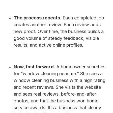
The process repeats.
Each completed job
creates another review. Each review adds
new proof. Over time, the business builds a
good volume of steady feedback, visible
results, and active online profiles.
Now, fast forward.
A homeowner searches
for “window cleaning near me.” She sees a
window cleaning business with a high rating
and recent reviews. She visits the website
and sees real reviews, before-and-after
photos, and that the business won home
service awards. It’s a business that clearly