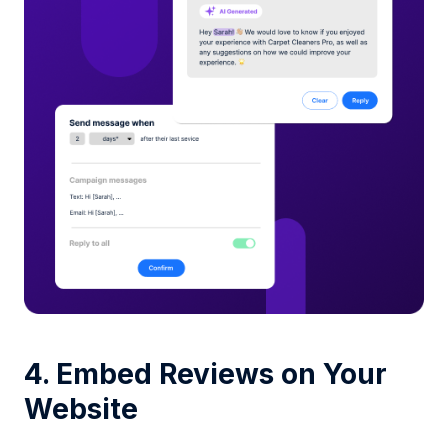
4. Embed Reviews on Your
Website