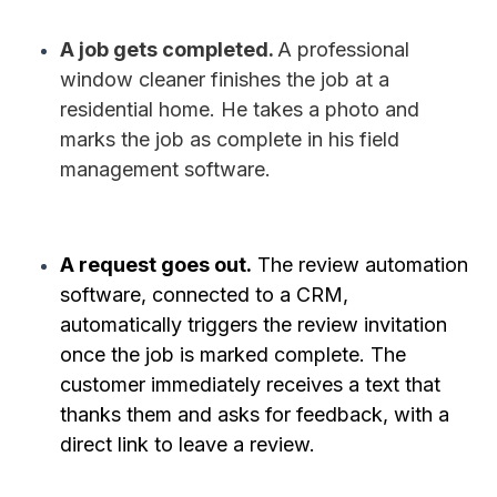
A job gets completed.
A professional
window cleaner finishes the job at a
residential home. He takes a photo and
marks the job as complete in his field
management software.
A request goes out.
The review automation
software, connected to a CRM,
automatically triggers the review invitation
once the job is marked complete. The
customer immediately receives a text that
thanks them and asks for feedback, with a
direct link to leave a review.