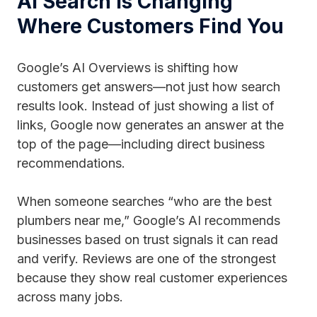
AI Search is Changing
Where Customers Find You
Google’s AI Overviews is shifting how
customers get answers—not just how search
results look. Instead of just showing a list of
links, Google now generates an answer at the
top of the page—including direct business
recommendations.
When someone searches “who are the best
plumbers near me,” Google’s AI recommends
businesses based on trust signals it can read
and verify. Reviews are one of the strongest
because they show real customer experiences
across many jobs.