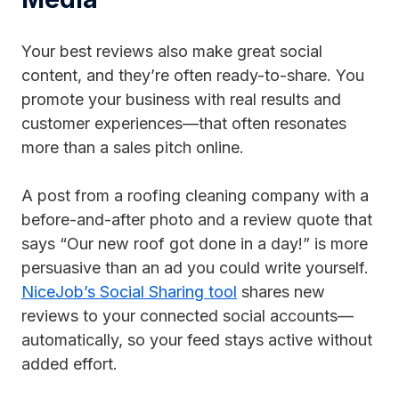
Your best reviews also make great social
content, and they’re often ready-to-share. You
promote your business with real results and
customer experiences—that often resonates
more than a sales pitch online.
A post from a roofing cleaning company with a
before-and-after photo and a review quote that
says “Our new roof got done in a day!” is more
persuasive than an ad you could write yourself.
NiceJob’s Social Sharing tool
shares new
reviews to your connected social accounts—
automatically, so your feed stays active without
added effort.