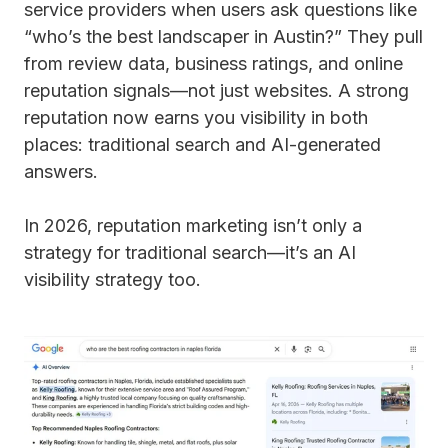
service providers when users ask questions like
“who’s the best landscaper in Austin?” They pull
from review data, business ratings, and online
reputation signals—not just websites. A strong
reputation now earns you visibility in both
places: traditional search and AI-generated
answers.
In 2026, reputation marketing isn’t only a
strategy for traditional search—it’s an AI
visibility strategy too.