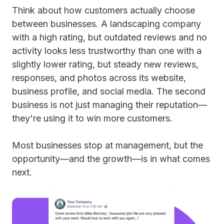
Think about how customers actually choose
between businesses. A landscaping company
with a high rating, but outdated reviews and no
activity looks less trustworthy than one with a
slightly lower rating, but steady new reviews,
responses, and photos across its website,
business profile, and social media. The second
business is not just managing their reputation—
they're using it to win more customers.
Most businesses stop at management, but the
opportunity—and the growth—is in what comes
next.