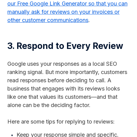
our Free Google Link Generator so that you can
manually ask for reviews on your invoices or
other customer communications
.
3. Respond to Every Review
Google uses your responses as a local SEO
ranking signal. But more importantly, customers
read responses before deciding to call. A
business that engages with its reviews looks
like one that values its customers—and that
alone can be the deciding factor.
Here are some tips for replying to reviews:
Keep your response simple and specific.