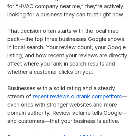
for “HVAC company near me,” they’re actively
looking for a business they can trust right now.
That decision often starts with the local map
pack—the top three businesses Google shows
in local search. Your review count, your Google
listing, and how recent your reviews are directly
affect where you rank in search results and
whether a customer clicks on you.
Businesses with a solid rating and a steady
stream of
recent reviews outrank competitors
—
even ones with stronger websites and more
domain authority. Review volume tells Google—
and customers—that your business is active.