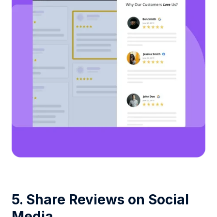
5. Share Reviews on Social
Media