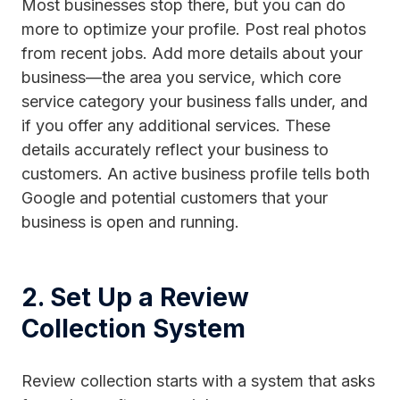
Most businesses stop there, but you can do
more to optimize your profile. Post real photos
from recent jobs. Add more details about your
business—the area you service, which core
service category your business falls under, and
if you offer any additional services. These
details accurately reflect your business to
customers. An active business profile tells both
Google and potential customers that your
business is open and running.
2. Set Up a Review
Collection System
Review collection starts with a system that asks