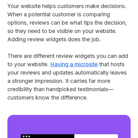
Your website helps customers make decisions.
When a potential customer is comparing
options, reviews can be what tips the decision,
so they need to be visible on your website.
Adding review widgets does the job.
There are different review widgets you can add
to your website.
Having a microsite
that hosts
your reviews and updates automatically leaves
a stronger impression. It carries far more
credibility than handpicked testimonials—
customers know the difference.