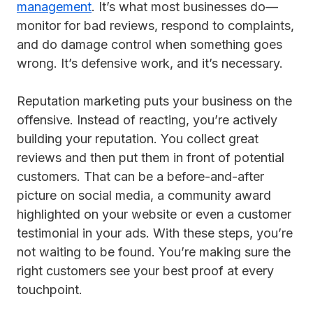
management
. It’s what most businesses do—
monitor for bad reviews, respond to complaints,
and do damage control when something goes
wrong. It’s defensive work, and it’s necessary.
Reputation marketing puts your business on the
offensive. Instead of reacting, you’re actively
building your reputation. You collect great
reviews and then put them in front of potential
customers. That can be a before-and-after
picture on social media, a community award
highlighted on your website or even a customer
testimonial in your ads. With these steps, you’re
not waiting to be found. You’re making sure the
right customers see your best proof at every
touchpoint.