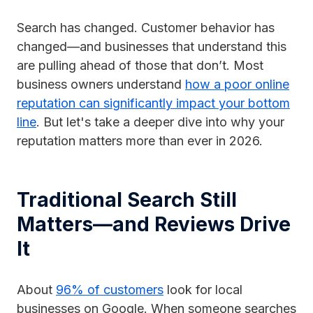
Search has changed. Customer behavior has
changed—and businesses that understand this
are pulling ahead of those that don’t. Most
business owners understand
how a poor online
reputation can significantly impact your bottom
line
. But let's take a deeper dive into why your
reputation matters more than ever in 2026.
Traditional Search Still
Matters—and Reviews Drive
It
About
96% of customers
look for local
businesses on Google. When someone searches