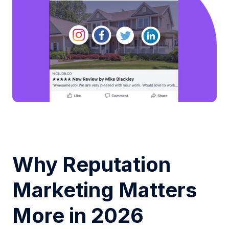
Why Reputation
Marketing Matters
More in 2026