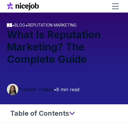
•
•
BLOG
REPUTATION MARKETING
What Is Reputation
Marketing? The
Complete Guide
Pranami Thakor
•
8 min read
Table of Contents