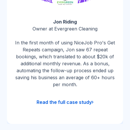
Jon Riding
Owner at Evergreen Cleaning
In the first month of using NiceJob Pro's Get
Repeats campaign, Jon saw 67 repeat
bookings, which translated to about $20k of
additional monthly revenue. As a bonus,
automating the follow-up process ended up
saving his business an average of 60+ hours
per month.
Read the full case study