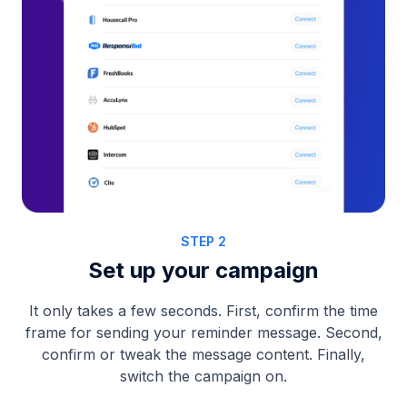
STEP 2
Set up your campaign
It only takes a few seconds. First, confirm the time
frame for sending your reminder message. Second,
confirm or tweak the message content. Finally,
switch the campaign on.