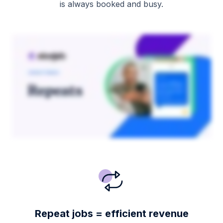
is always booked and busy.
Repeat jobs = efficient revenue