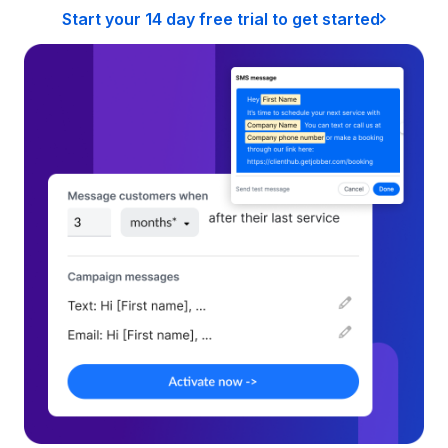
Start your 14 day free trial to get started