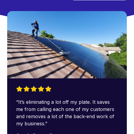
“It’s eliminating a lot off my plate. It saves
me from calling each one of my customers
and removes a lot of the back-end work of
my business.”