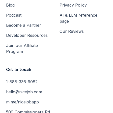
Blog
Privacy Policy
Podcast
AI & LLM reference
page
Become a Partner
Our Reviews
Developer Resources
Join our Affiliate
Program
Get in touch
1-888-336-9082
hello@nicejob.com
m.me/nicejobapp
509 Commissioners Rd.