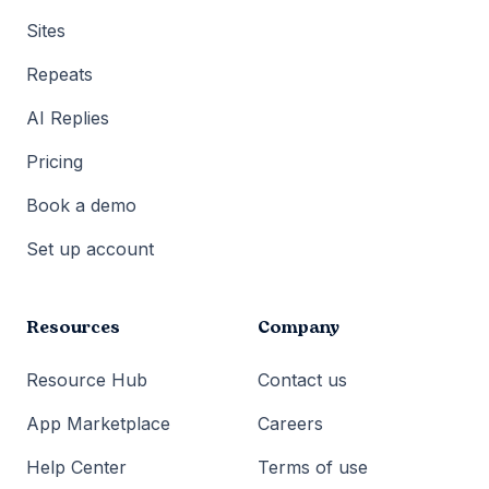
Sites
Repeats
AI Replies
Pricing
Book a demo
Set up account
Resources
Company
Resource Hub
Contact us
App Marketplace
Careers
Help Center
Terms of use