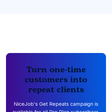
Turn one-time
customers into
repeat clients
NiceJob's Get Repeats campaign is