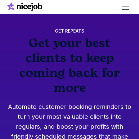
GET REPEATS
Get your best
clients to keep
coming back for
more
Automate customer booking reminders to
turn your most valuable clients into
regulars, and boost your profits with
friendly scheduled messages that make