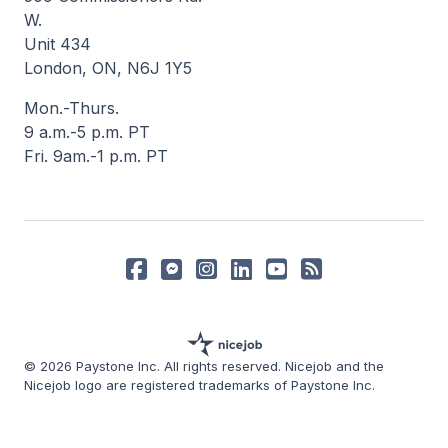
W.
Unit 434
London, ON, N6J 1Y5
Mon.-Thurs.
9 a.m.-5 p.m. PT
Fri. 9am.-1 p.m. PT
© 2026 Paystone Inc. All rights reserved. Nicejob and the
Nicejob logo are registered trademarks of Paystone Inc.