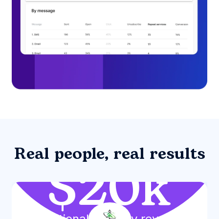
Real people, real results
$20k
Additional monthly revenue