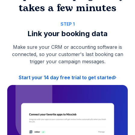
takes a few minutes
STEP 1
Link your booking data
Make sure your CRM or accounting software is
connected, so your customer's last booking can
trigger your campaign messages.
Start your 14 day free trial to get started