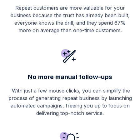
Repeat customers are more valuable for your
business because the trust has already been built,
everyone knows the drill, and they spend 67%
more on average than one-time customers.
No more manual follow-ups
With just a few mouse clicks, you can simplify the
process of generating repeat business by launching
automated campaigns, freeing you up to focus on
delivering top-notch service.