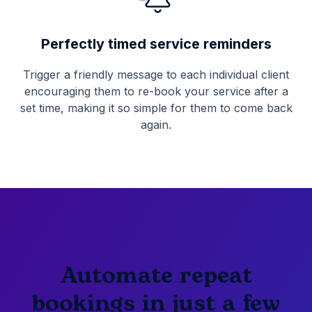
Perfectly timed service reminders
Trigger a friendly message to each individual client
encouraging them to re-book your service after a
set time, making it so simple for them to come back
again.
Automate repeat
bookings in just a few