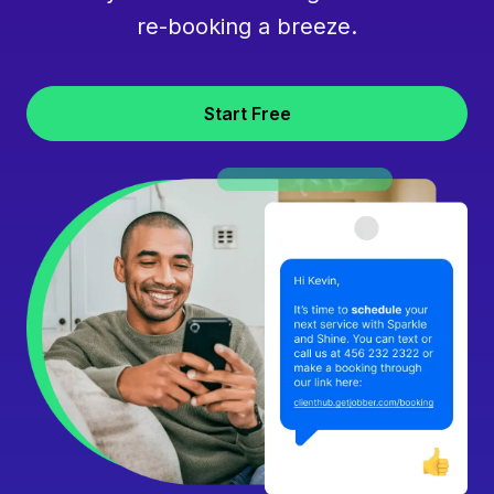
re-booking a breeze.
Start Free