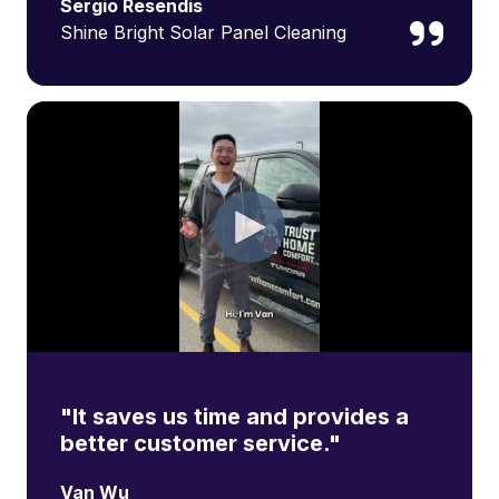
Sergio Resendis
Shine Bright Solar Panel Cleaning
"It saves us time and provides a
better customer service."
Van Wu