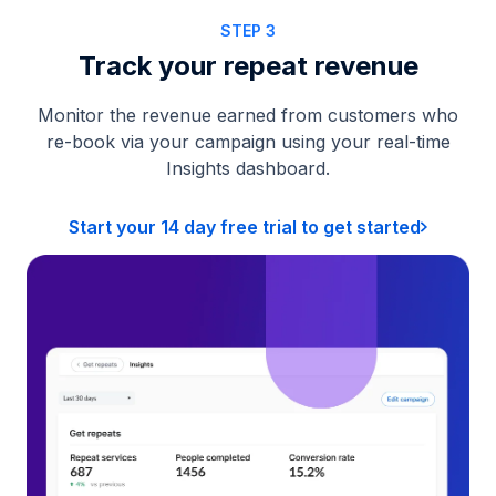
STEP 3
Track your repeat revenue
Monitor the revenue earned from customers who
re-book via your campaign using your real-time
Insights dashboard.
Start your 14 day free trial to get started