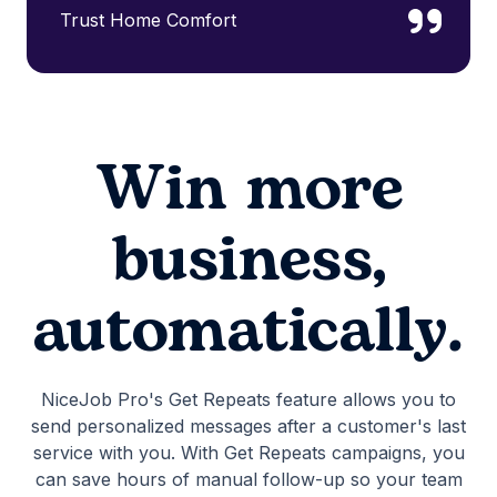
Trust Home Comfort
Win more
business,
automatically.
NiceJob Pro's Get Repeats feature allows you to
send personalized messages after a customer's last
service with you. With Get Repeats campaigns, you
can save hours of manual follow-up so your team