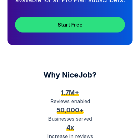
available for all Pro Plan subscribers.
Start Free
Why NiceJob?
1.7M+
Reviews enabled
50,000+
Businesses served
4x
Increase in reviews