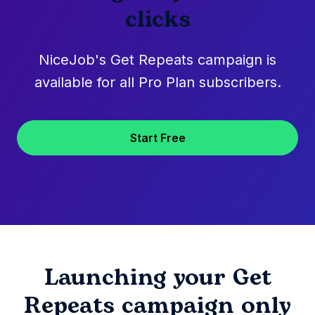
clicks
NiceJob's Get Repeats campaign is
available for all Pro Plan subscribers.
Start Free
Launching your Get
Repeats campaign only