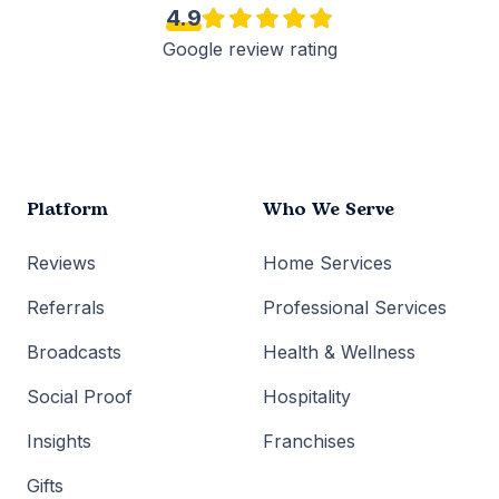
4.9
Google review rating
Platform
Who We Serve
Reviews
Home Services
Referrals
Professional Services
Broadcasts
Health & Wellness
Social Proof
Hospitality
Insights
Franchises
Gifts