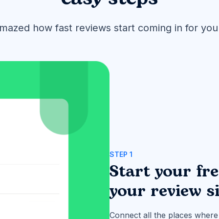
amazed how fast reviews start coming in for you
STEP 1
Start your fr
your review s
Connect all the places where 