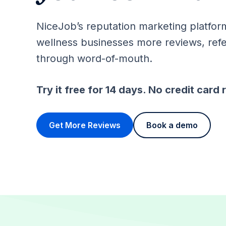
NiceJob’s reputation marketing platfor
wellness businesses more reviews, refe
through word-of-mouth.
Try it free for 14 days. No credit card 
Get More Reviews
Book a demo