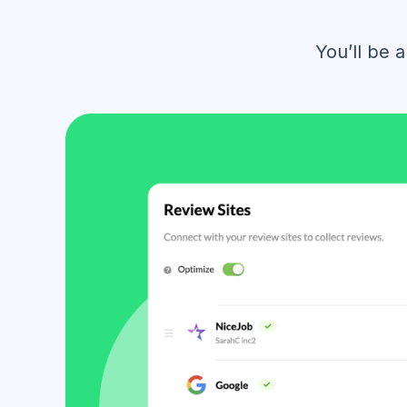
You’ll be 