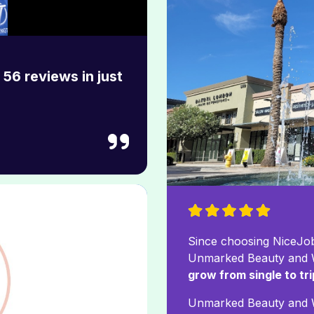
56 reviews in just
Since choosing NiceJob
Unmarked Beauty and W
grow from single to tr
Unmarked Beauty and 