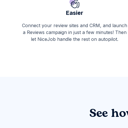
Easier
Connect your review sites and CRM, and launch
a Reviews campaign in just a few minutes! Then
let NiceJob handle the rest on autopilot.
See ho