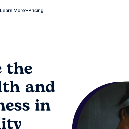
Learn More
Pricing
 the
lth and
ness in
ity