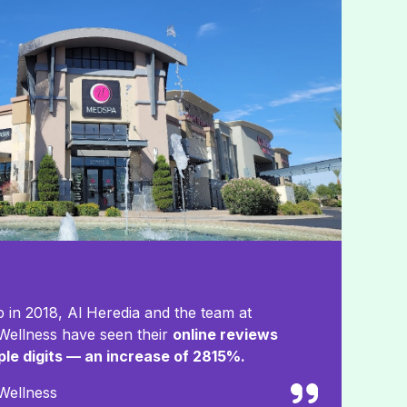
 in 2018, Al Heredia and the team at
ellness have seen their
online reviews
iple digits — an increase of 2815%.
Wellness