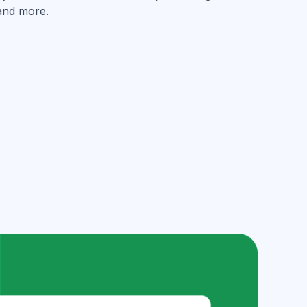
and more.