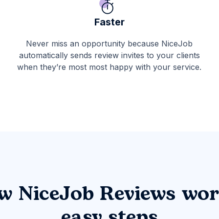
Faster
Never miss an opportunity because NiceJob
automatically sends review invites to your clients
when they’re most most happy with your service.
w NiceJob Reviews wor
easy steps