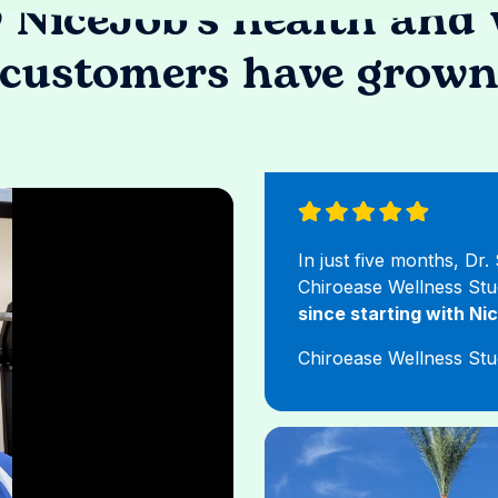
 NiceJob's health and 
customers have grow
In just five months, Dr
Chiroease Wellness St
since starting with Ni
Chiroease Wellness Stu