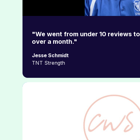
"We went from under 10 reviews to 
over a month."
Jesse Schmidt
TNT Strength