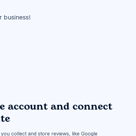
r business!
ee account and connect
ite
you collect and store reviews, like Google