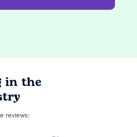
g
in the
stry
e reviews: