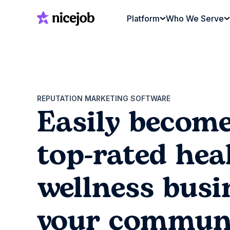
Platform
Who We Serve
REPUTATION MARKETING SOFTWARE
Easily become
top-rated hea
wellness busi
your commun