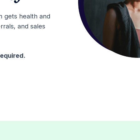
m gets health and
rrals, and sales
required.