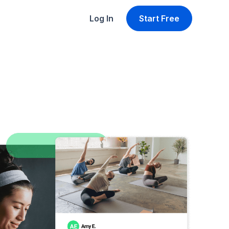
Log In
Start Free