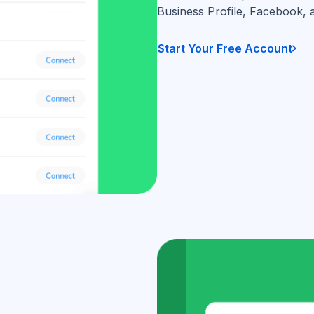
Business Profile, Facebook, 
Start Your Free Account