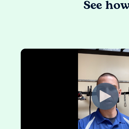
See how