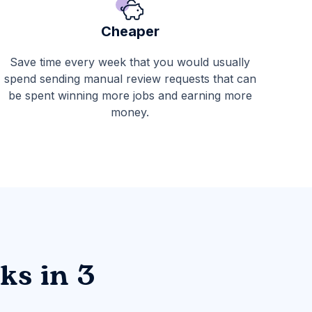
Cheaper
Save time every week that you would usually
spend sending manual review requests that can
be spent winning more jobs and earning more
money.
ks in 3