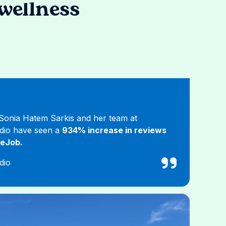
wellness
n
. Sonia Hatem Sarkis and her team at
udio have seen a
934% increase in reviews
ceJob.
dio