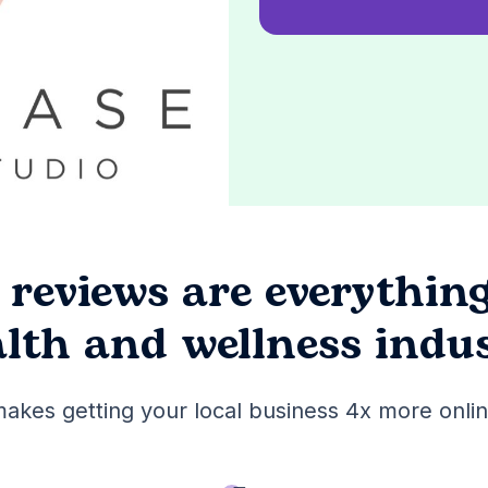
 reviews are
everythin
lth and wellness indu
akes getting your local business 4x more onlin