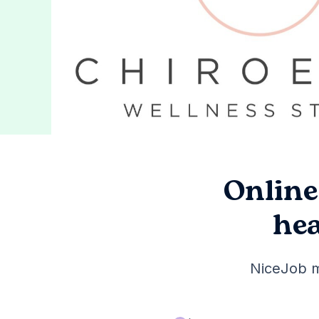
Online
hea
NiceJob m