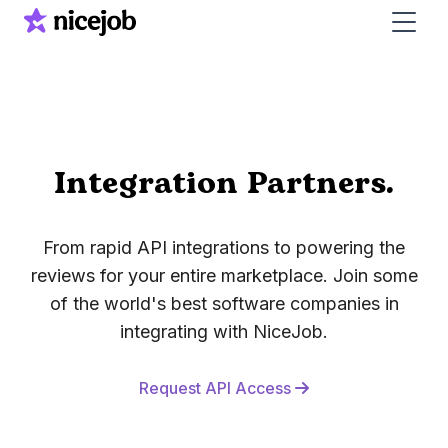
Integration Partners.
From rapid API integrations to powering the
reviews for your entire marketplace.
Join some
of the world's best software companies in
integrating with NiceJob.
Request API Access