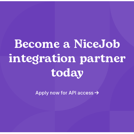
Become a NiceJob
integration partner
today
Apply now for API access