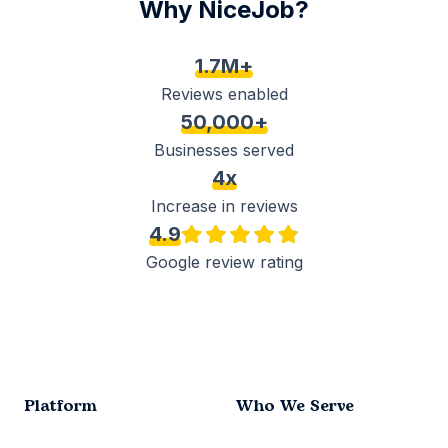
Why NiceJob?
1.7M+
Reviews enabled
50,000+
Businesses served
4x
Increase in reviews
4.9
Google review rating
Platform
Who We Serve