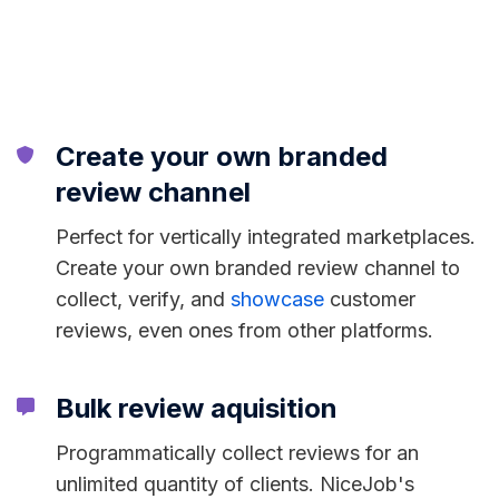
Create your own branded
review channel
Perfect for vertically integrated marketplaces.
Create your own branded review channel to
collect, verify, and
showcase
customer
reviews, even ones from other platforms.
Bulk review aquisition
Programmatically collect reviews for an
unlimited quantity of clients. NiceJob's