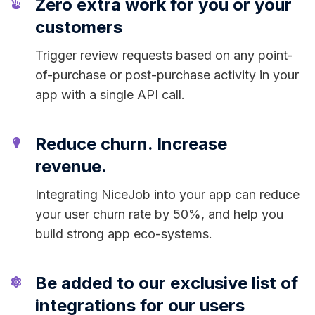
Zero extra work for you or your
customers
Trigger review requests based on any point-
of-purchase or post-purchase activity in your
app with a single API call.
Reduce churn. Increase
revenue.
Integrating NiceJob into your app can reduce
your user churn rate by 50%, and help you
build strong app eco-systems.
Be added to our exclusive list of
integrations for our users