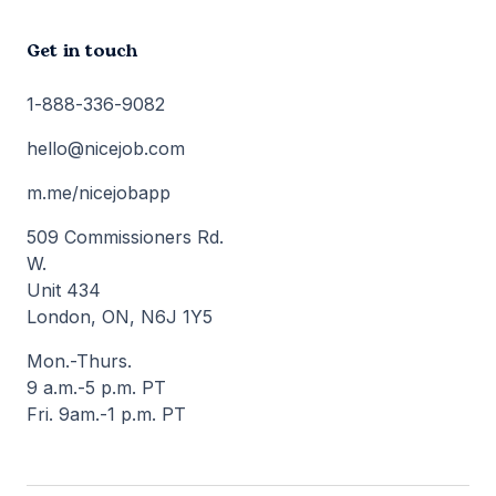
Get in touch
1-888-336-9082
hello@nicejob.com
m.me/nicejobapp
509 Commissioners Rd.
W.
Unit 434
London, ON, N6J 1Y5
Mon.-Thurs.
9 a.m.-5 p.m. PT
Fri. 9am.-1 p.m. PT