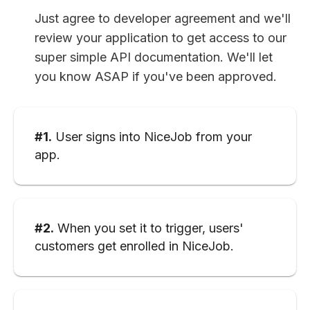
Just agree to developer agreement and we'll
review your application to get access to our
super simple API documentation. We'll let
you know ASAP if you've been approved.
#1.
User signs into NiceJob from your
app.
#2.
When you set it to trigger, users'
customers get enrolled in NiceJob.