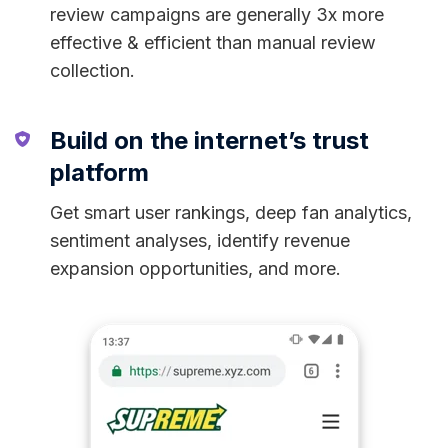
review campaigns are generally 3x more
effective & efficient than manual review
collection.
Build on the internet’s trust
platform
Get smart user rankings, deep fan analytics,
sentiment analyses, identify revenue
expansion opportunities, and more.