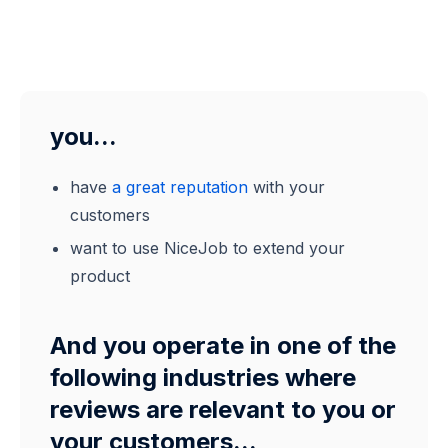
you...
have
a great reputation
with your
customers
want to use NiceJob to extend your
product
And you operate in one of the
following industries where
reviews are relevant to you or
your customers...