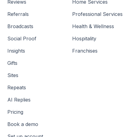
Reviews
Home Services
Referrals
Professional Services
Broadcasts
Health & Wellness
Social Proof
Hospitality
Insights
Franchises
Gifts
Sites
Repeats
AI Replies
Pricing
Book a demo
Set up account