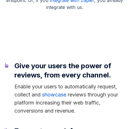
endpoint. Or, if you
integrate with Zapier
, you already
integrate with us.
Give your users the power of
reviews, from every channel.
Enable your users to automatically request,
collect and
showcase
reviews through your
platform increasing their web traffic,
conversions and revenue.