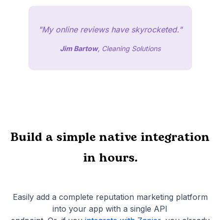
"My online reviews have skyrocketed."
Jim Bartow
, Cleaning Solutions
Build a simple native integration
in hours.
Easily add a complete reputation marketing platform
into your app with a single API