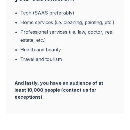
Tech (SAAS preferably)
Home services (i.e. cleaning, painting, etc.)
Professional services (i.e. law, doctor, real
estate, etc.)
Health and beauty
Travel and tourism
And lastly, you have an audience of at
least 10,000 people (contact us for
exceptions).