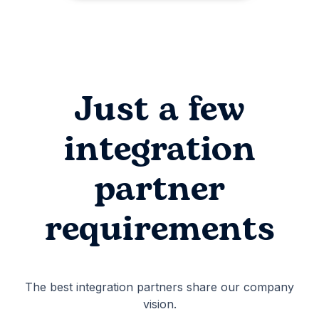
Just a few
integration
partner
requirements
The best integration partners share our company
vision.