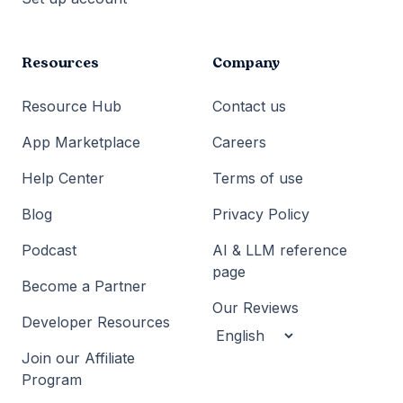
Resources
Company
Resource Hub
Contact us
App Marketplace
Careers
Help Center
Terms of use
Blog
Privacy Policy
Podcast
AI & LLM reference
page
Become a Partner
Our Reviews
Developer Resources
Join our Affiliate
Program