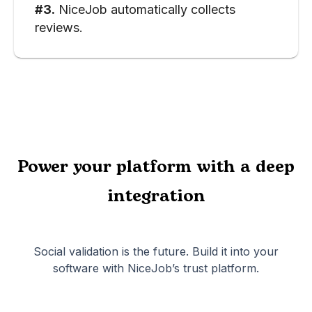
#3.
NiceJob automatically collects
reviews.
Power your platform with a deep
integration
Social validation is the future. Build it into your
software with NiceJob’s trust platform.