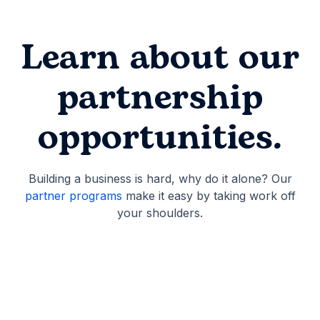
Learn about our
partnership
opportunities.
Building a business is hard, why do it alone? Our
partner programs
make it easy by taking work off
your shoulders.