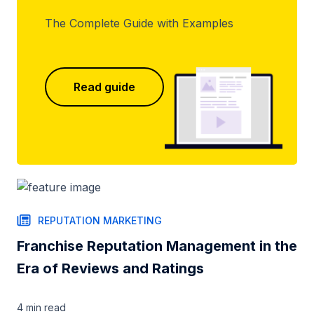
The Complete Guide with Examples
Read guide
REPUTATION MARKETING
Franchise Reputation Management in the
Era of Reviews and Ratings
4 min
read