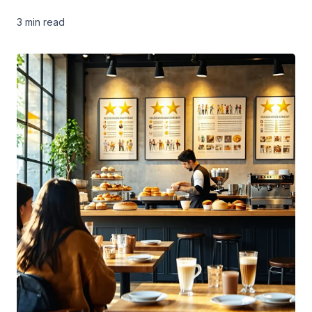
3 min
read