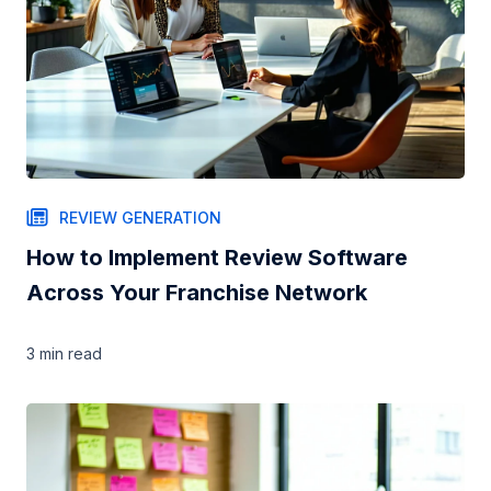
REVIEW GENERATION
How to Implement Review Software
Across Your Franchise Network
3 min
read