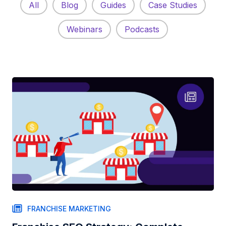
All
Blog
Guides
Case Studies
Webinars
Podcasts
FRANCHISE MARKETING