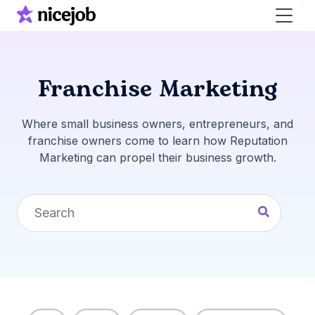
Franchise Marketing
Where small business owners, entrepreneurs, and
franchise owners come to learn how Reputation
Marketing can propel their business growth.
This is a search field with an auto-suggest feature 
There are no suggestions because the search fi