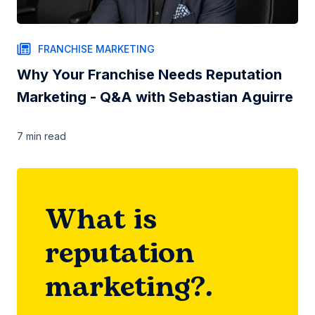
FRANCHISE MARKETING
Why Your Franchise Needs Reputation
Marketing - Q&A with Sebastian Aguirre
7 min
read
What is
reputation
marketing?.