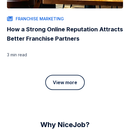
FRANCHISE MARKETING
How a Strong Online Reputation Attracts
Better Franchise Partners
3 min
read
View more
Why NiceJob?