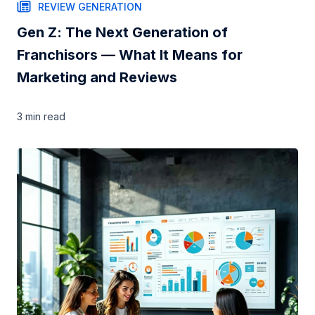
REVIEW GENERATION
Gen Z: The Next Generation of
Franchisors — What It Means for
Marketing and Reviews
3 min
read