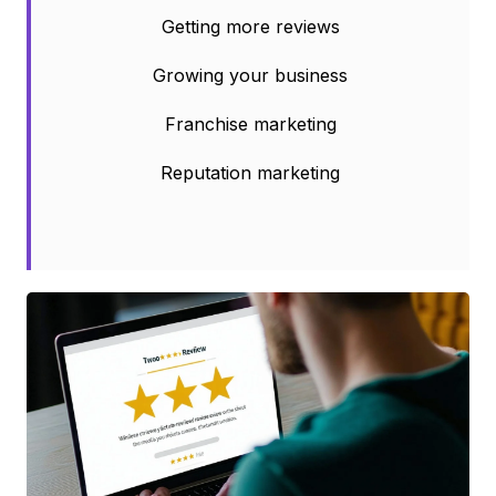
Getting more reviews
Growing your business
Franchise marketing
Reputation marketing