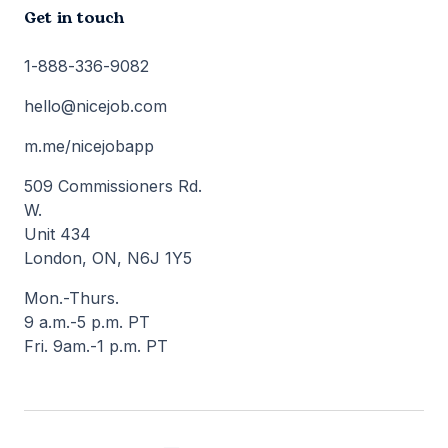
Get in touch
1-888-336-9082
hello@nicejob.com
m.me/nicejobapp
509 Commissioners Rd.
W.
Unit 434
London, ON, N6J 1Y5
Mon.-Thurs.
9 a.m.-5 p.m. PT
Fri. 9am.-1 p.m. PT