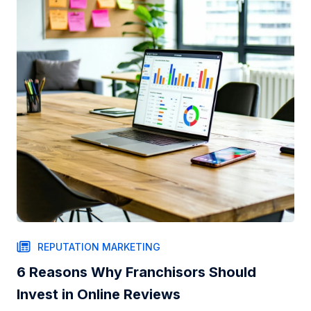
REPUTATION MARKETING
6 Reasons Why Franchisors Should
Invest in Online Reviews