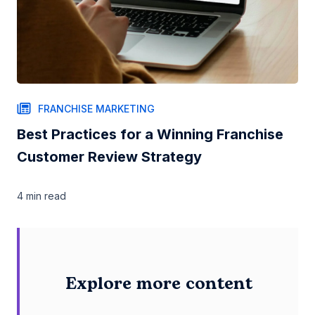
FRANCHISE MARKETING
Best Practices for a Winning Franchise
Customer Review Strategy
4 min
read
Explore more content