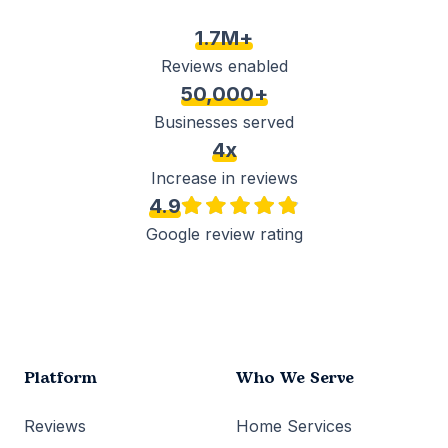
1.7M+
Reviews enabled
50,000+
Businesses served
4x
Increase in reviews
4.9
Google review rating
Platform
Who We Serve
Reviews
Home Services