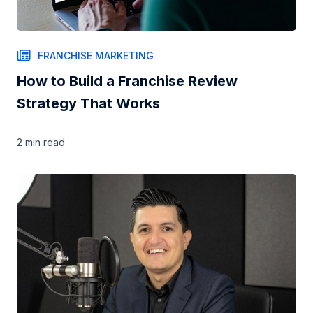
FRANCHISE MARKETING
How to Build a Franchise Review
Strategy That Works
2 min
read