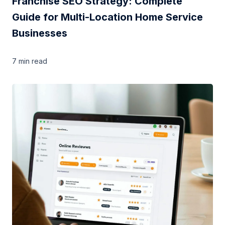
Franchise SEO Strategy: Complete
Guide for Multi-Location Home Service
Businesses
7 min
read