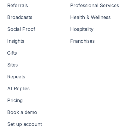
Referrals
Professional Services
Broadcasts
Health & Wellness
Social Proof
Hospitality
Insights
Franchises
Gifts
Sites
Repeats
AI Replies
Pricing
Book a demo
Set up account