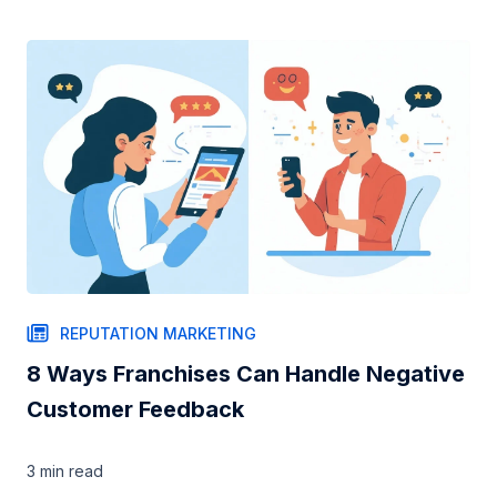
REPUTATION MARKETING
8 Ways Franchises Can Handle Negative
Customer Feedback
3 min
read