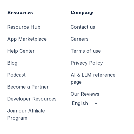
Resources
Company
Resource Hub
Contact us
App Marketplace
Careers
Help Center
Terms of use
Blog
Privacy Policy
Podcast
AI & LLM reference
page
Become a Partner
Our Reviews
Developer Resources
Join our Affiliate
Program