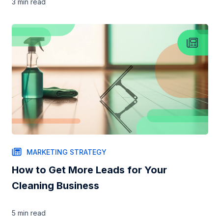
3 min
read
MARKETING STRATEGY
How to Get More Leads for Your
Cleaning Business
5 min
read