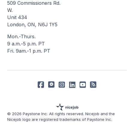
509 Commissioners Rd.
W.
Unit 434
London, ON, N6J 1Y5
Mon.-Thurs.
9 a.m.-5 p.m. PT
Fri. 9am.-1 p.m. PT
© 2026 Paystone Inc. All rights reserved. Nicejob and the
Nicejob logo are registered trademarks of Paystone Inc.