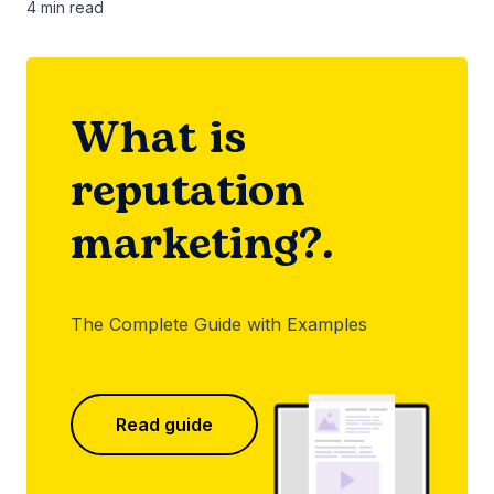
4 min
read
What is
reputation
marketing?.
The Complete Guide with Examples
Read guide