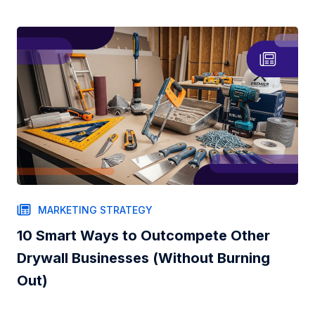
MARKETING STRATEGY
10 Smart Ways to Outcompete Other
Drywall Businesses (Without Burning
Out)