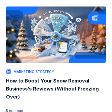
MARKETING STRATEGY
How to Boost Your Snow Removal
Business’s Reviews (Without Freezing
Over)
5 min
read