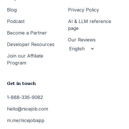
Blog
Privacy Policy
Podcast
AI & LLM reference
page
Become a Partner
Our Reviews
Developer Resources
Join our Affiliate
Program
Get in touch
1-888-336-9082
hello@nicejob.com
m.me/nicejobapp