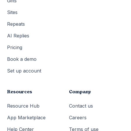
Gifts
Sites
Repeats
AI Replies
Pricing
Book a demo
Set up account
Resources
Company
Resource Hub
Contact us
App Marketplace
Careers
Help Center
Terms of use