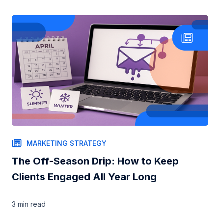
MARKETING STRATEGY
The Off-Season Drip: How to Keep
Clients Engaged All Year Long
3 min
read