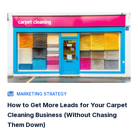
MARKETING STRATEGY
How to Get More Leads for Your Carpet
Cleaning Business (Without Chasing
Them Down)