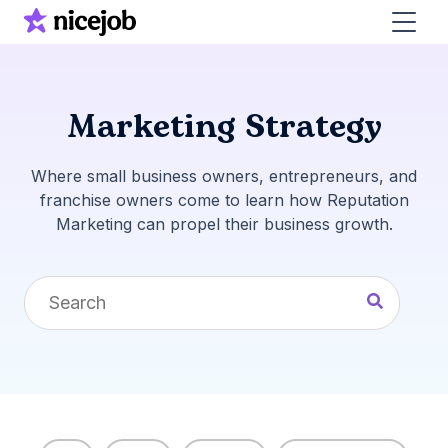
Marketing Strategy
Where small business owners, entrepreneurs, and
franchise owners come to learn how Reputation
Marketing can propel their business growth.
This is a search field with an auto-suggest feature 
There are no suggestions because the search fi