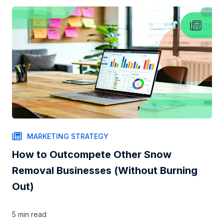
MARKETING STRATEGY
How to Outcompete Other Snow
Removal Businesses (Without Burning
Out)
5 min
read