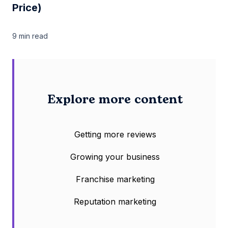
Price)
9 min
read
Explore more content
Getting more reviews
Growing your business
Franchise marketing
Reputation marketing