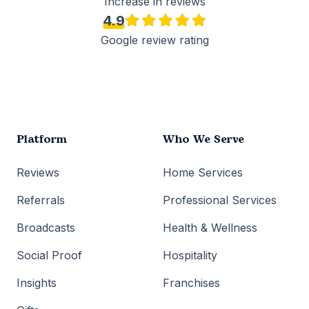
Increase in reviews
4.9
Google review rating
Platform
Who We Serve
Reviews
Home Services
Referrals
Professional Services
Broadcasts
Health & Wellness
Social Proof
Hospitality
Insights
Franchises