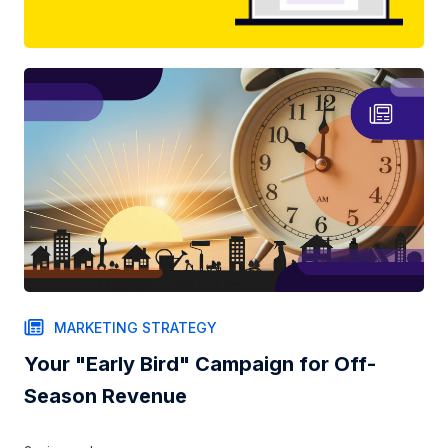
MARKETING STRATEGY
Your "Early Bird" Campaign for Off-
Season Revenue