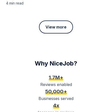
4 min
read
View more
Why NiceJob?
1.7M+
Reviews enabled
50,000+
Businesses served
4x