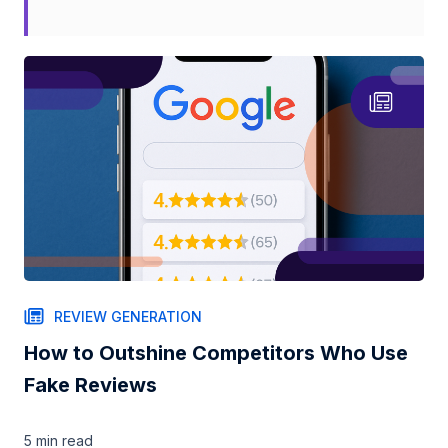
REVIEW GENERATION
How to Outshine Competitors Who Use
Fake Reviews
5 min
read