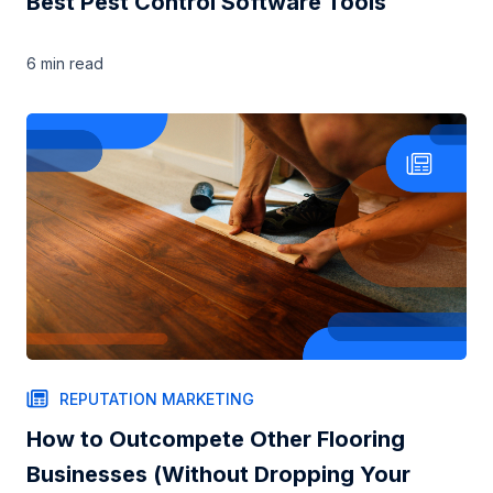
Best Pest Control Software Tools
6 min
read
REPUTATION MARKETING
How to Outcompete Other Flooring
Businesses (Without Dropping Your