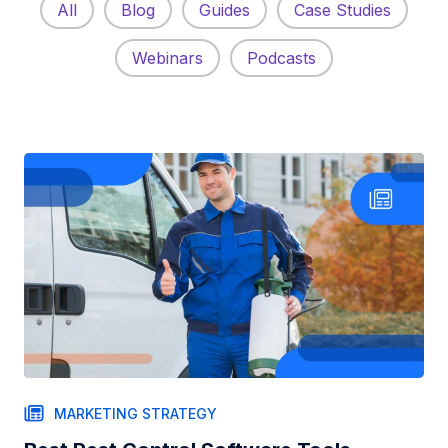
All
Blog
Guides
Case Studies
Webinars
Podcasts
MARKETING STRATEGY