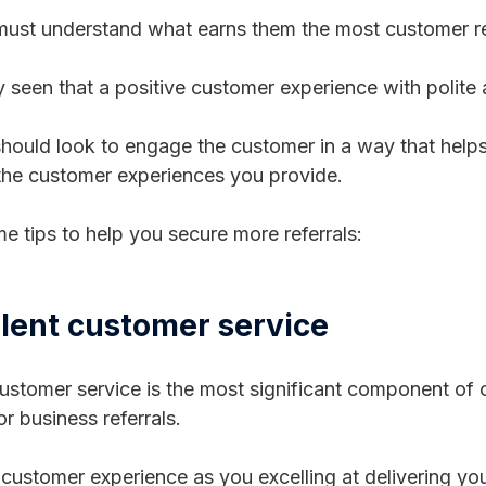
ust understand what earns them the most customer re
ly seen that a positive customer experience with polite 
hould look to engage the customer in a way that helps
 the customer experiences you provide.
e tips to help you secure more referrals:
llent customer service
stomer service is the most significant component of
r business referrals.
 customer experience as you excelling at delivering you