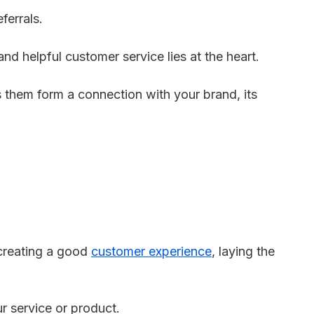
ferrals.
and helpful customer service lies at the heart.
 them form a connection with your brand, its
 creating a good
customer experience
, laying the
r service or product.