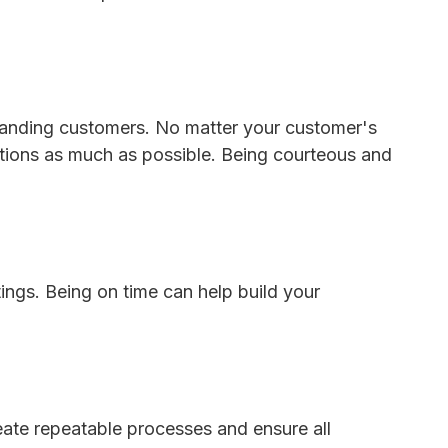
emanding customers. No matter your customer's
ctions as much as possible. Being courteous and
tings. Being on time can help build your
eate repeatable processes and ensure all