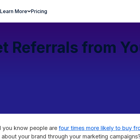
Learn More
Pricing
t Referrals from Y
id you know people are
four times more likely to buy fr
d about your brand through your marketing campaigns