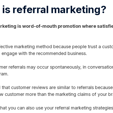
is referral marketing?
rketing is word-of-mouth promotion where satisfi
ffective marketing method because people trust a custo
 to engage with the recommended business.
er referrals may occur spontaneously, in conversation,
gram.
 that customer reviews are similar to referrals because
ow customer more than the marketing claims of your b
hat you can also use your referral marketing strategie