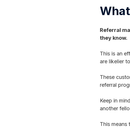
What 
Referral ma
they know.
This is an e
are likelier
These custom
referral pro
Keep in mind
another fell
This means t