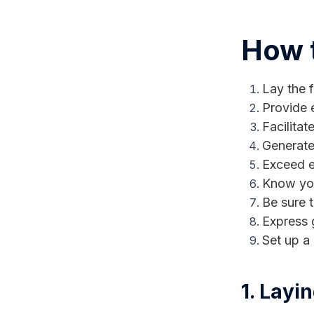
How t
Lay the f
Provide 
Facilita
Generate
Exceed e
Know you
Be sure 
Express 
Set up a
1. Layi