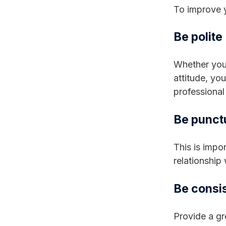
To improve y
Be polite
Whether your
attitude, yo
professional 
Be punct
This is impor
relationship
Be consi
Provide a gr