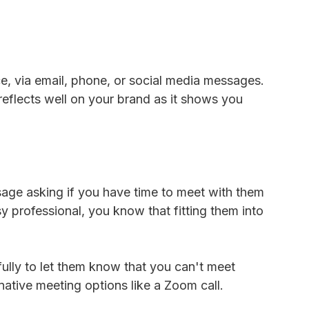
, via email, phone, or social media messages.
reflects well on your brand as it shows you
ssage asking if you have time to meet with them
sy professional, you know that fitting them into
lly to let them know that you can't meet
rnative meeting options like a Zoom call.