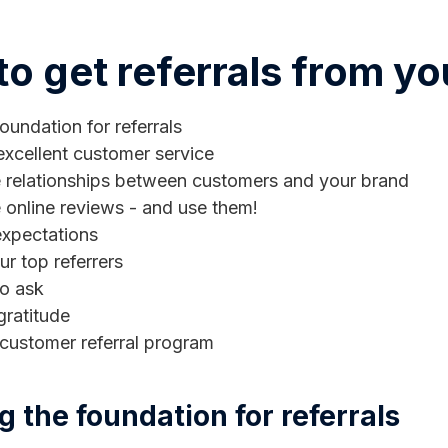
o get referrals from y
oundation for referrals
excellent customer service
te relationships between customers and your brand
 online reviews - and use them!
xpectations
r top referrers
to ask
gratitude
 customer referral program
ng the foundation for referrals