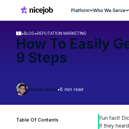
Platform
Who We Serve
•
•
BLOG
REPUTATION MARKETING
How To Easily Ge
9 Steps
Akshat Biyani
•
8 min read
Fun fact! D
Table Of Contents
if they hear