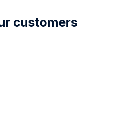
our customers