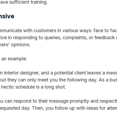
ve sufficient training.
nsive
unicate with customers in various ways: face to face
ive in responding to queries, complaints, or feedback 
ers' opinions.
t an example:
n interior designer, and a potential client leaves a me
, but they can only meet you the following day. As a bu
 hectic schedule is a long shot.
 can respond to their message promptly and respectfu
 requested day. Then, you follow up with ideas for alte