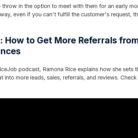
 throw in the option to meet with them for an early mo
 way, even if you can't fulfill the customer's request, 
 How to Get More Referrals fro
ences
ceJob podcast, Ramona Rice explains how she sets th
t into more leads, sales, referrals, and reviews. Check 