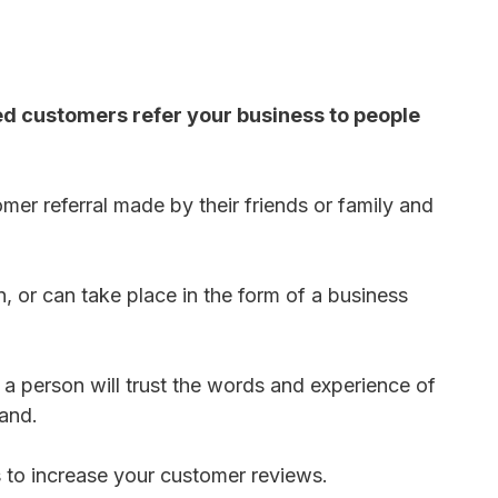
ed customers refer your business to people
mer referral made by their friends or family and
 or can take place in the form of a business
 a person will trust the words and experience of
rand.
s to increase your customer reviews.