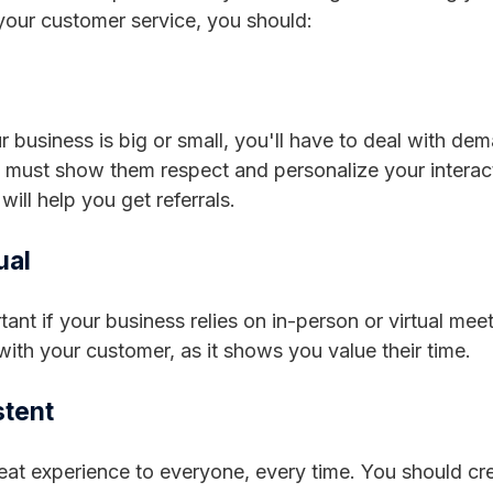
our customer service, you should:
 business is big or small, you'll have to deal with d
u must show them respect and personalize your intera
will help you get referrals.
ual
tant if your business relies on in-person or virtual mee
 with your customer, as it shows you value their time.
stent
eat experience to everyone, every time. You should cr