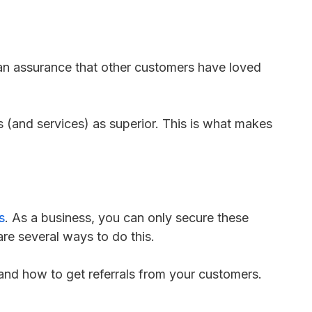
 an assurance that other customers have loved
 (and services) as superior. This is what makes
s
. As a business, you can only secure these
are several ways to do this.
 and how to get referrals from your customers.