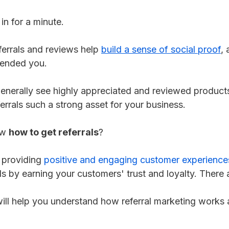
 in for a minute.
errals and reviews help
build a sense of social proof
,
ended you.
nerally see highly appreciated and reviewed products
errals such a strong asset for your business.
ow
how to get referrals
?
h providing
positive and engaging customer experience
als by earning your customers' trust and loyalty. There 
 will help you understand how referral marketing works