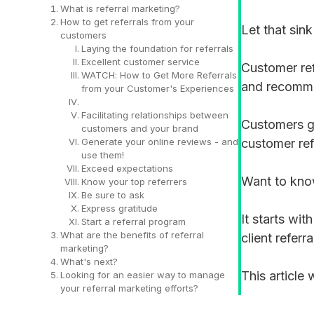
What is referral marketing?
How to get referrals from your
Let that sink
customers
Laying the foundation for referrals
Excellent customer service
Customer ref
WATCH: How to Get More Referrals
and recomm
from your Customer's Experiences
Facilitating relationships between
Customers ge
customers and your brand
Generate your online reviews - and
customer ref
use them!
Exceed expectations
Want to kn
Know your top referrers
Be sure to ask
Express gratitude
It starts wit
Start a referral program
What are the benefits of referral
client referr
marketing?
What's next?
This article
Looking for an easier way to manage
your referral marketing efforts?