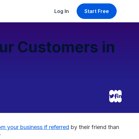
Log In
Start Free
our Customers in
om your business if referred
by their friend than
?