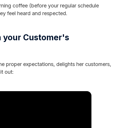
rning coffee (before your regular schedule
they feel heard and respected.
m your Customer's
e proper expectations, delights her customers,
it out: