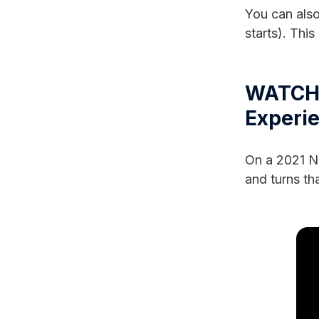
You can also
starts). This
WATCH:
Experi
On a 2021 Ni
and turns tha