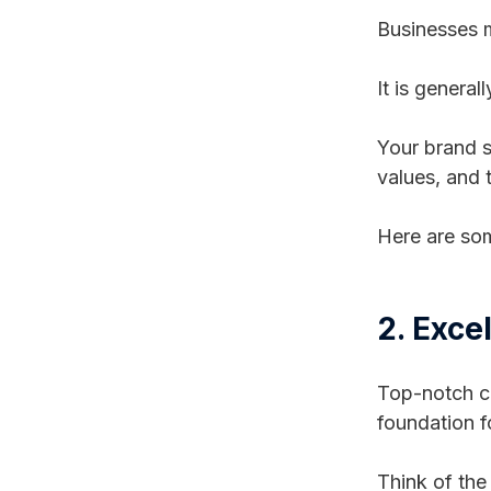
Businesses m
It is general
Your brand s
values, and
Here are som
2. Exce
Top-notch cu
foundation fo
Think of the