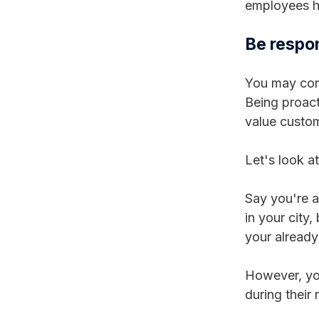
employees ha
Be respo
You may comm
Being proact
value custom
Let's look a
Say you're a
in your city
your already
However, you
during their