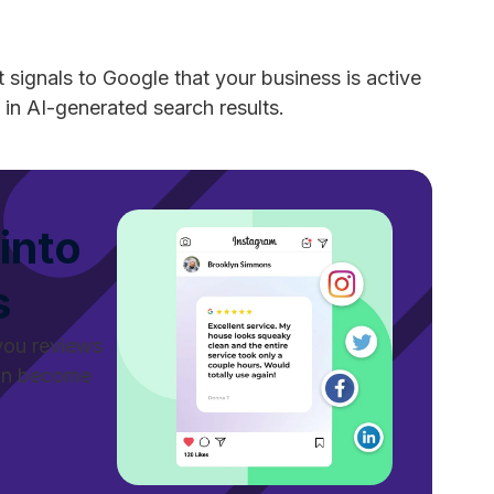
 signals to Google that your business is active
 in AI-generated search results.
into
s
you reviews
can become