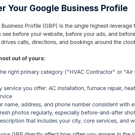
er Your Google Business Profile
Business Profile (GBP) is the single highest-leverage t
ee before your website, before your ads, and before 
t drives calls, directions, and bookings around the cloc
most out of yours:
he right primary category ("HVAC Contractor" or "Air
ry service you offer: AC installation, furnace repair, 
rvice
r name, address, and phone number consistent with eve
resh photos regularly, especially before-and-after sho
escription that includes your city, core services, and 
our GBP directly affect how often you appear in the l