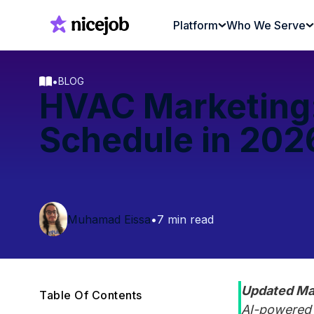
Platform
Who We Serve
•
BLOG
HVAC Marketing: 
Schedule in 202
Muhamad Eissa
•
7 min read
Updated Ma
Table Of Contents
AI-powered l