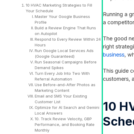
10 HVAC Marketing Strategies to Fill
Your Schedule
Running a g
Master Your Google Business
a competitor
Profile
Build a Review Engine That Runs
on Autopilot
The good new
Respond to Every Review Within 24
Hours
right strateg
Run Google Local Services Ads
business
, w
(Google Guaranteed)
Run Seasonal Campaigns Before
Demand Spikes
This guide c
Turn Every Job Into Two With
customers, a
Referral Automation
Use Before-and-After Photos as
Marketing Content
Email and SMS Your Existing
10 HV
Customer List
Optimize for AI Search and Gemini
Local Answers
Sche
10. Track Review Velocity, GBP
Performance, and Booking Rate
Monthly