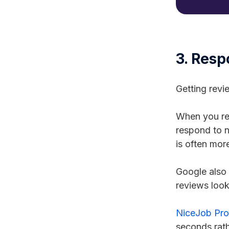
3. Resp
Getting revi
When you res
respond to n
is often mor
Google also 
reviews look
NiceJob Pro'
seconds rath