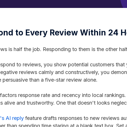
ond to Every Review Within 24 
ews is half the job. Responding to them is the other hal
pond to reviews, you show potential customers that 
egative reviews calmly and constructively, you demo
e persuasive than a five-star review alone.
factors response rate and recency into local rankings. 
s alive and trustworthy. One that doesn't looks neglec
s AI reply
feature drafts responses to new reviews aut
er than spending time staring at a blank text box. Set