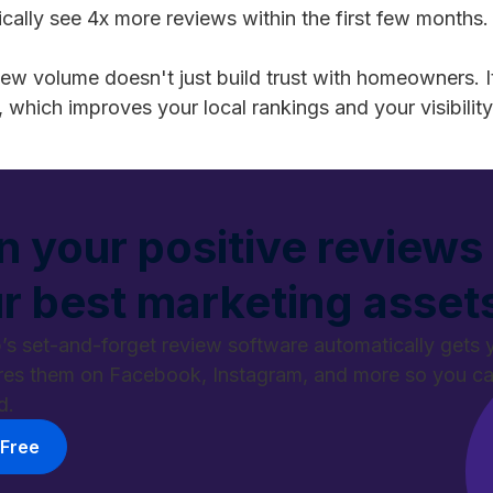
cally see 4x more reviews within the first few months.
iew volume doesn't just build trust with homeowners. It
, which improves your local rankings and your visibility
n your positive reviews 
r best marketing asset
’s set-and-forget review software automatically gets 
res them on Facebook, Instagram, and more so you 
d.
 Free