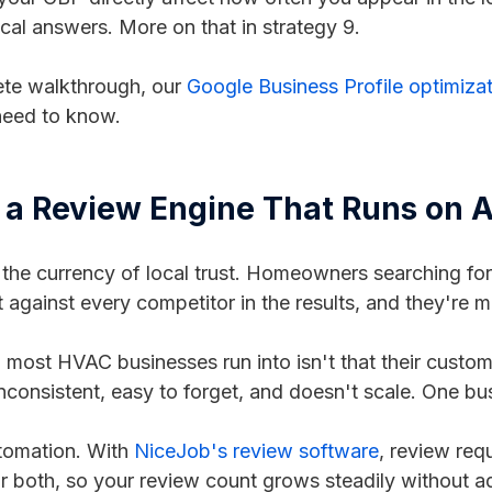
cal answers. More on that in strategy 9.
ete walkthrough, our
Google Business Profile optimiza
need to know.
d a Review Engine That Runs on A
 the currency of local trust. Homeowners searching fo
 against every competitor in the results, and they're 
most HVAC businesses run into isn't that their custome
inconsistent, easy to forget, and doesn't scale. One 
utomation. With
NiceJob's review software
, review req
 or both, so your review count grows steadily without a