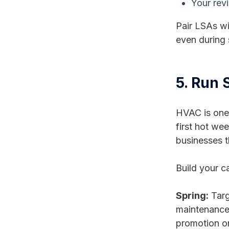
Your revi
Pair LSAs wi
even during
5. Run
HVAC is one 
first hot wee
businesses t
Build your 
Spring:
Targ
maintenance s
promotion o