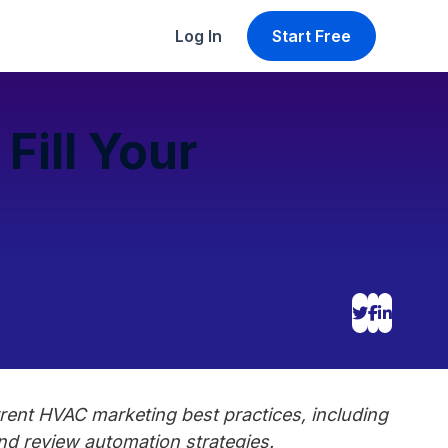
Log In
Start Free
Fill Your
rent HVAC marketing best practices, including
nd review automation strategies.