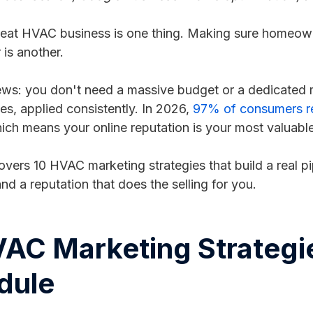
reat HVAC business is one thing. Making sure homeown
 is another.
s: you don't need a massive budget or a dedicated m
ies, applied consistently. In 2026,
97% of consumers rea
hich means your online reputation is your most valuable 
overs 10 HVAC marketing strategies that build a real 
nd a reputation that does the selling for you.
AC Marketing Strategies
dule