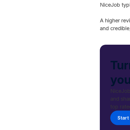
NiceJob typi
A higher rev
and credible
Tur
you
NiceJob
and sha
top rate
Start