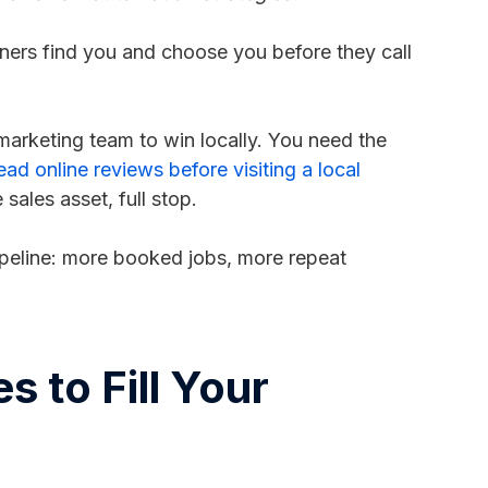
ers find you and choose you before they call
arketing team to win locally. You need the
d online reviews before visiting a local
sales asset, full stop.
pipeline: more booked jobs, more repeat
 to Fill Your