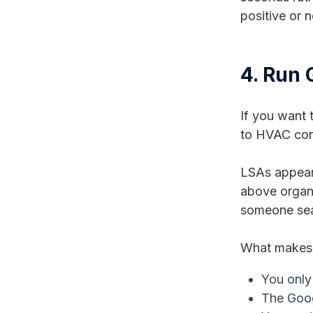
positive or 
4. Run 
If you want 
to HVAC con
LSAs appear 
above organi
someone sear
What makes 
You only 
The Goog