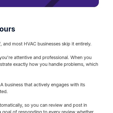
Hours
f, and most HVAC businesses skip it entirely.
you're attentive and professional. When you
nstrate exactly how you handle problems, which
A business that actively engages with its
ted.
omatically, so you can review and post in
 a goal of responding to every review whether