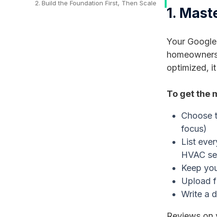
Build the Foundation First, Then Scale
1. Mast
Your Google 
homeowners s
optimized, i
To get the 
Choose t
focus)
List eve
HVAC se
Keep you
Upload f
Write a d
Reviews on y