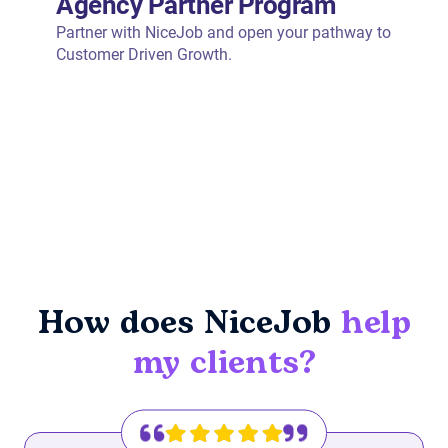
How does NiceJob
help
my clients?