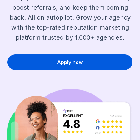
boost referrals, and keep them coming
back. All on autopilot! Grow your agency
with the top-rated reputation marketing
platform trusted by 1,000+ agencies.
Apply now