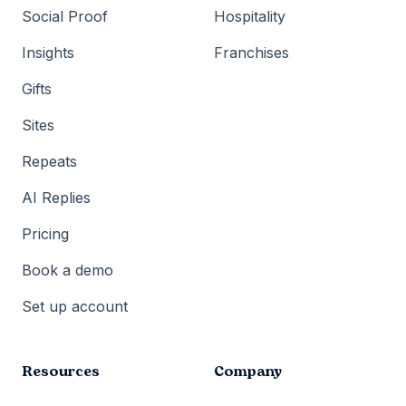
Social Proof
Hospitality
Insights
Franchises
Gifts
Sites
Repeats
AI Replies
Pricing
Book a demo
Set up account
Resources
Company