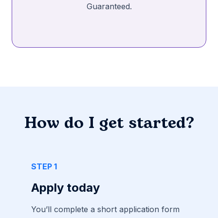
Guaranteed.
How do I get started?
STEP 1
Apply today
You’ll complete a short application form