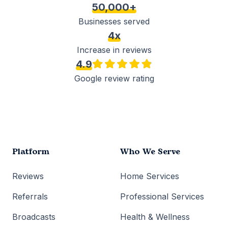
50,000+
Businesses served
4x
Increase in reviews
4.9
Google review rating
Platform
Who We Serve
Reviews
Home Services
Referrals
Professional Services
Broadcasts
Health & Wellness