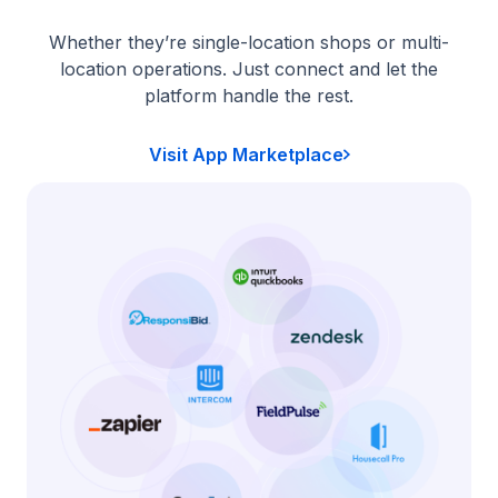
Whether they’re single-location shops or multi-
location operations. Just connect and let the
platform handle the rest.
Visit App Marketplace