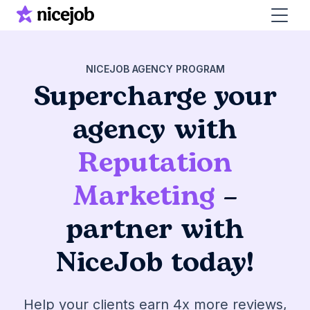
NICEJOB AGENCY PROGRAM
Supercharge your
agency with
Reputation
Marketing
–
partner with
NiceJob today!
Help your clients earn 4x more reviews,