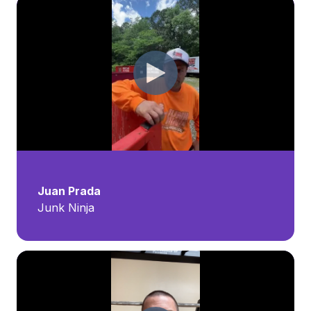
Juan Prada
Junk Ninja