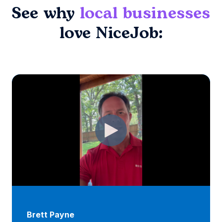
See why
local businesses
love NiceJob:
Brett Payne