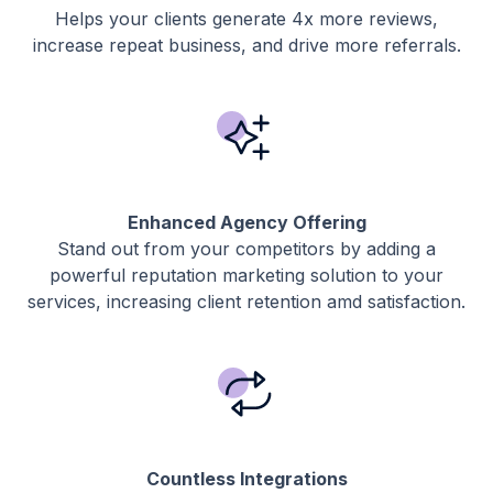
Helps your clients generate 4x more reviews,
increase repeat business, and drive more referrals.
Enhanced Agency Offering
Stand out from your competitors by adding a
powerful reputation marketing solution to your
services, increasing client retention amd satisfaction.
Countless Integrations