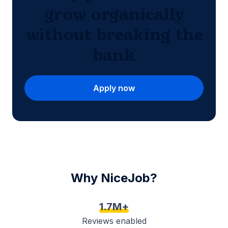
grow organically
without breaking the
bank
Apply now
Why NiceJob?
1.7M+
Reviews enabled