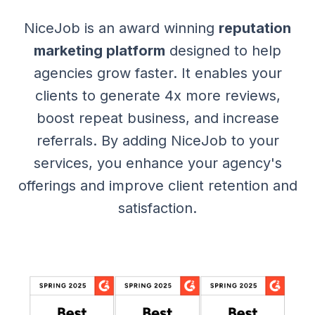
NiceJob is an award winning
reputation
marketing platform
designed to help
agencies grow faster. It enables your
clients to generate 4x more reviews,
boost repeat business, and increase
referrals. By adding NiceJob to your
services, you enhance your agency's
offerings and improve client retention and
satisfaction.