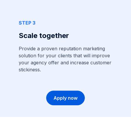
STEP 3
Scale together
Provide a proven reputation marketing
solution for your clients that will improve
your agency offer and increase customer
stickiness.
Apply now