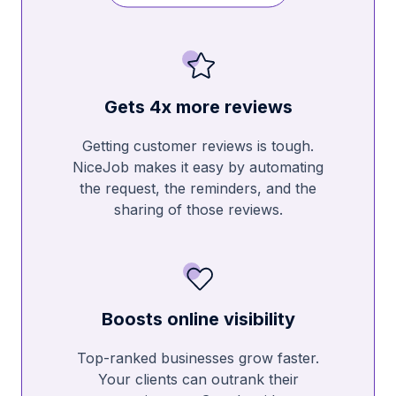
Gets 4x more reviews
Getting customer reviews is tough.
NiceJob makes it easy by automating
the request, the reminders, and the
sharing of those reviews.
Boosts online visibility
Top-ranked businesses grow faster.
Your clients can outrank their