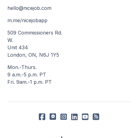
hello@nicejob.com
m.me/nicejobapp
509 Commissioners Rd.
W.
Unit 434
London, ON, N6J 1Y5
Mon.-Thurs.
9 a.m.-5 p.m. PT
Fri. 9am.-1 p.m. PT