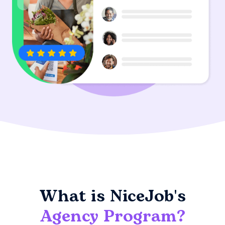
What is NiceJob's
Agency Program?