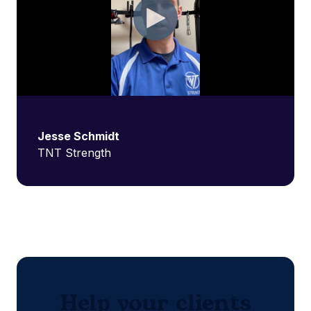
Jesse Schmidt
TNT Strength
Help your clients