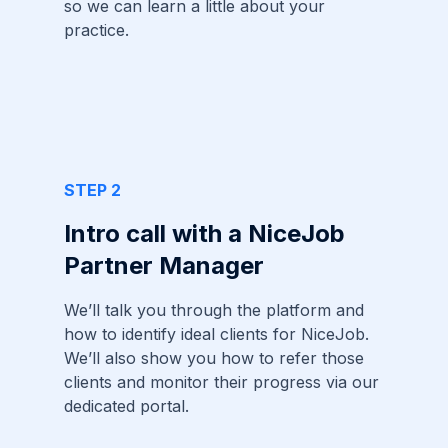
so we can learn a little about your
practice.
STEP 2
Intro call with a NiceJob
Partner Manager
We’ll talk you through the platform and
how to identify ideal clients for NiceJob.
We’ll also show you how to refer those
clients and monitor their progress via our
dedicated portal.