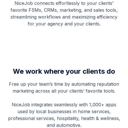
NiceJob connects effortlessly to your clients’
favorite FSMs, CRMs, marketing, and sales tools,
streamlining workflows and maximizing efficiency
for your agency and your clients.
We work where your clients do
Free up your team’s time by automating reputation
marketing across all your clients’ favorite tools.
NiceJob integrates seamlessly with 1,000+ apps
used by local businesses in home services,
professional services, hospitality, health & wellness,
and automotive.