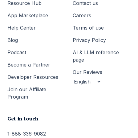
Resource Hub
Contact us
App Marketplace
Careers
Help Center
Terms of use
Blog
Privacy Policy
Podcast
AI & LLM reference
page
Become a Partner
Our Reviews
Developer Resources
Join our Affiliate
Program
Get in touch
1-888-336-9082