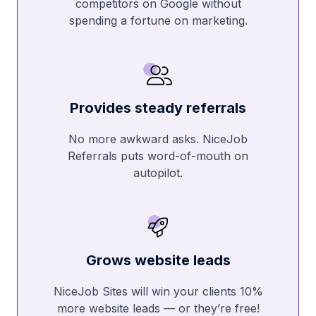
competitors on Google without
spending a fortune on marketing.
Provides steady referrals
No more awkward asks. NiceJob
Referrals puts word-of-mouth on
autopilot.
Grows website leads
NiceJob Sites will win your clients 10%
more website leads — or they’re free!