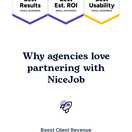
Why agencies love
partnering with
NiceJob
Boost Client Revenue