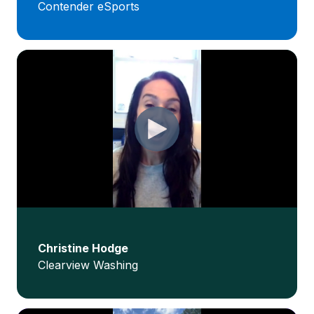
Contender eSports
Christine Hodge
Clearview Washing