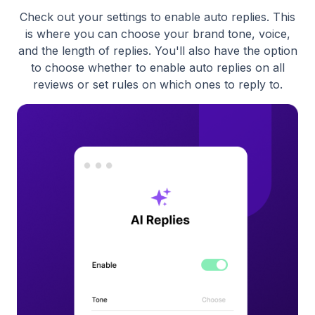
Check out your settings to enable auto replies. This
is where you can choose your brand tone, voice,
and the length of replies. You'll also have the option
to choose whether to enable auto replies on all
reviews or set rules on which ones to reply to.