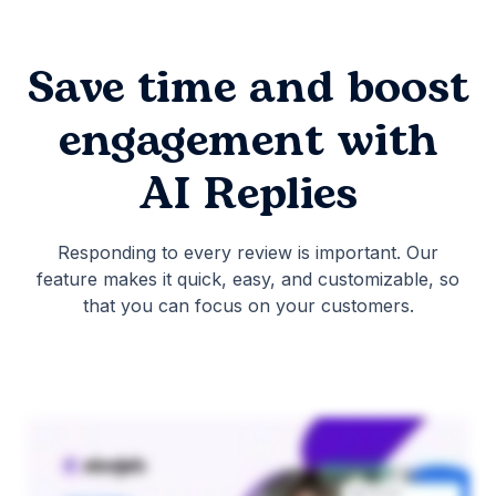
Save time and boost
engagement with
AI Replies
Responding to every review is important. Our
feature makes it quick, easy, and customizable, so
that you can focus on your customers.