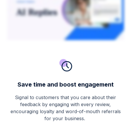
Save time and boost engagement
Signal to customers that you care about their
feedback by engaging with every review,
encouraging loyalty and word-of-mouth referrals
for your business.