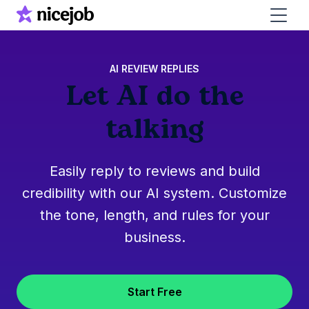
AI REVIEW REPLIES
Let AI do the
talking
Easily reply to reviews and build
credibility with our AI system. Customize
the tone, length, and rules for your
business.
Start Free