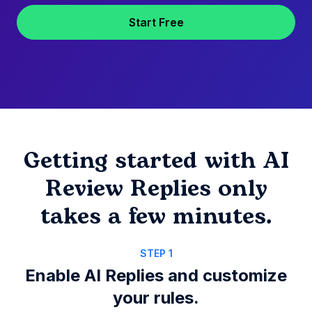
Start Free
Getting started with AI
Review Replies only
takes a few minutes.
STEP 1
Enable AI Replies and customize
your rules.