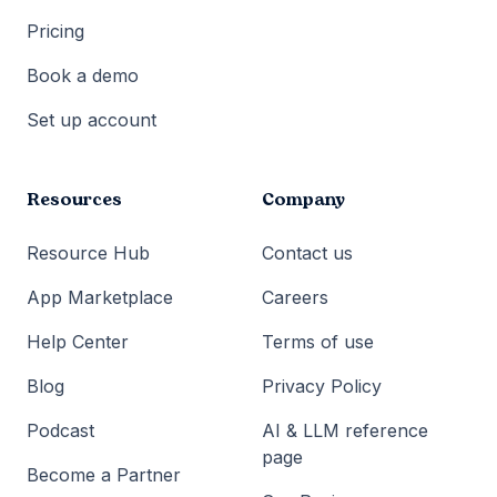
Pricing
Book a demo
Set up account
Resources
Company
Resource Hub
Contact us
App Marketplace
Careers
Help Center
Terms of use
Blog
Privacy Policy
Podcast
AI & LLM reference
page
Become a Partner