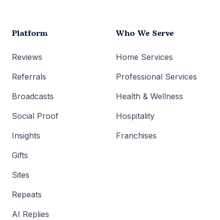
Platform
Who We Serve
Reviews
Home Services
Referrals
Professional Services
Broadcasts
Health & Wellness
Social Proof
Hospitality
Insights
Franchises
Gifts
Sites
Repeats
AI Replies