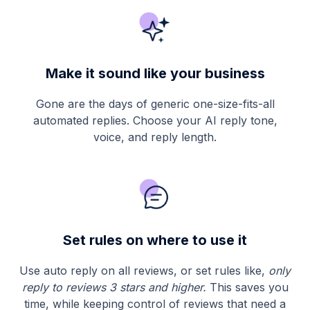
Make it sound like your business
Gone are the days of generic one-size-fits-all
automated replies. Choose your AI reply tone,
voice, and reply length.
Set rules on where to use it
Use
auto reply on all reviews, or set rules like,
only
reply to reviews 3 stars and higher.
This saves you
time, while keeping control of reviews that need a