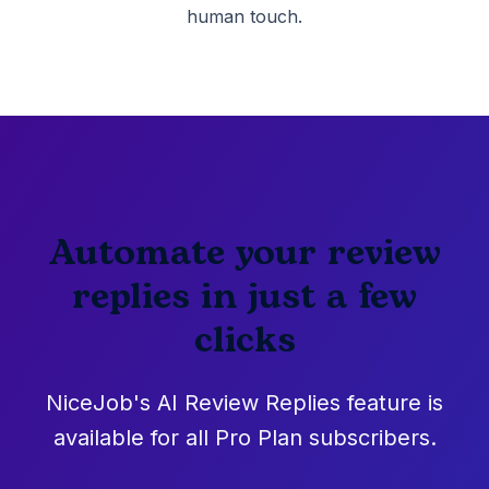
human touch.
Automate your review
replies in just a few
clicks
NiceJob's AI Review Replies feature is
available for all Pro Plan subscribers.