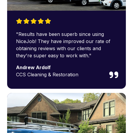
"Results have been superb since using
NiceJob! They have improved our rate of
obtaining reviews with our clients and
they're super easy to work with."
Andrew Ardolf
CCS Cleaning & Restoration