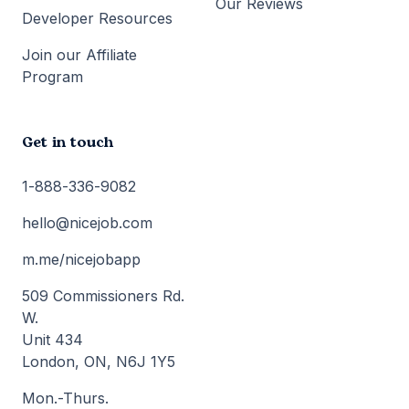
Our Reviews
Developer Resources
Join our Affiliate
Program
Get in touch
1-888-336-9082
hello@nicejob.com
m.me/nicejobapp
509 Commissioners Rd.
W.
Unit 434
London, ON, N6J 1Y5
Mon.-Thurs.