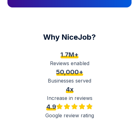
Why NiceJob?
1.7M+
Reviews enabled
50,000+
Businesses served
4x
Increase in reviews
4.9
Google review rating