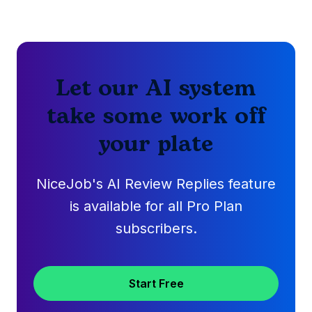
Let our AI system
take some work off
your plate
NiceJob's AI Review Replies feature
is available for all Pro Plan
subscribers.
Start Free