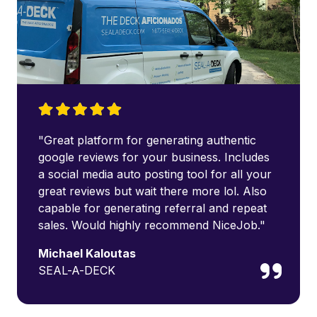
"Great platform for generating authentic
google reviews for your business. Includes
a social media auto posting tool for all your
great reviews but wait there more lol. Also
capable for generating referral and repeat
sales. Would highly recommend NiceJob."
Michael Kaloutas
SEAL-A-DECK