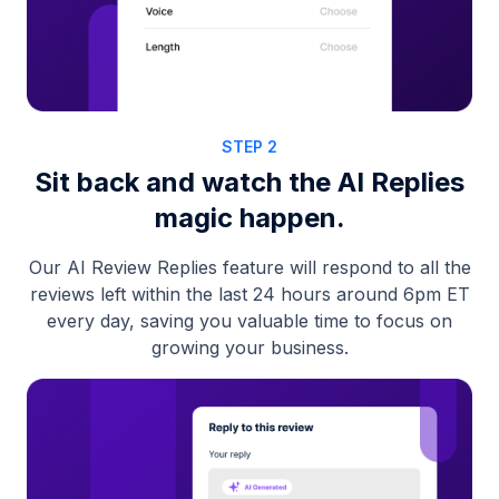
STEP 2
Sit back and watch the AI Replies
magic happen.
Our AI Review Replies feature will respond to all the
reviews left within the last 24 hours around 6pm ET
every day, saving you valuable time to focus on
growing your business.