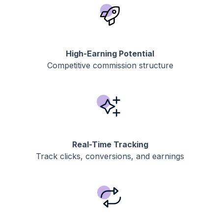
High-Earning Potential
Competitive commission structure
Real-Time Tracking
Track clicks, conversions, and earnings