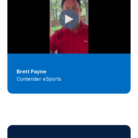
Brett Payne
Contender eSports