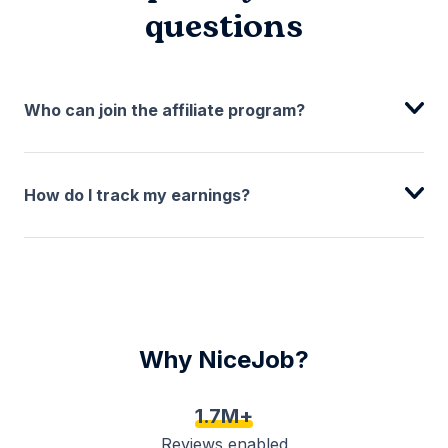
questions
Who can join the affiliate program?
How do I track my earnings?
Why NiceJob?
1.7M+
Reviews enabled