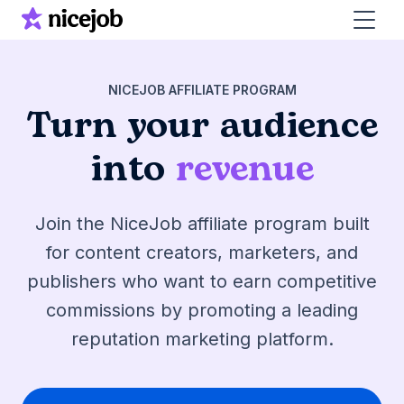
NICEJOB AFFILIATE PROGRAM
Turn your audience
into
revenue
Join the NiceJob affiliate program built
for content creators, marketers, and
publishers who want to earn competitive
commissions by promoting a leading
reputation marketing platform.