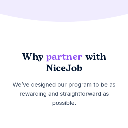
Why
partner
with
NiceJob
We’ve designed our program to be as
rewarding and straightforward as
possible.