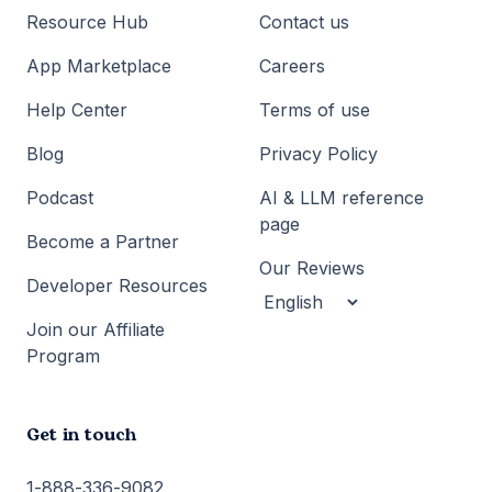
Resource Hub
Contact us
App Marketplace
Careers
Help Center
Terms of use
Blog
Privacy Policy
Podcast
AI & LLM reference
page
Become a Partner
Our Reviews
Developer Resources
Join our Affiliate
Program
Get in touch
1-888-336-9082