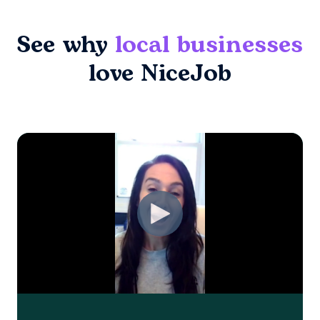
See why
local businesses
love NiceJob