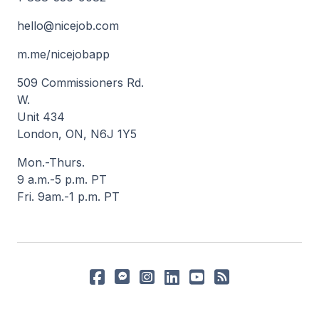
hello@nicejob.com
m.me/nicejobapp
509 Commissioners Rd.
W.
Unit 434
London, ON, N6J 1Y5
Mon.-Thurs.
9 a.m.-5 p.m. PT
Fri. 9am.-1 p.m. PT