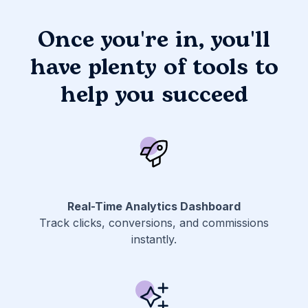
Once you're in, you'll
have plenty of tools to
help you succeed
Real-Time Analytics Dashboard
Track clicks, conversions, and commissions
instantly.