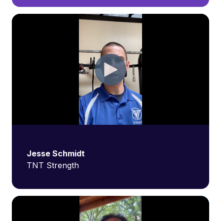
Jesse Schmidt
TNT Strength