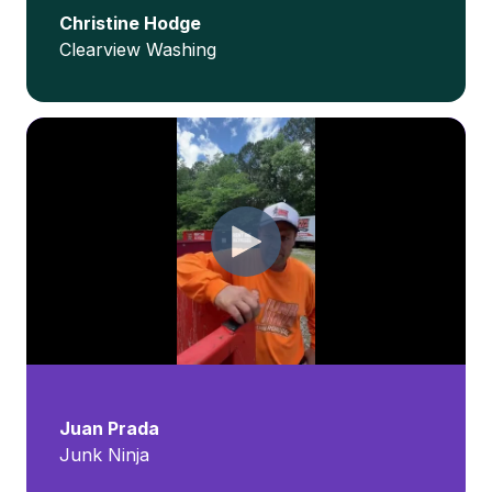
Christine Hodge
Clearview Washing
Juan Prada
Junk Ninja