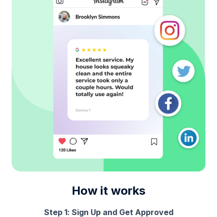
How it works
Step 1: Sign Up and Get Approved