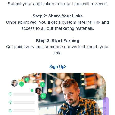
Submit your application and our team will review it.
Step 2: Share Your Links
Once approved, you'll get a custom referral link and
access to all our marketing materials.
Step 3: Start Earning
Get paid every time someone converts through your
link.
Sign Up