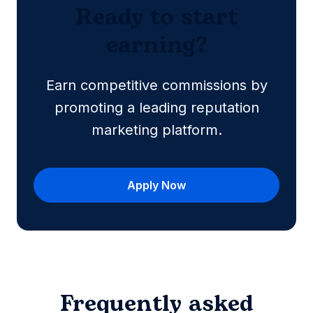
Ready to start
earning?
Earn competitive commissions by
promoting a leading reputation
marketing platform.
Apply Now
Frequently asked