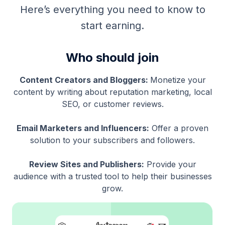
Here’s everything you need to know to
start earning.
Who should join
Content Creators and Bloggers:
Monetize your
content by writing about reputation marketing, local
SEO, or customer reviews.
Email Marketers and Influencers:
Offer a proven
solution to your subscribers and followers.
Review Sites and Publishers:
Provide your
audience with a trusted tool to help their businesses
grow.