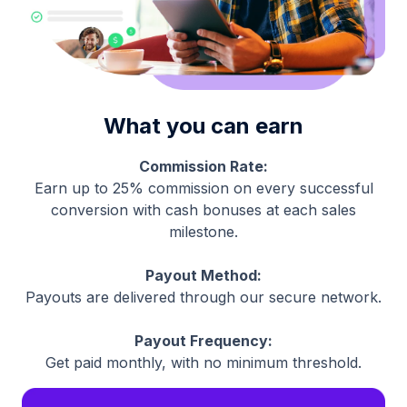
What you can earn
Commission Rate:
Earn up to 25% commission on every successful
conversion with cash bonuses at each sales
milestone.
Payout Method:
Payouts are delivered through our secure network.
Payout Frequency:
Get paid monthly, with no minimum threshold.