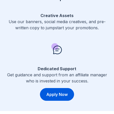
Creative Assets
Use our banners, social media creatives, and pre-
written copy to jumpstart your promotions.
Dedicated Support
Get guidance and support from an affiliate manager
who is invested in your success.
Apply Now