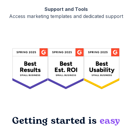
Support and Tools
Access marketing templates and dedicated support
Getting started is
easy