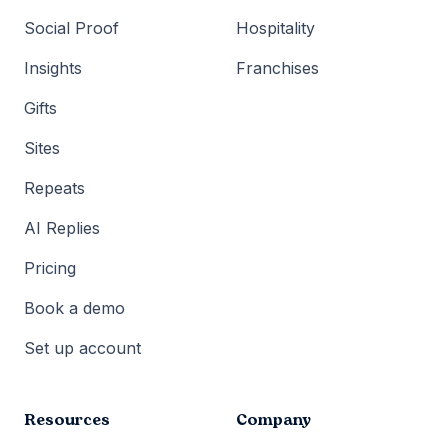
Social Proof
Hospitality
Insights
Franchises
Gifts
Sites
Repeats
AI Replies
Pricing
Book a demo
Set up account
Resources
Company