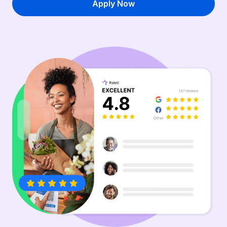
Apply Now