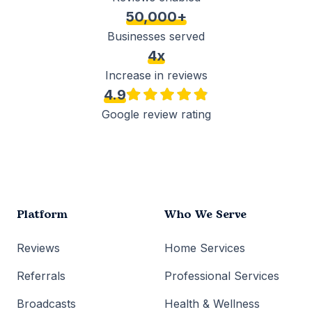
50,000+
Businesses served
4x
Increase in reviews
4.9
Google review rating
Platform
Who We Serve
Reviews
Home Services
Referrals
Professional Services
Broadcasts
Health & Wellness