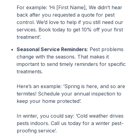
For example: ‘Hi [First Name], We didn’t hear
back after you requested a quote for pest
control. We’d love to help if you still need our
services. Book today to get 10% off your first
treatment’.
Seasonal Service Reminders
: Pest problems
change with the seasons. That makes it
important to send timely reminders for specific
treatments.
Here’s an example: ‘Spring is here, and so are
termites! Schedule your annual inspection to
keep your home protected’.
In winter, you could say: ‘Cold weather drives
pests indoors. Call us today for a winter pest-
proofing service’.