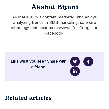
Akshat Biyani
Akshat is a B2B content marketer who enjoys
analyzing trends in SMB marketing, software
technology and customer reviews for Google and
Facebook.
Like what you see? Share with
a friend.
Related articles