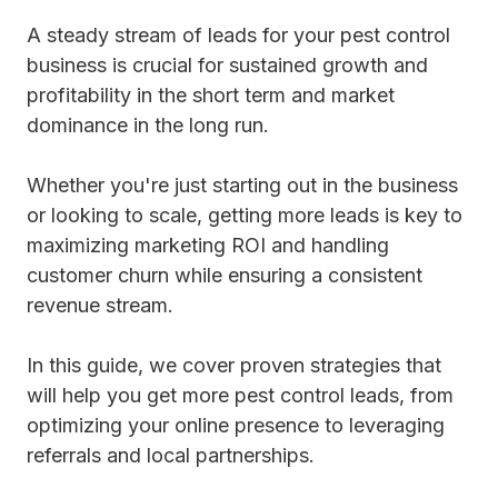
A steady stream of leads for your pest control
business is crucial for sustained growth and
profitability in the short term and market
dominance in the long run.
Whether you're just starting out in the business
or looking to scale, getting more leads is key to
maximizing marketing ROI and handling
customer churn while ensuring a consistent
revenue stream.
In this guide, we cover proven strategies that
will help you get more pest control leads, from
optimizing your online presence to leveraging
referrals and local partnerships.