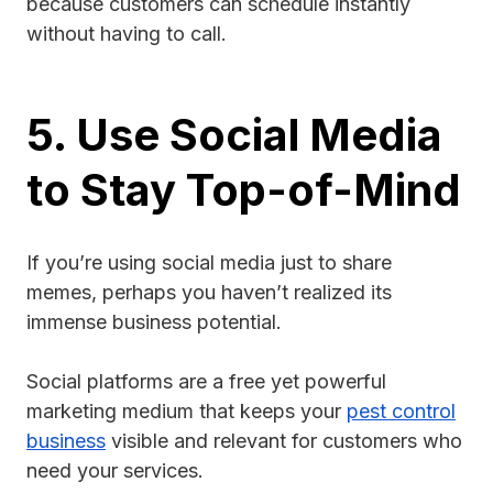
because customers can schedule instantly
without having to call.
5. Use Social Media
to Stay Top-of-Mind
If you’re using social media just to share
memes, perhaps you haven’t realized its
immense business potential.
Social platforms are a free yet powerful
marketing medium that keeps your
pest control
business
visible and relevant for customers who
need your services.