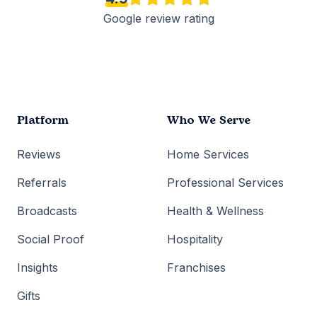
Google review rating
Platform
Who We Serve
Reviews
Home Services
Referrals
Professional Services
Broadcasts
Health & Wellness
Social Proof
Hospitality
Insights
Franchises
Gifts