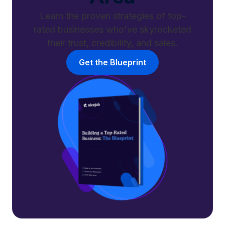
Learn the proven strategies of top-
rated businesses who've skyrocketed
their trust, credibility, and sales.
Get the Blueprint