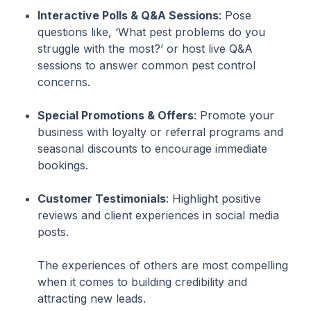
Interactive Polls & Q&A Sessions
: Pose
questions like, ‘What pest problems do you
struggle with the most?’ or host live Q&A
sessions to answer common pest control
concerns.
Special Promotions & Offers
: Promote your
business with loyalty or referral programs and
seasonal discounts to encourage immediate
bookings.
Customer Testimonials
: Highlight positive
reviews and client experiences in social media
posts.
The experiences of others are most compelling
when it comes to building credibility and
attracting new leads.