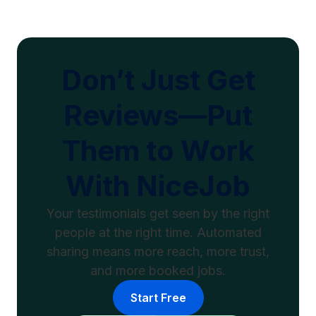
Don’t Just Get
Reviews—Put
Them to Work
With NiceJob
Your testimonials get seen by the right
people at the right time. Automated
sharing means more reach, more trust,
and more booked jobs.
Start Free