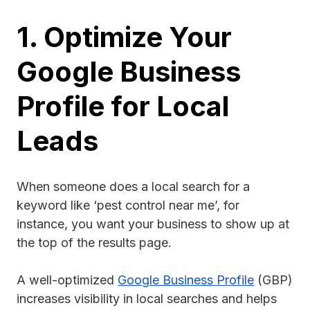
1. Optimize Your
Google Business
Profile for Local
Leads
When someone does a local search for a
keyword like ‘pest control near me’, for
instance, you want your business to show up at
the top of the results page.
A well-optimized
Google Business Profile
(GBP)
increases visibility in local searches and helps