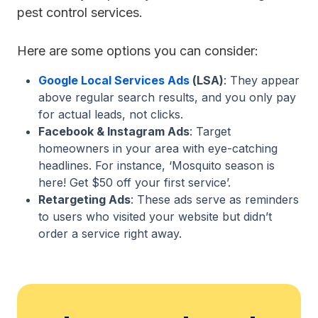
pest control services.
Here are some options you can consider:
Google Local Services Ads
(LSA)
: They appear
above regular search results, and you only pay
for actual leads, not clicks.
Facebook & Instagram Ads
: Target
homeowners in your area with eye-catching
headlines. For instance, ‘Mosquito season is
here! Get $50 off your first service’.
Retargeting Ads
: These ads serve as reminders
to users who visited your website but didn’t
order a service right away.