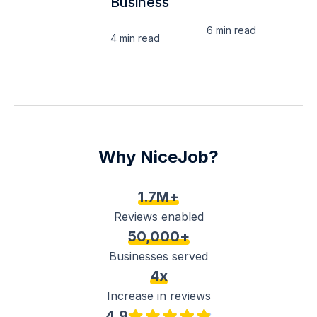
Business
6 min
read
4 min
read
Why NiceJob?
1.7M+
Reviews enabled
50,000+
Businesses served
4x
Increase in reviews
4.9