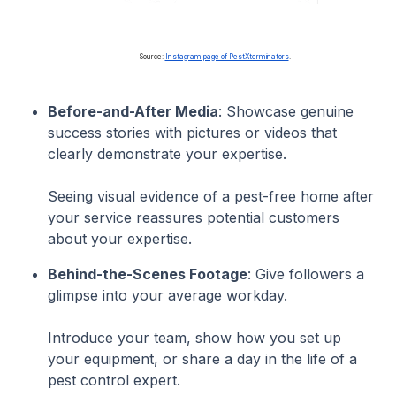
Source:
Instagram page of PestXterminators
.
Before-and-After Media
: Showcase genuine
success stories with pictures or videos that
clearly demonstrate your expertise.
Seeing visual evidence of a pest-free home after
your service reassures potential customers
about your expertise.
Behind-the-Scenes Footage
: Give followers a
glimpse into your average workday.
Introduce your team, show how you set up
your equipment, or share a day in the life of a
pest control expert.