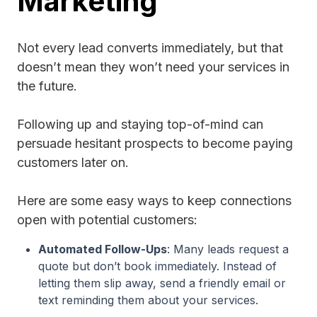
Marketing
Not every lead converts immediately, but that
doesn’t mean they won’t need your services in
the future.
Following up and staying top-of-mind can
persuade hesitant prospects to become paying
customers later on.
Here are some easy ways to keep connections
open with potential customers:
Automated Follow-Ups
: Many leads request a
quote but don’t book immediately. Instead of
letting them slip away, send a friendly email or
text reminding them about your services.