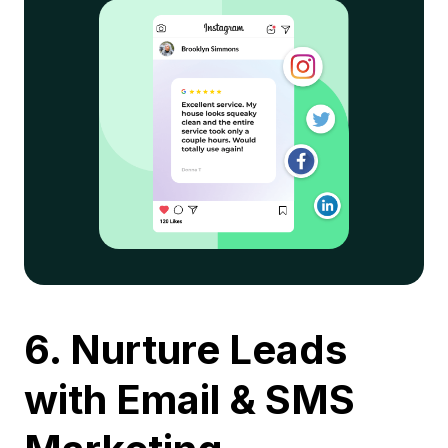
6. Nurture Leads
with Email & SMS