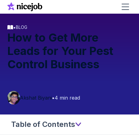
•
BLOG
How to Get More
Leads for Your Pest
Control Business
Akshat Biyani
•
4 min read
Table of Contents