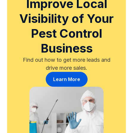
Improve Local
Visibility of Your
Pest Control
Business
Find out how to get more leads and
drive more sales.
Learn More