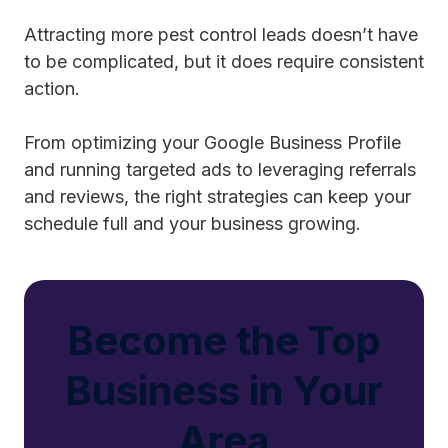
Attracting more pest control leads doesn’t have
to be complicated, but it does require consistent
action.
From optimizing your Google Business Profile
and running targeted ads to leveraging referrals
and reviews, the right strategies can keep your
schedule full and your business growing.
Become the Top
Business in Your
Area