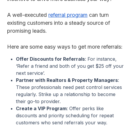
A well-executed
referral program
can turn
existing customers into a steady source of
promising leads.
Here are some easy ways to get more referrals:
Offer Discounts for Referrals
: For instance,
‘Refer a friend and both of you get $25 off your
next service’.
Partner with Realtors & Property Managers
:
These professionals need pest control services
regularly. Strike up a relationship to become
their go-to provider.
Create a VIP Program
: Offer perks like
discounts and priority scheduling for repeat
customers who send referrals your way.