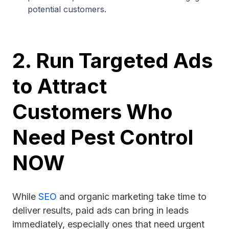
potential customers.
2. Run Targeted Ads
to Attract
Customers Who
Need Pest Control
NOW
While
SEO
and organic marketing take time to
deliver results, paid ads can bring in leads
immediately, especially ones that need urgent