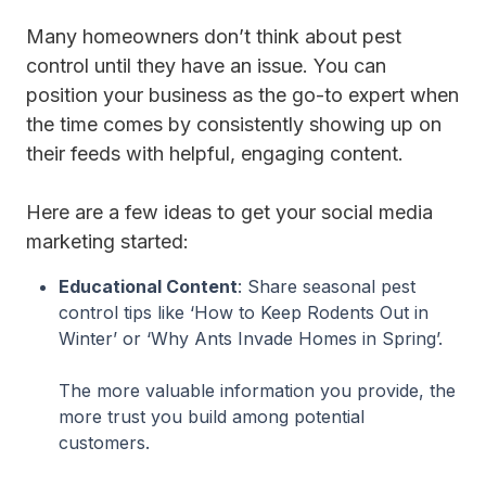
Many homeowners don’t think about pest
control until they have an issue. You can
position your business as the go-to expert when
the time comes by consistently showing up on
their feeds with helpful, engaging content.
Here are a few ideas to get your social media
marketing started:
Educational Content
: Share seasonal pest
control tips like ‘How to Keep Rodents Out in
Winter’ or ‘Why Ants Invade Homes in Spring’.
The more valuable information you provide, the
more trust you build among potential
customers.