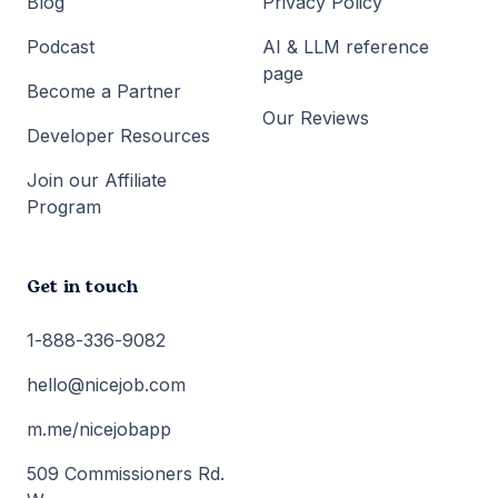
Blog
Privacy Policy
Podcast
AI & LLM reference
page
Become a Partner
Our Reviews
Developer Resources
Join our Affiliate
Program
Get in touch
1-888-336-9082
hello@nicejob.com
m.me/nicejobapp
509 Commissioners Rd.