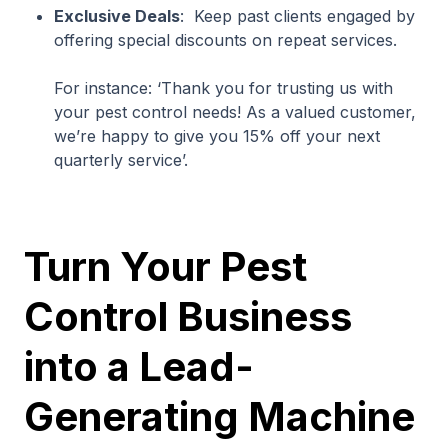
Exclusive Deals
: Keep past clients engaged by
offering special discounts on repeat services.
For instance: ‘Thank you for trusting us with
your pest control needs! As a valued customer,
we’re happy to give you 15% off your next
quarterly service’.
Turn Your Pest
Control Business
into a Lead-
Generating Machine