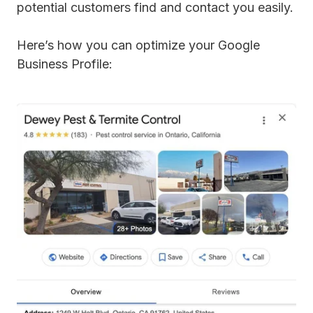
potential customers find and contact you easily.
Here’s how you can optimize your Google
Business Profile: