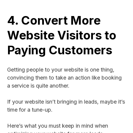
4. Convert More
Website Visitors to
Paying Customers
Getting people to your website is one thing,
convincing them to take an action like booking
a service is quite another.
If your website isn’t bringing in leads, maybe it’s
time for a tune-up.
Here’s what you must keep in mind when