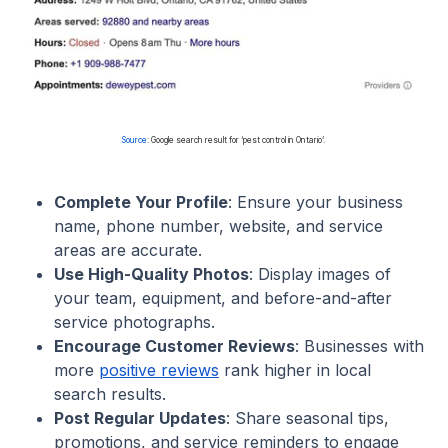
Source
: Google search result for ‘pest control in Ontario’.
Complete Your Profile
: Ensure your business
name, phone number, website, and service
areas are accurate.
Use High-Quality Photos
: Display images of
your team, equipment, and before-and-after
service photographs.
Encourage Customer Reviews
: Businesses with
more
positive reviews
rank higher in local
search results.
Post Regular Updates
: Share seasonal tips,
promotions, and service reminders to engage