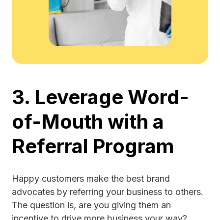
3. Leverage Word-
of-Mouth with a
Referral Program
Happy customers make the best brand
advocates by referring your business to others.
The question is, are you giving them an
incentive to drive more business your way?