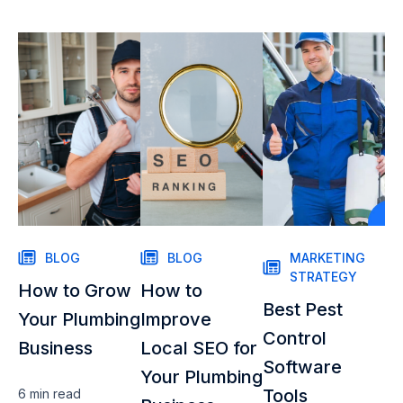
BLOG
BLOG
MARKETING
STRATEGY
How to Grow
How to
Best Pest
Your Plumbing
Improve
Control
Business
Local SEO for
Software
Your Plumbing
Tools
6 min
read