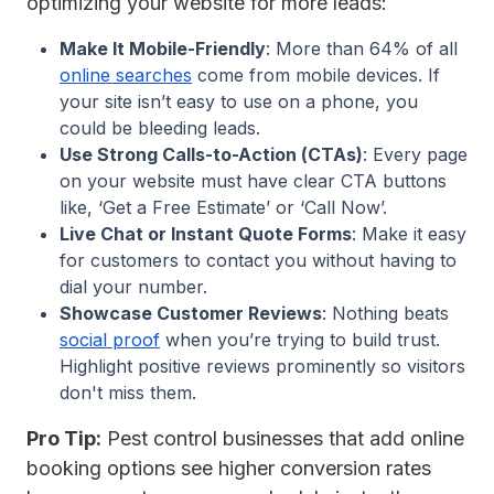
optimizing your website for more leads:
Make It Mobile-Friendly
: More than 64% of all
online searches
come from mobile devices. If
your site isn’t easy to use on a phone, you
could be bleeding leads.
Use Strong Calls-to-Action (CTAs)
: Every page
on your website must have clear CTA buttons
like, ‘Get a Free Estimate’ or ‘Call Now’.
Live Chat or Instant Quote Forms
: Make it easy
for customers to contact you without having to
dial your number.
Showcase Customer Reviews
: Nothing beats
social proof
when you’re trying to build trust.
Highlight positive reviews prominently so visitors
don't miss them.
Pro Tip:
Pest control businesses that add online
booking options see higher conversion rates