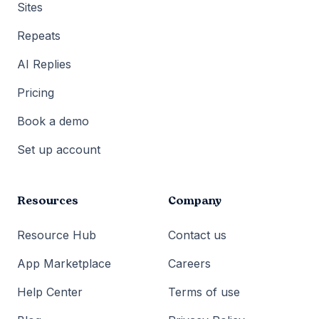
Sites
Repeats
AI Replies
Pricing
Book a demo
Set up account
Resources
Company
Resource Hub
Contact us
App Marketplace
Careers
Help Center
Terms of use