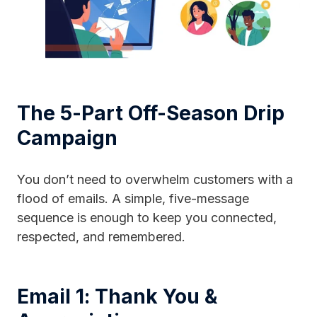
The 5-Part Off-Season Drip
Campaign
You don’t need to overwhelm customers with a
flood of emails. A simple, five-message
sequence is enough to keep you connected,
respected, and remembered.
Email 1: Thank You &