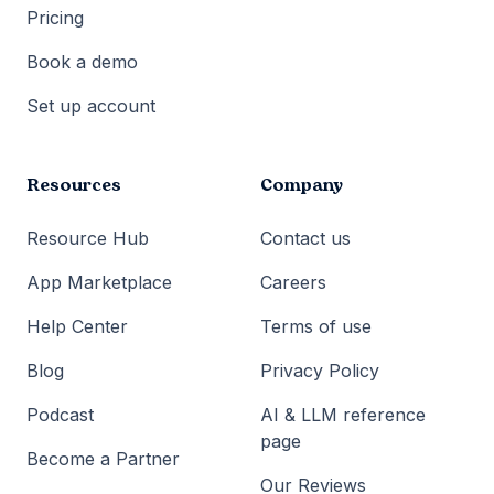
Pricing
Book a demo
Set up account
Resources
Company
Resource Hub
Contact us
App Marketplace
Careers
Help Center
Terms of use
Blog
Privacy Policy
Podcast
AI & LLM reference
page
Become a Partner
Our Reviews