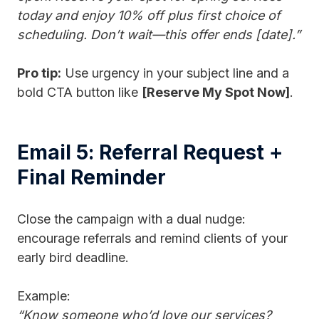
today and enjoy 10% off plus first choice of
scheduling. Don’t wait—this offer ends [date].”
Pro tip:
Use urgency in your subject line and a
bold CTA button like
[Reserve My Spot Now]
.
Email 5: Referral Request +
Final Reminder
Close the campaign with a dual nudge:
encourage referrals and remind clients of your
early bird deadline.
Example:
“Know someone who’d love our services?