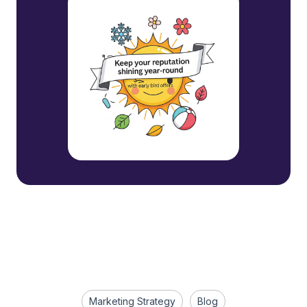
Marketing Strategy
Blog