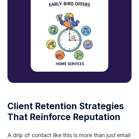
Client Retention Strategies
That Reinforce Reputation
A drip of contact like this is more than just email