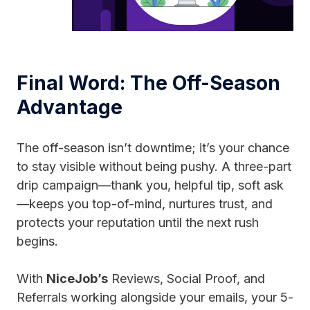
Final Word: The Off-Season
Advantage
The off-season isn’t downtime; it’s your chance
to stay visible without being pushy. A three-part
drip campaign—thank you, helpful tip, soft ask
—keeps you top-of-mind, nurtures trust, and
protects your reputation until the next rush
begins.
With
NiceJob’s
Reviews, Social Proof, and
Referrals working alongside your emails, your 5-