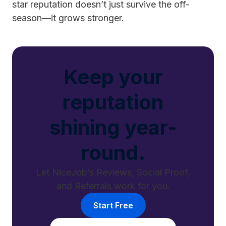
star reputation doesn’t just survive the off-
season—it grows stronger.
Keep your
reputation
shining year-
round.
Let NiceJob’s Reviews, Social Proof,
and Referrals work for you.
Start Free