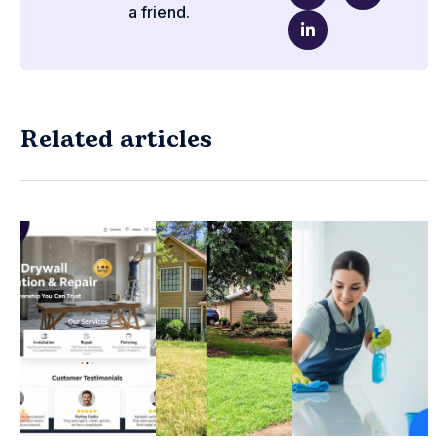
a friend.
Related articles