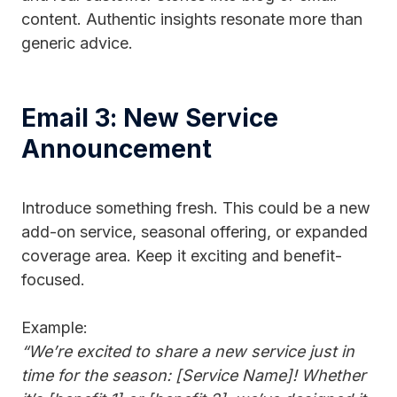
content. Authentic insights resonate more than
generic advice.
Email 3: New Service
Announcement
Introduce something fresh. This could be a new
add-on service, seasonal offering, or expanded
coverage area. Keep it exciting and benefit-
focused.
Example:
“We’re excited to share a new service just in
time for the season: [Service Name]! Whether