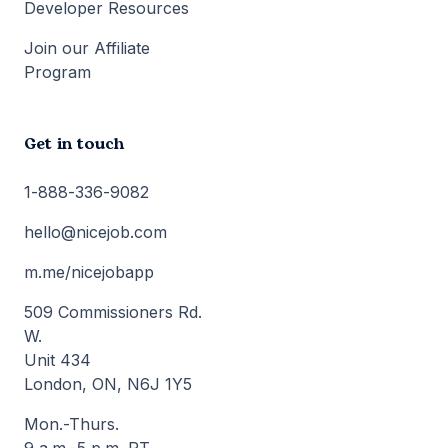
Developer Resources
Join our Affiliate
Program
Get in touch
1-888-336-9082
hello@nicejob.com
m.me/nicejobapp
509 Commissioners Rd.
W.
Unit 434
London, ON, N6J 1Y5
Mon.-Thurs.