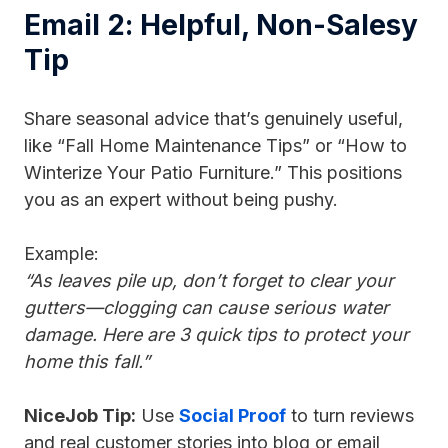
Email 2: Helpful, Non-Salesy
Tip
Share seasonal advice that’s genuinely useful,
like “Fall Home Maintenance Tips” or “How to
Winterize Your Patio Furniture.” This positions
you as an expert without being pushy.
Example:
“As leaves pile up, don’t forget to clear your
gutters—clogging can cause serious water
damage. Here are 3 quick tips to protect your
home this fall.”
NiceJob Tip:
Use
Social Proof
to turn reviews
and real customer stories into blog or email