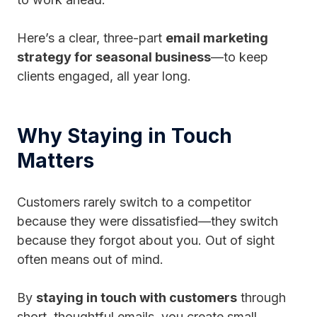
Here’s a clear, three-part
email marketing
strategy for seasonal business
—to keep
clients engaged, all year long.
Why Staying in Touch
Matters
Customers rarely switch to a competitor
because they were dissatisfied—they switch
because they forgot about you. Out of sight
often means out of mind.
By
staying in touch with customers
through
short, thoughtful emails, you create small