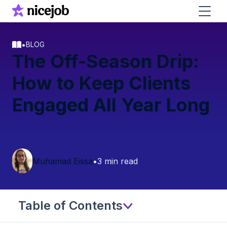
•
BLOG
The Off-Season Drip:
How to Keep Clients
Engaged All Year Long
Muhamad Eissa
•
3 min read
Table of Contents