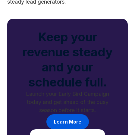
steady lead generators.
Keep your
revenue steady
and your
schedule full.
Launch your Early Bird Campaign
today and get ahead of the busy
season before it starts.
Learn More