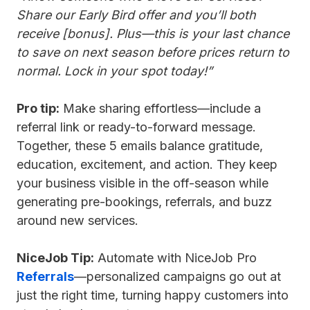
Share our Early Bird offer and you’ll both
receive [bonus]. Plus—this is your last chance
to save on next season before prices return to
normal. Lock in your spot today!”
Pro tip:
Make sharing effortless—include a
referral link or ready-to-forward message.
Together, these 5 emails balance gratitude,
education, excitement, and action. They keep
your business visible in the off-season while
generating pre-bookings, referrals, and buzz
around new services.
NiceJob Tip:
Automate with NiceJob Pro
Referrals
—personalized campaigns go out at
just the right time, turning happy customers into