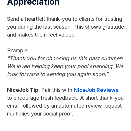
Appreciation
Send a heartfelt thank-you to clients for trusting
you during the last season. This shows gratitude
and makes them feel valued.
Example:
"Thank you for choosing us this past summer!
We loved helping keep your pool sparkling. We
look forward to serving you again soon.”
NiceJob Tip:
Pair this with
NiceJob Reviews
to encourage fresh feedback. A short thank-you
email followed by an automated review request
multiplies your social proof.