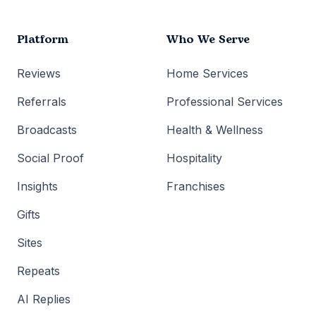
Platform
Who We Serve
Reviews
Home Services
Referrals
Professional Services
Broadcasts
Health & Wellness
Social Proof
Hospitality
Insights
Franchises
Gifts
Sites
Repeats
AI Replies