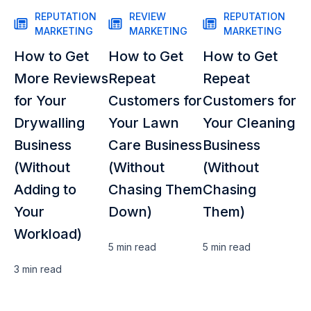
REPUTATION
REVIEW
REPUTATION
MARKETING
MARKETING
MARKETING
How to Get
How to Get
How to Get
More Reviews
Repeat
Repeat
for Your
Customers for
Customers for
Drywalling
Your Lawn
Your Cleaning
Business
Care Business
Business
(Without
(Without
(Without
Adding to
Chasing Them
Chasing
Your
Down)
Them)
Workload)
5 min
read
5 min
read
3 min
read