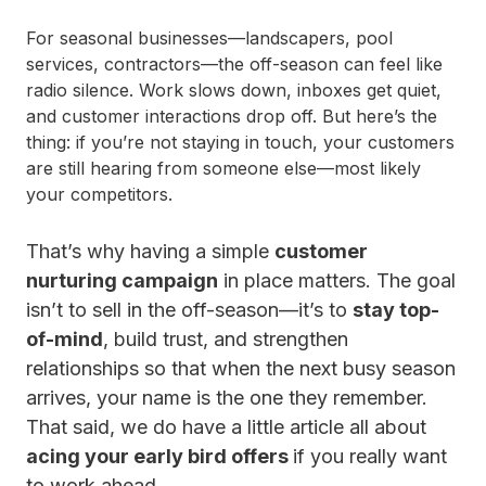
For seasonal businesses—landscapers, pool
services, contractors—the off-season can feel like
radio silence. Work slows down, inboxes get quiet,
and customer interactions drop off. But here’s the
thing: if you’re not staying in touch, your customers
are still hearing from someone else—most likely
your competitors.
That’s why having a simple
customer
nurturing campaign
in place matters. The goal
isn’t to sell in the off-season—it’s to
stay top-
of-mind
, build trust, and strengthen
relationships so that when the next busy season
arrives, your name is the one they remember.
That said, we do have a little article all about
acing your early bird offers
if you really want
to work ahead.