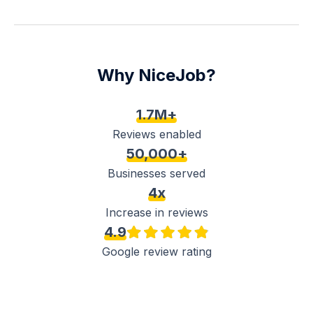
Why NiceJob?
1.7M+
Reviews enabled
50,000+
Businesses served
4x
Increase in reviews
4.9
Google review rating