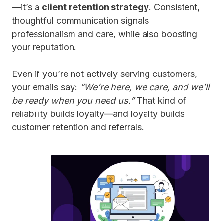
—it’s a
client retention strategy
. Consistent,
thoughtful communication signals
professionalism and care, while also boosting
your reputation.
Even if you’re not actively serving customers,
your emails say:
“We’re here, we care, and we’ll
be ready when you need us.”
That kind of
reliability builds loyalty—and loyalty builds
customer retention and referrals.