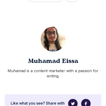
Muhamad Eissa
Muhamad is a content marketer with a passion for
writing.
Like what you see? Share with