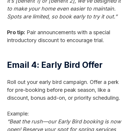
it’s [benefit 1] or [benefit 2], we’ve designed it
to make your home even easier to maintain.
Spots are limited, so book early to try it out.”
Pro tip:
Pair announcements with a special
introductory discount to encourage trial.
Email 4: Early Bird Offer
Roll out your early bird campaign. Offer a perk
for pre-booking before peak season, like a
discount, bonus add-on, or priority scheduling.
Example:
“Beat the rush—our Early Bird booking is now
open! Reserve your spot for spring services