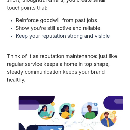
touchpoints that:
Reinforce goodwill from past jobs
Show you’re still active and reliable
Keep your reputation strong and visible
Think of it as reputation maintenance: just like
regular service keeps a home in top shape,
steady communication keeps your brand
healthy.