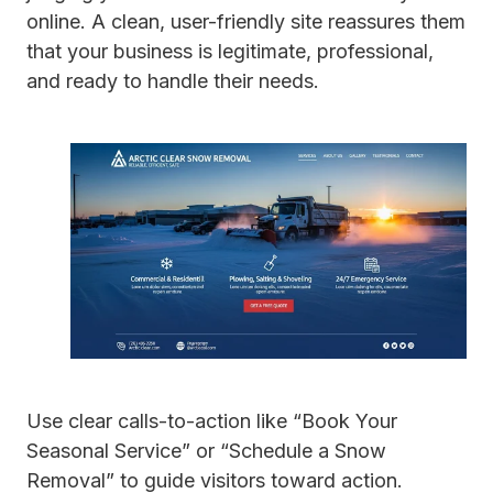
online. A clean, user-friendly site reassures them
that your business is legitimate, professional,
and ready to handle their needs.
Use clear calls-to-action like “Book Your
Seasonal Service” or “Schedule a Snow
Removal” to guide visitors toward action.