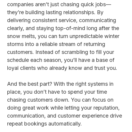
companies aren’t just chasing quick jobs—
they’re building lasting relationships. By
delivering consistent service, communicating
clearly, and staying top-of-mind long after the
snow melts, you can turn unpredictable winter
storms into a reliable stream of returning
customers. Instead of scrambling to fill your
schedule each season, you’ll have a base of
loyal clients who already know and trust you.
And the best part? With the right systems in
place, you don’t have to spend your time
chasing customers down. You can focus on
doing great work while letting your reputation,
communication, and customer experience drive
repeat bookings automatically.