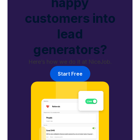
happy
customers into
lead
generators?
Here’s how we do it at NiceJob.
Start Free