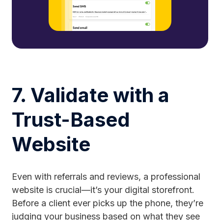
7. Validate with a
Trust-Based
Website
Even with referrals and reviews, a professional
website is crucial—it’s your digital storefront.
Before a client ever picks up the phone, they’re
judging your business based on what they see