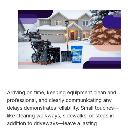
Arriving on time, keeping equipment clean and
professional, and clearly communicating any
delays demonstrates reliability. Small touches—
like clearing walkways, sidewalks, or steps in
addition to driveways—leave a lasting