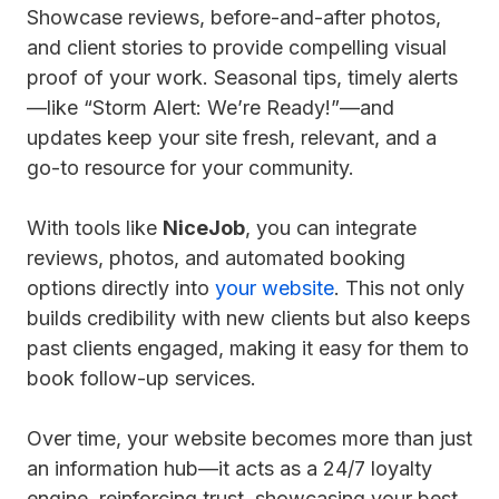
Showcase reviews, before-and-after photos,
and client stories to provide compelling visual
proof of your work. Seasonal tips, timely alerts
—like “Storm Alert: We’re Ready!”—and
updates keep your site fresh, relevant, and a
go-to resource for your community.
With tools like
NiceJob
, you can integrate
reviews, photos, and automated booking
options directly into
your website
. This not only
builds credibility with new clients but also keeps
past clients engaged, making it easy for them to
book follow-up services.
Over time, your website becomes more than just
an information hub—it acts as a 24/7 loyalty
engine, reinforcing trust, showcasing your best