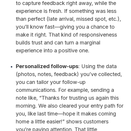
to capture feedback right away, while the
experience is fresh. If something was less
than perfect (late arrival, missed spot, etc.),
you’ll know fast—giving you a chance to
make it right. That kind of responsiveness
builds trust and can turn a marginal
experience into a positive one.
Personalized follow-ups
: Using the data
(photos, notes, feedback) you’ve collected,
you can tailor your follow-up
communications. For example, sending a
note like, “Thanks for trusting us again this
morning. We also cleared your entry path for
you, like last time—hope it makes coming
home a little easier!” shows customers
you’re paying attention. That little