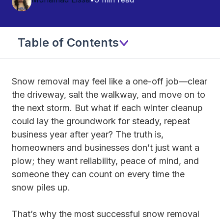
Table of Contents
Snow removal may feel like a one-off job—clear
the driveway, salt the walkway, and move on to
the next storm. But what if each winter cleanup
could lay the groundwork for steady, repeat
business year after year? The truth is,
homeowners and businesses don’t just want a
plow; they want reliability, peace of mind, and
someone they can count on every time the
snow piles up.
That’s why the most successful snow removal