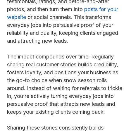
testimonials, ratings, and before-and-after
photos, and then turn them into
posts for your
website
or social channels. This transforms
everyday jobs into persuasive proof of your
reliability and quality, keeping clients engaged
and attracting new leads.
The impact compounds over time. Regularly
sharing real customer stories builds credibility,
fosters loyalty, and positions your business as
the go-to choice when snow season rolls
around. Instead of waiting for referrals to trickle
in, you’re actively turning everyday jobs into
persuasive proof that attracts new leads and
keeps your existing clients coming back.
Sharing these stories consistently builds