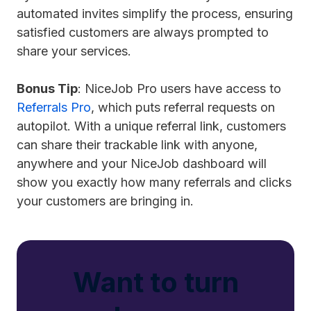
automated invites simplify the process, ensuring
satisfied customers are always prompted to
share your services.
Bonus Tip
: NiceJob Pro users have access to
Referrals Pro
, which puts referral requests on
autopilot. With a unique referral link, customers
can share their trackable link with anyone,
anywhere and your NiceJob dashboard will
show you exactly how many referrals and clicks
your customers are bringing in.
Want to turn