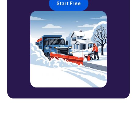
Start Free