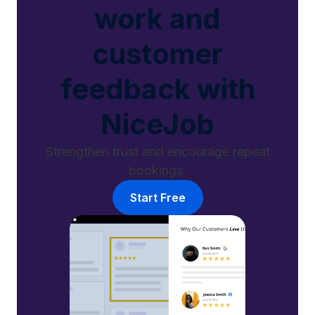
work and
customer
feedback with
NiceJob
Strengthen trust and encourage repeat
bookings.
Start Free