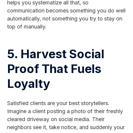
helps you systematize all that, so
communication becomes something you do well
automatically, not something you try to stay on
top of manually.
5. Harvest Social
Proof That Fuels
Loyalty
Satisfied clients are your best storytellers.
Imagine a client posting a photo of their freshly
cleared driveway on social media. Their
neighbors see it, take notice, and suddenly your