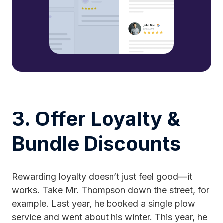
3. Offer Loyalty &
Bundle Discounts
Rewarding loyalty doesn’t just feel good—it
works. Take Mr. Thompson down the street, for
example. Last year, he booked a single plow
service and went about his winter. This year, he