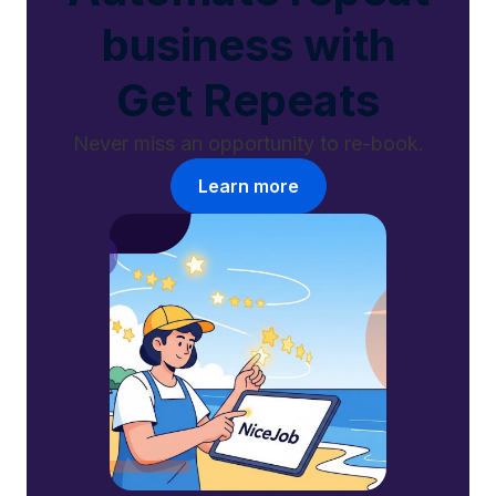
business with
Get Repeats
Never miss an opportunity to re-book.
Learn more