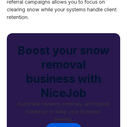
referral campaigns allows you to focus on
clearing snow while your systems handle client
retention.
Boost your snow
removal
business with
NiceJob
Automate reviews, referrals, and repeat
bookings to keep your business
thriving.