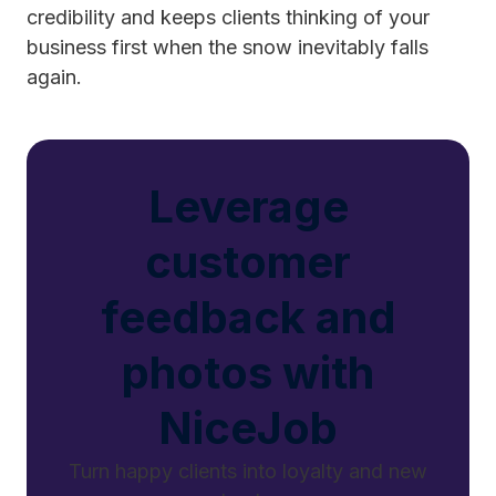
credibility and keeps clients thinking of your
business first when the snow inevitably falls
again.
Leverage
customer
feedback and
photos with
NiceJob
Turn happy clients into loyalty and new