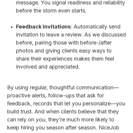
message. You signal readiness and reliability
before the storm even starts.
Feedback Invitations
: Automatically send
invitation to leave a review. As we discussed
before, pairing those with before-/after
photos and giving clients easy ways to
share their experiences makes them feel
involved and appreciated.
By using regular, thoughtful communication—
proactive alerts, follow-ups that ask for
feedback, records that let you personalize—you
build trust. And when clients believe that they
can rely on
you
, they’re much more likely to
keep hiring you season after season. NiceJob