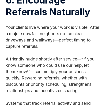
6. Encourage
Referrals Naturally
Your clients live where your work is visible. After
a major snowfall, neighbors notice clear
driveways and walkways—perfect timing to
capture referrals.
A friendly nudge shortly after service—“If you
know someone who could use our help, let
them know!”—can multiply your business
quickly. Rewarding referrals, whether with
discounts or priority scheduling, strengthens
relationships and incentivizes sharing.
Systems that track referral activity and send