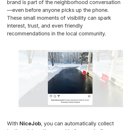
brand is part of the neighborhood conversation
—even before anyone picks up the phone.
These small moments of visibility can spark
interest, trust, and even friendly
recommendations in the local community.
With
NiceJob
, you can automatically collect