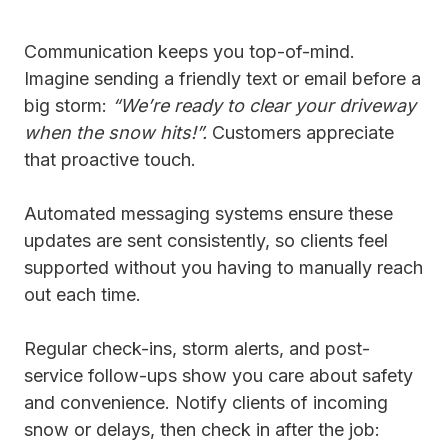
Communication keeps you top-of-mind.
Imagine sending a friendly text or email before a
big storm:
“We’re ready to clear your driveway
when the snow hits!”.
Customers appreciate
that proactive touch.
Automated messaging systems ensure these
updates are sent consistently, so clients feel
supported without you having to manually reach
out each time.
Regular check-ins, storm alerts, and post-
service follow-ups show you care about safety
and convenience. Notify clients of incoming
snow or delays, then check in after the job: