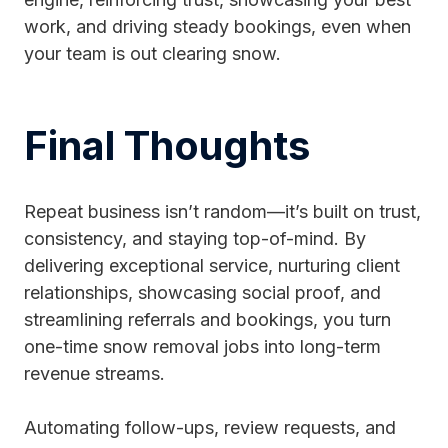
work, and driving steady bookings, even when
your team is out clearing snow.
Final Thoughts
Repeat business isn’t random—it’s built on trust,
consistency, and staying top-of-mind. By
delivering exceptional service, nurturing client
relationships, showcasing social proof, and
streamlining referrals and bookings, you turn
one-time snow removal jobs into long-term
revenue streams.
Automating follow-ups, review requests, and