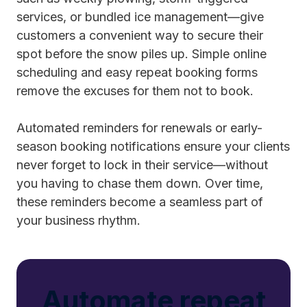
services, or bundled ice management—give
customers a convenient way to secure their
spot before the snow piles up. Simple online
scheduling and easy repeat booking forms
remove the excuses for them not to book.
Automated reminders for renewals or early-
season booking notifications ensure your clients
never forget to lock in their service—without
you having to chase them down. Over time,
these reminders become a seamless part of
your business rhythm.
Automate repeat