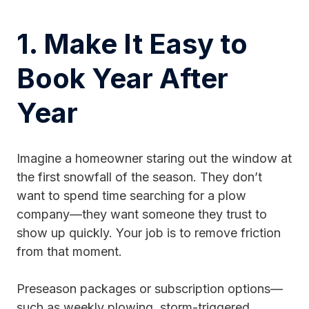
1. Make It Easy to
Book Year After
Year
Imagine a homeowner staring out the window at
the first snowfall of the season. They don’t
want to spend time searching for a plow
company—they want someone they trust to
show up quickly. Your job is to remove friction
from that moment.
Preseason packages or subscription options—
such as weekly plowing, storm-triggered