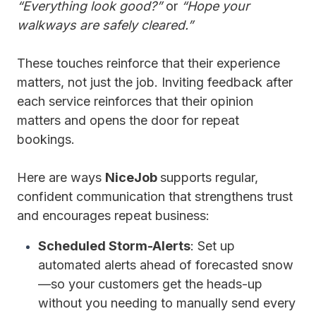
“Everything look good?”
or
“Hope your
walkways are safely cleared.”
These touches reinforce that their experience
matters, not just the job. Inviting feedback after
each service reinforces that their opinion
matters and opens the door for repeat
bookings.
Here are ways
NiceJob
supports regular,
confident communication that strengthens trust
and encourages repeat business:
Scheduled Storm-Alerts
: Set up
automated alerts ahead of forecasted snow
—so your customers get the heads-up
without you needing to manually send every