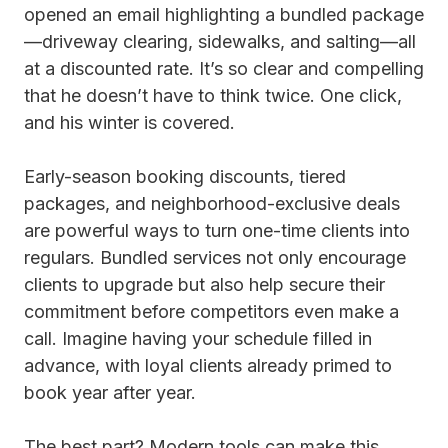
opened an email highlighting a bundled package
—driveway clearing, sidewalks, and salting—all
at a discounted rate. It’s so clear and compelling
that he doesn’t have to think twice. One click,
and his winter is covered.
Early-season booking discounts, tiered
packages, and neighborhood-exclusive deals
are powerful ways to turn one-time clients into
regulars. Bundled services not only encourage
clients to upgrade but also help secure their
commitment before competitors even make a
call. Imagine having your schedule filled in
advance, with loyal clients already primed to
book year after year.
The best part? Modern tools can make this