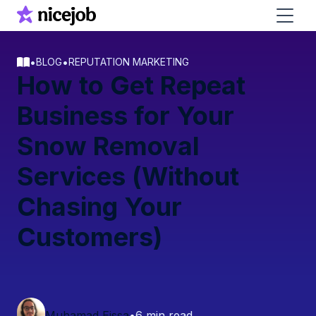
•
•
BLOG
REPUTATION MARKETING
How to Get Repeat
Business for Your
Snow Removal
Services (Without
Chasing Your
Customers)
Muhamad Eissa
•
6 min read