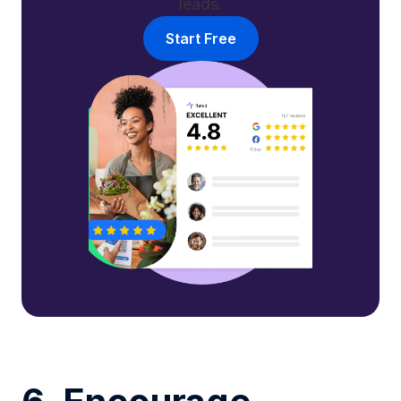
leads.
Start Free