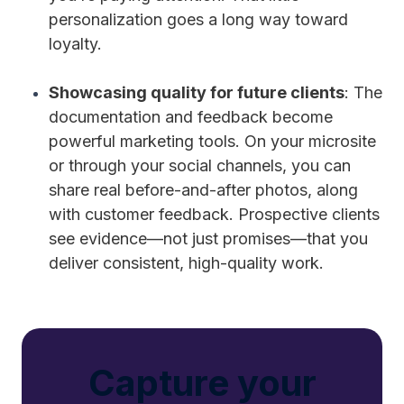
personalization goes a long way toward
loyalty.
Showcasing quality for future clients
: The
documentation and feedback become
powerful marketing tools. On your microsite
or through your social channels, you can
share real before-and-after photos, along
with customer feedback. Prospective clients
see evidence—not just promises—that you
deliver consistent, high-quality work.
Capture your