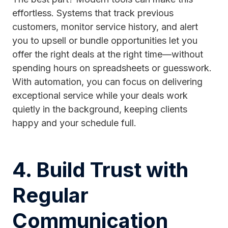
effortless. Systems that track previous
customers, monitor service history, and alert
you to upsell or bundle opportunities let you
offer the right deals at the right time—without
spending hours on spreadsheets or guesswork.
With automation, you can focus on delivering
exceptional service while your deals work
quietly in the background, keeping clients
happy and your schedule full.
4. Build Trust with
Regular
Communication