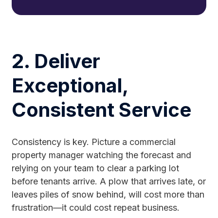
2. Deliver
Exceptional,
Consistent Service
Consistency is key. Picture a commercial
property manager watching the forecast and
relying on your team to clear a parking lot
before tenants arrive. A plow that arrives late, or
leaves piles of snow behind, will cost more than
frustration—it could cost repeat business.