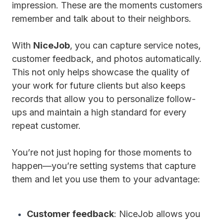
impression. These are the moments customers
remember and talk about to their neighbors.
With
NiceJob
, you can capture service notes,
customer feedback, and photos automatically.
This not only helps showcase the quality of
your work for future clients but also keeps
records that allow you to personalize follow-
ups and maintain a high standard for every
repeat customer.
You’re not just hoping for those moments to
happen—you’re setting systems that capture
them and let you use them to your advantage:
Customer feedback
: NiceJob allows you