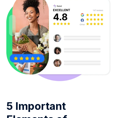
5 Important