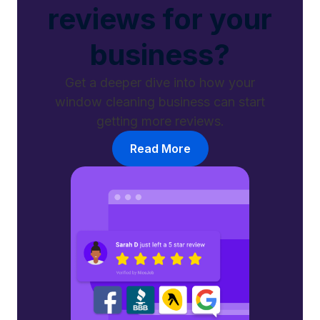
reviews for your
business?
Get a deeper dive into how your
window cleaning business can start
getting more reviews.
Read More