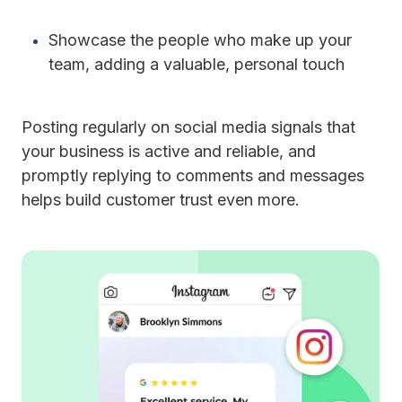
Showcase the people who make up your
team, adding a valuable, personal touch
Posting regularly on social media signals that
your business is active and reliable, and
promptly replying to comments and messages
helps build customer trust even more.