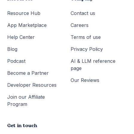
Resource Hub
Contact us
App Marketplace
Careers
Help Center
Terms of use
Blog
Privacy Policy
Podcast
AI & LLM reference
page
Become a Partner
Our Reviews
Developer Resources
Join our Affiliate
Program
Get in touch