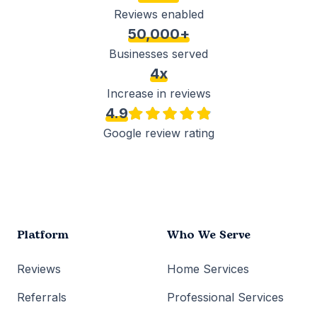
Reviews enabled
50,000+
Businesses served
4x
Increase in reviews
4.9
Google review rating
Platform
Who We Serve
Reviews
Home Services
Referrals
Professional Services