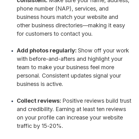
consistent:
Make sure your name, address,
phone number (NAP), services, and
business hours match your website and
other business directories—making it easy
for customers to contact you.
Add photos regularly:
Show off your work
with before-and-afters and highlight your
team to make your business feel more
personal. Consistent updates signal your
business is active.
Collect reviews:
Positive reviews build trust
and credibility. Earning at least ten reviews
on your profile can increase your website
traffic by 15-20%.