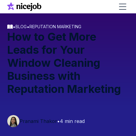
•
•
BLOG
REPUTATION MARKETING
How to Get More
Leads for Your
Window Cleaning
Business with
Reputation Marketing
Pranami Thakor
•
4 min read