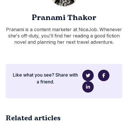
Pranami Thakor
Pranami is a content marketer at NiceJob. Whenever
she's off-duty, you'll find her reading a good fiction
novel and planning her next travel adventure.
Like what you see? Share with
a friend.
Related articles