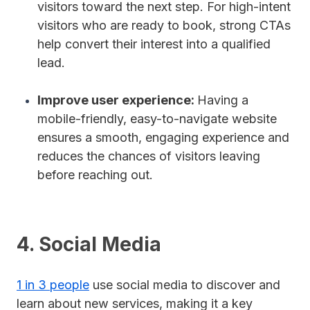
visitors toward the next step. For high-intent
visitors who are ready to book, strong CTAs
help convert their interest into a qualified
lead.
Improve user experience:
Having a
mobile-friendly, easy-to-navigate website
ensures a smooth, engaging experience and
reduces the chances of visitors leaving
before reaching out.
4. Social Media
1 in 3 people
use social media to discover and
learn about new services, making it a key