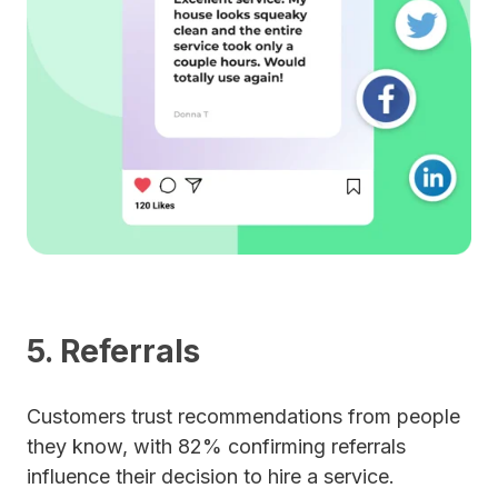
5. Referrals
Customers trust recommendations from people
they know, with 82% confirming referrals
influence their decision to hire a service.