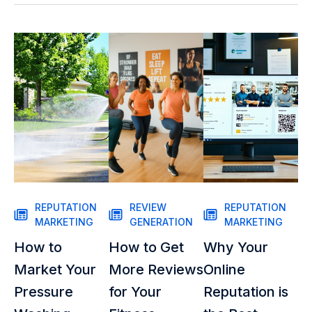
REPUTATION
REVIEW
REPUTATION
MARKETING
GENERATION
MARKETING
How to
How to Get
Why Your
Market Your
More Reviews
Online
Pressure
for Your
Reputation is