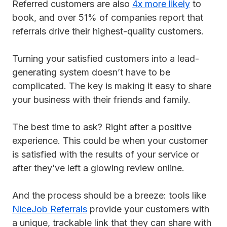
Referred customers are also
4x more likely
to
book, and over 51% of companies report that
referrals drive their highest-quality customers.
Turning your satisfied customers into a lead-
generating system doesn’t have to be
complicated. The key is making it easy to share
your business with their friends and family.
The best time to ask? Right after a positive
experience. This could be when your customer
is satisfied with the results of your service or
after they’ve left a glowing review online.
And the process should be a breeze: tools like
NiceJob Referrals
provide your customers with
a unique, trackable link that they can share with