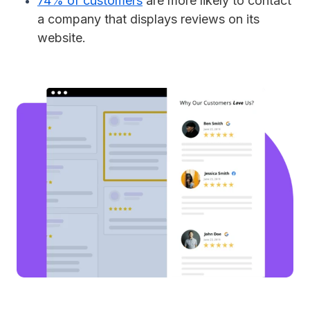
74% of customers
are more likely to contact
a company that displays reviews on its
website.