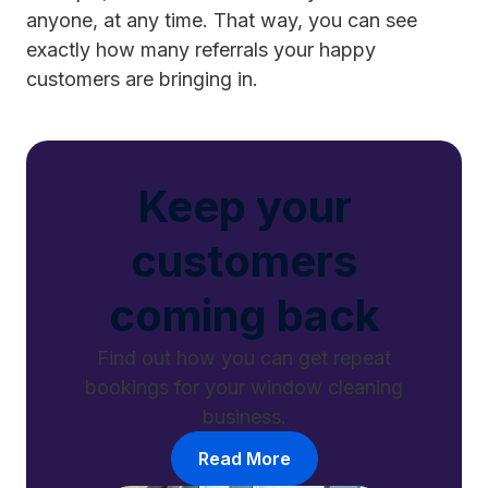
anyone, at any time. That way, you can see
exactly how many referrals your happy
customers are bringing in.
Keep your
customers
coming back
Find out how you can get repeat
bookings for your window cleaning
business.
Read More