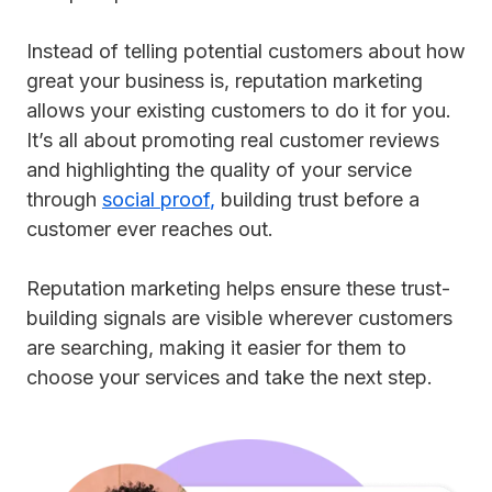
Instead of telling potential customers about how
great your business is, reputation marketing
allows your existing customers to do it for you.
It’s all about promoting real customer reviews
and highlighting the quality of your service
through
social proof
,
building trust before a
customer ever reaches out.
Reputation marketing helps ensure these trust-
building signals are visible wherever customers
are searching, making it easier for them to
choose your services and take the next step.