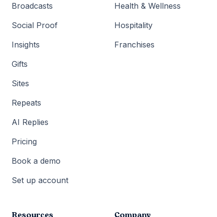
Broadcasts
Health & Wellness
Social Proof
Hospitality
Insights
Franchises
Gifts
Sites
Repeats
AI Replies
Pricing
Book a demo
Set up account
Resources
Company