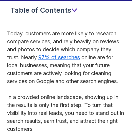
Table of Contents
Today, customers are more likely to research,
compare services, and rely heavily on reviews
and photos to decide which company they
trust. Nearly
97% of searches
online are for
local businesses, meaning that your future
customers are actively looking for cleaning
services on Google and other search engines.
In a crowded online landscape, showing up in
the results is only the first step. To turn that
visibility into real leads, you need to stand out in
search results, earn trust, and attract the right
customers.