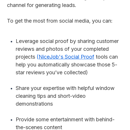
channel for generating leads.
To get the most from social media, you can:
Leverage social proof by sharing customer
reviews and photos of your completed
projects
(
NiceJob's Social Proof
tools can
help you automatically showcase those 5-
star reviews you’ve collected)
Share your expertise with helpful window
cleaning tips and short-video
demonstrations
Provide some entertainment with behind-
the-scenes content