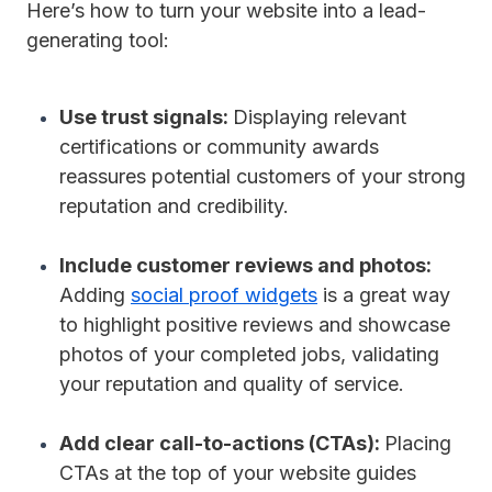
Here’s how to turn your website into a lead-
generating tool:
Use trust signals:
Displaying relevant
certifications or community awards
reassures potential customers of your strong
reputation and credibility.
Include customer reviews and photos:
Adding
social proof widgets
is a great way
to highlight positive reviews and showcase
photos of your completed jobs, validating
your reputation and quality of service.
Add clear call-to-actions (CTAs):
Placing
CTAs at the top of your website guides