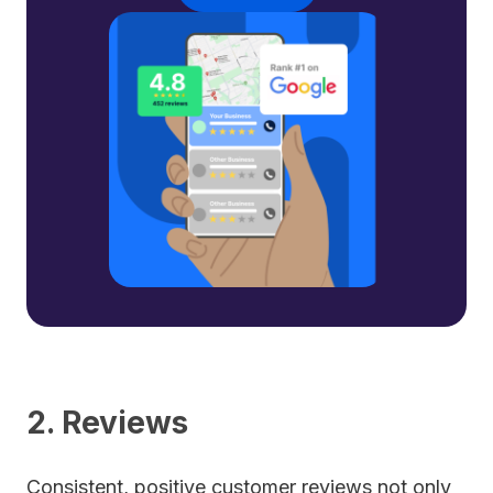
2. Reviews
Consistent, positive customer reviews not only