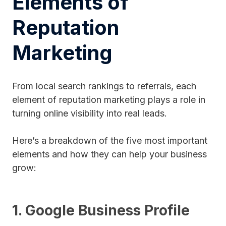
Elements of
Reputation
Marketing
From local search rankings to referrals, each
element of reputation marketing plays a role in
turning online visibility into real leads.
Here’s a breakdown of the five most important
elements and how they can help your business
grow:
1. Google Business Profile