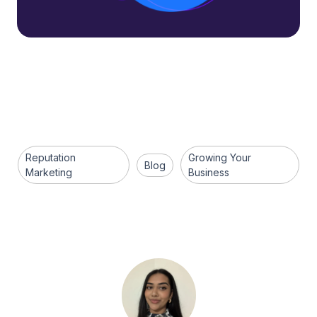
Reputation
Growing Your
Blog
Marketing
Business