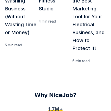
Washing
Fitness
the Best
Business
Studio
Marketing
(Without
Tool for Your
4 min
read
Wasting Time
Electrical
or Money)
Business, and
How to
5 min
read
Protect It!
6 min
read
Why NiceJob?
1.7M+