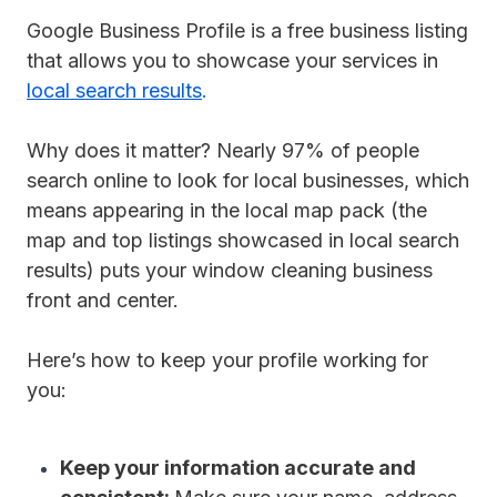
Google Business Profile is a free business listing
that allows you to showcase your services in
local search results
.
Why does it matter?
Nearly 97% of people
search online to look for local businesses, which
means appearing in the local map pack (the
map and top listings showcased in local search
results) puts your window cleaning business
front and center.
Here’s how to keep your profile working for
you:
Keep your information accurate and