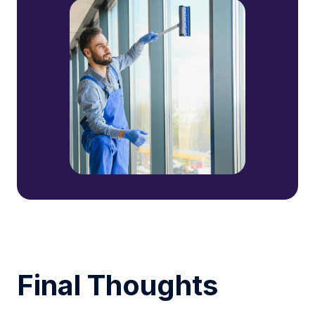
Final Thoughts