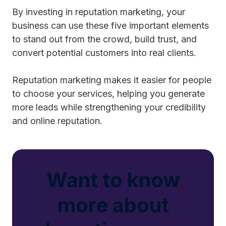
By investing in reputation marketing, your
business can use these five important elements
to stand out from the crowd, build trust, and
convert potential customers into real clients.
Reputation marketing makes it easier for people
to choose your services, helping you generate
more leads while strengthening your credibility
and online reputation.
Want to know
more about