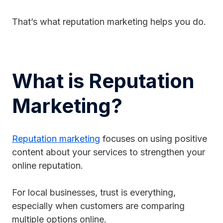
That’s what reputation marketing helps you do.
What is Reputation
Marketing?
Reputation marketing
focuses on using positive
content about your services to strengthen your
online reputation.
For local businesses, trust is everything,
especially when customers are comparing
multiple options online.