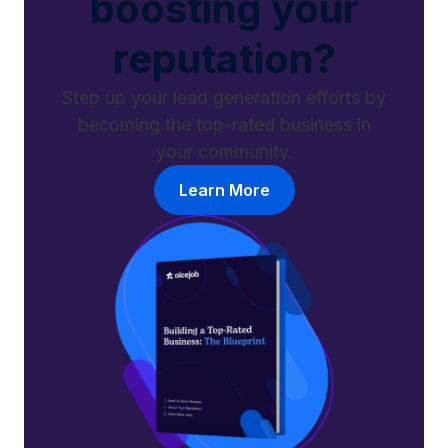
boosting your
reputation?
Step up your lead generation efforts by
becoming the top-rated business in
your community.
Learn More