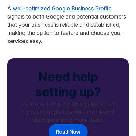
A
well-optimized Google Business Profile
signals to both Google and potential customers
that your business is reliable and established,
making the option to feature and choose your
services easy.
Need help
setting up?
Follow our step-by-step guide to set
up your Google Business Profile and
start generating more leads.
Read Now