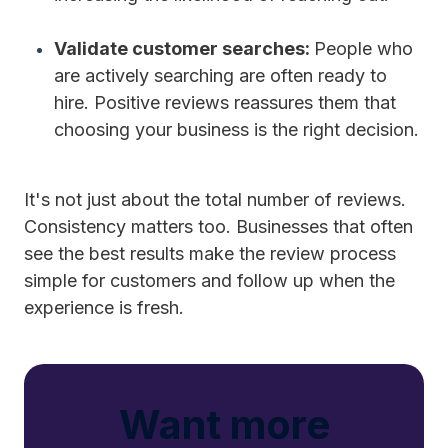
Validate customer searches:
People who
are actively searching are often ready to
hire. Positive reviews reassures them that
choosing your business is the right decision.
It's not just about the total number of reviews.
Consistency matters too. Businesses that often
see the best results make the review process
simple for customers and follow up when the
experience is fresh.
Want more