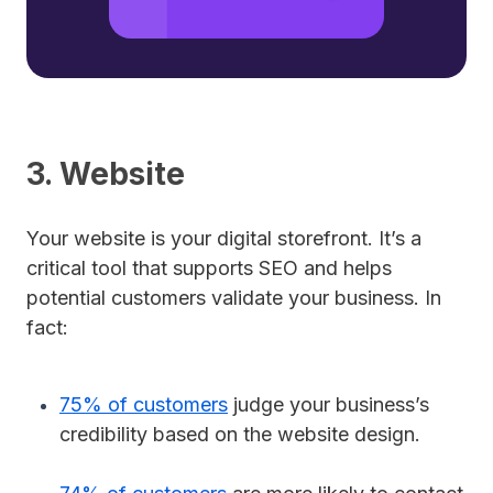
3. Website
Your website is your digital storefront. It’s a
critical tool that supports SEO and helps
potential customers validate your business. In
fact:
75% of customers
judge your business’s
credibility based on the website design.