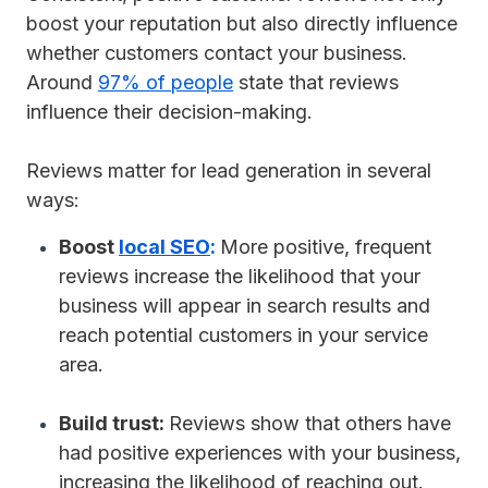
boost your reputation but also directly influence
whether customers contact your business.
Around
97% of people
state that reviews
influence their decision-making.
Reviews matter for lead generation in several
ways:
Boost
local SEO
:
More positive, frequent
reviews increase the likelihood that your
business will appear in search results and
reach potential customers in your service
area.
Build trust:
Reviews show that others have
had positive experiences with your business,
increasing the likelihood of reaching out.