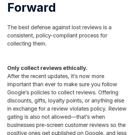
Forward
The best defense against lost reviews is a
consistent, policy-compliant process for
collecting them.
Only collect reviews ethically.
After the recent updates, it’s now more
important than ever to make sure you follow
Google’s policies to collect reviews. Offering
discounts, gifts, loyalty points, or anything else
in exchange for a review violates policy. Review
gating is also not allowed—that’s when
businesses pre-screen customer reviews so the
positive ones get published on Google, and less