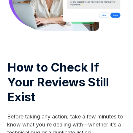
How to Check If
Your Reviews Still
Exist
Before taking any action, take a few minutes to
know what you're dealing with—whether it’s a
technical bug or a duplicate listing.