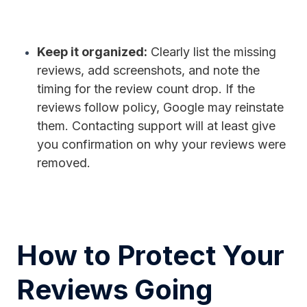
Keep it organized:
Clearly list the missing
reviews, add screenshots, and note the
timing for the review count drop. If the
reviews follow policy, Google may reinstate
them. Contacting support will at least give
you confirmation on why your reviews were
removed.
How to Protect Your
Reviews Going