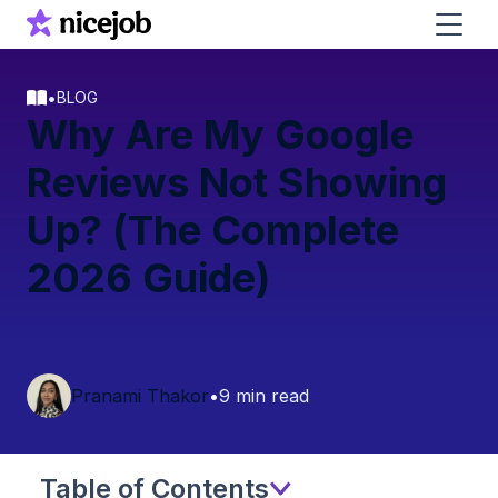
•
BLOG
Why Are My Google
Reviews Not Showing
Up? (The Complete
2026 Guide)
Pranami Thakor
•
9 min read
Table of Contents