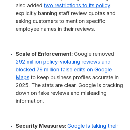
also added
two restrictions to its policy
:
explicitly banning staff review quotas and
asking customers to mention specific
employee names in their reviews.
Scale of Enforcement:
Google removed
292 million policy-violating reviews and
blocked 79 million false edits on Google
Maps
to keep business profiles accurate in
2025. The stats are clear. Google is cracking
down on fake reviews and misleading
information.
Security Measures:
Google is taking their