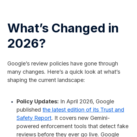
What’s Changed in
2026?
Google’s review policies have gone through
many changes. Here’s a quick look at what’s
shaping the current landscape:
Policy Updates:
In April 2026, Google
published
the latest edition of its Trust and
Safety Report
. It covers new Gemini-
powered enforcement tools that detect fake
reviews before they ever go live. Google