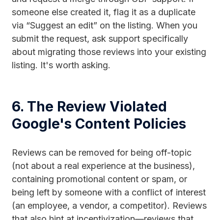
someone else created it, flag it as a duplicate
via “Suggest an edit” on the listing. When you
submit the request, ask support specifically
about migrating those reviews into your existing
listing. It's worth asking.
6. The Review Violated
Google's Content Policies
Reviews can be removed for being off-topic
(not about a real experience at the business),
containing promotional content or spam, or
being left by someone with a conflict of interest
(an employee, a vendor, a competitor). Reviews
that also hint at incentivization—reviews that