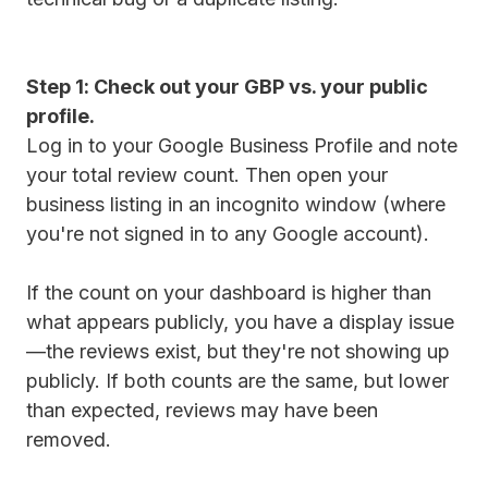
Step 1: Check out your GBP vs. your public
profile.
Log in to your Google Business Profile and note
your total review count. Then open your
business listing in an incognito window (where
you're not signed in to any Google account).
If the count on your dashboard is higher than
what appears publicly, you have a display issue
—the reviews exist, but they're not showing up
publicly. If both counts are the same, but lower
than expected, reviews may have been
removed.