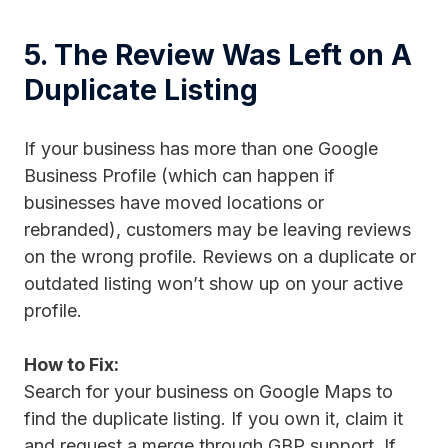
5. The Review Was Left on A
Duplicate Listing
If your business has more than one Google
Business Profile (which can happen if
businesses have moved locations or
rebranded), customers may be leaving reviews
on the wrong profile. Reviews on a duplicate or
outdated listing won’t show up on your active
profile.
How to Fix:
Search for your business on Google Maps to
find the duplicate listing. If you own it, claim it
and request a merge through GBP support. If