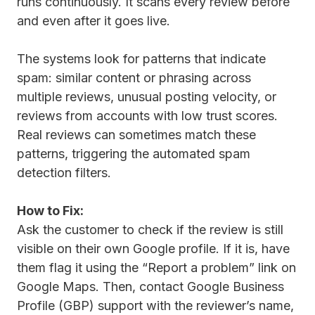
runs continuously. It scans every review before
and even after it goes live.
The systems look for patterns that indicate
spam: similar content or phrasing across
multiple reviews, unusual posting velocity, or
reviews from accounts with low trust scores.
Real reviews can sometimes match these
patterns, triggering the automated spam
detection filters.
How to Fix:
Ask the customer to check if the review is still
visible on their own Google profile. If it is, have
them flag it using the “Report a problem” link on
Google Maps. Then, contact Google Business
Profile (GBP) support with the reviewer’s name,