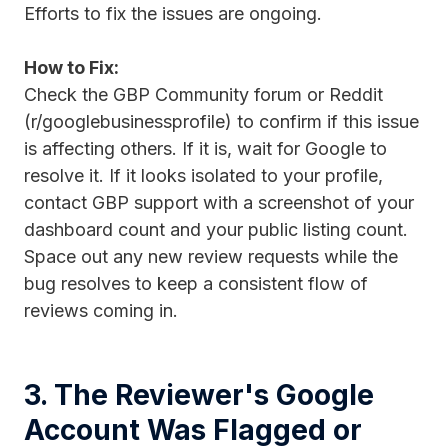
Efforts to fix the issues are ongoing.
How to Fix:
Check the GBP Community forum or Reddit
(r/googlebusinessprofile) to confirm if this issue
is affecting others. If it is, wait for Google to
resolve it. If it looks isolated to your profile,
contact GBP support with a screenshot of your
dashboard count and your public listing count.
Space out any new review requests while the
bug resolves to keep a consistent flow of
reviews coming in.
3. The Reviewer's Google
Account Was Flagged or