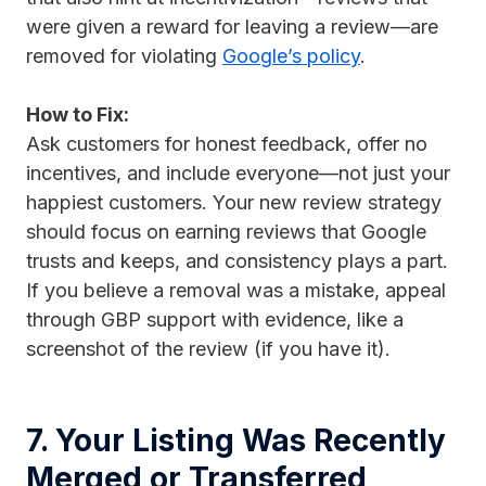
were given a reward for leaving a review—are
removed for violating
Google’s policy
.
How to Fix:
Ask customers for honest feedback, offer no
incentives, and include everyone—not just your
happiest customers. Your new review strategy
should focus on earning reviews that Google
trusts and keeps, and consistency plays a part.
If you believe a removal was a mistake, appeal
through GBP support with evidence, like a
screenshot of the review (if you have it).
7. Your Listing Was Recently
Merged or Transferred