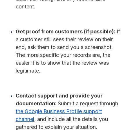
content.
Get proof from customers (if possible):
If
a customer still sees their review on their
end, ask them to send you a screenshot.
The more specific your records are, the
easier it is to show that the review was
legitimate.
Contact support and provide your
documentation:
Submit a request through
the Google Business Profile support
channel
, and include all the details you
gathered to explain your situation.