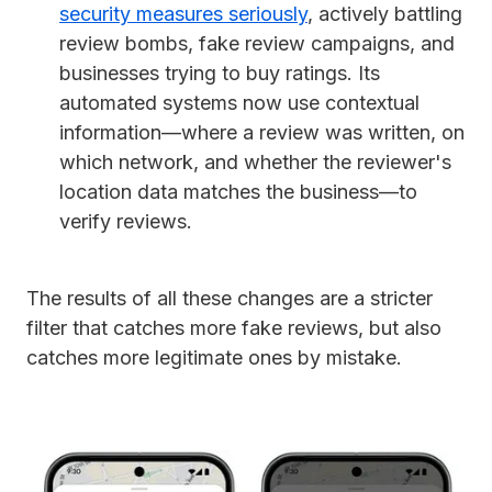
security measures seriously
, actively battling
review bombs, fake review campaigns, and
businesses trying to buy ratings. Its
automated systems now use contextual
information—where a review was written, on
which network, and whether the reviewer's
location data matches the business—to
verify reviews.
The results of all these changes are a stricter
filter that catches more fake reviews, but also
catches more legitimate ones by mistake.