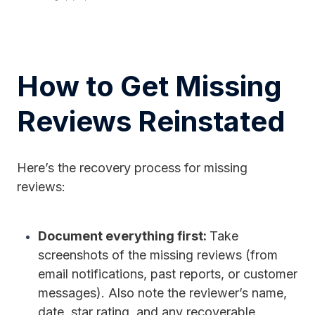
How to Get Missing
Reviews Reinstated
Here’s the recovery process for missing
reviews:
Document everything first:
Take
screenshots of the missing reviews (from
email notifications, past reports, or customer
messages). Also note the reviewer’s name,
date, star rating, and any recoverable