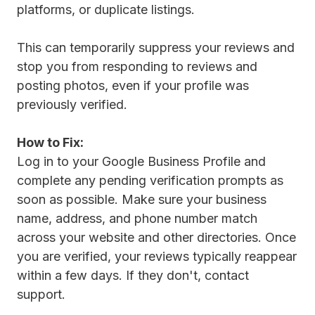
platforms, or duplicate listings.
This can temporarily suppress your reviews and
stop you from responding to reviews and
posting photos, even if your profile was
previously verified.
How to Fix:
Log in to your Google Business Profile and
complete any pending verification prompts as
soon as possible. Make sure your business
name, address, and phone number match
across your website and other directories. Once
you are verified, your reviews typically reappear
within a few days. If they don't, contact
support.