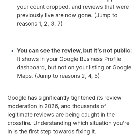
your count dropped, and reviews that were
previously live are now gone. (Jump to
reasons 1, 2, 3, 7)
You can see the review, but it’s not public:
It shows in your Google Business Profile
dashboard, but not on your listing or Google
Maps. (Jump to reasons 2, 4, 5)
Google has significantly tightened its review
moderation in 2026, and thousands of
legitimate reviews are being caught in the
crossfire.
Understanding which situation you’re
in is the first step towards fixing it.