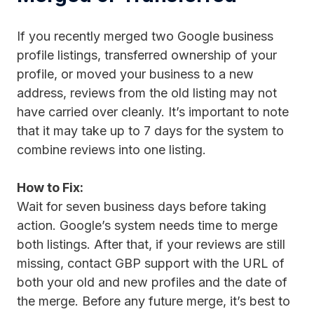
If you recently merged two Google business
profile listings, transferred ownership of your
profile, or moved your business to a new
address, reviews from the old listing may not
have carried over cleanly. It’s important to note
that it may take up to 7 days for the system to
combine reviews into one listing.
How to Fix:
Wait for seven business days before taking
action. Google’s system needs time to merge
both listings. After that, if your reviews are still
missing, contact GBP support with the URL of
both your old and new profiles and the date of
the merge. Before any future merge, it’s best to