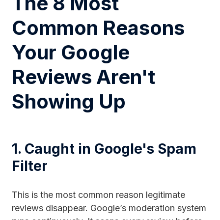
The 8 Most
Common Reasons
Your Google
Reviews Aren't
Showing Up
1. Caught in Google's Spam
Filter
This is the most common reason legitimate
reviews disappear. Google’s moderation system