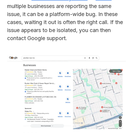
multiple businesses are reporting the same
issue, it can be a platform-wide bug. In these
cases, waiting it out is often the right call. If the
issue appears to be isolated, you can then
contact Google support.