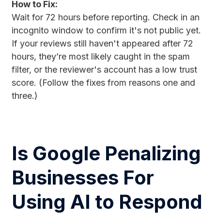
How to Fix:
Wait for 72 hours before reporting. Check in an
incognito window to confirm it's not public yet.
If your reviews still haven't appeared after 72
hours, they’re most likely caught in the spam
filter, or the reviewer's account has a low trust
score. (Follow the fixes from reasons one and
three.)
Is Google Penalizing
Businesses For
Using AI to Respond