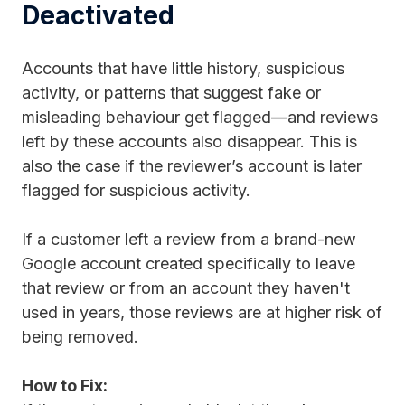
Deactivated
Accounts that have little history, suspicious
activity, or patterns that suggest fake or
misleading behaviour get flagged—and reviews
left by these accounts also disappear. This is
also the case if the reviewer’s account is later
flagged for suspicious activity.
If a customer left a review from a brand-new
Google account created specifically to leave
that review or from an account they haven't
used in years, those reviews are at higher risk of
being removed.
How to Fix: