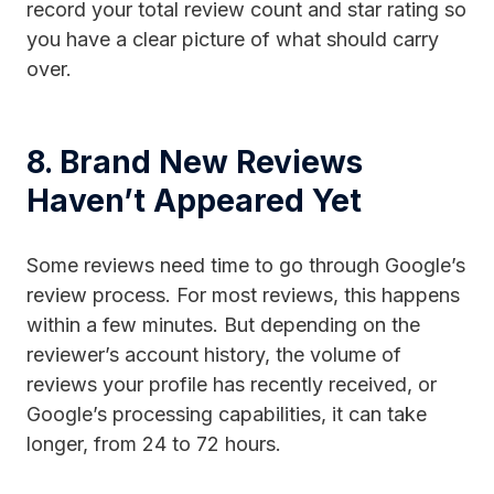
record your total review count and star rating so
you have a clear picture of what should carry
over.
8. Brand New Reviews
Haven’t Appeared Yet
Some reviews need time to go through Google’s
review process. For most reviews, this happens
within a few minutes. But depending on the
reviewer’s account history, the volume of
reviews your profile has recently received, or
Google’s processing capabilities, it can take
longer, from 24 to 72 hours.