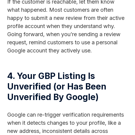
If the customer is reachable, let them know
what happened. Most customers are often
happy to submit a new review from their active
profile account when they understand why.
Going forward, when you’re sending a review
request, remind customers to use a personal
Google account they actively use.
4. Your GBP Listing Is
Unverified (or Has Been
Unverified By Google)
Google can re-trigger verification requirements
when it detects changes to your profile, like a
new address, inconsistent details across