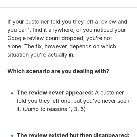
If your customer told you they left a review and
you can’t find it anywhere, or you noticed your
Google review count dropped, you’re not
alone.
The fix, however, depends on which
situation you’re actually in.
Which scenario are you dealing with?
The review never appeared:
A customer
told you they left one, but you’ve never seen
it. (Jump to reasons 1, 3, 6)
The review existed but then disappeared: