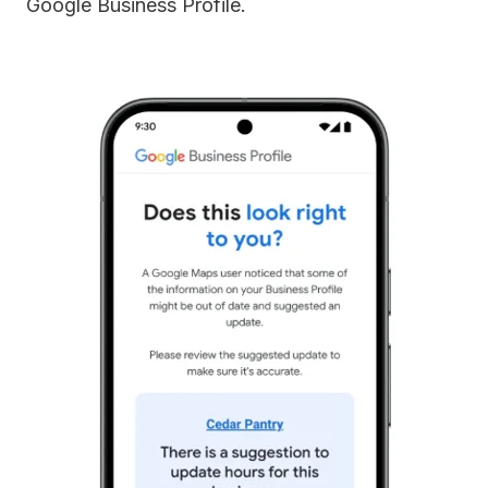
Google Business Profile.