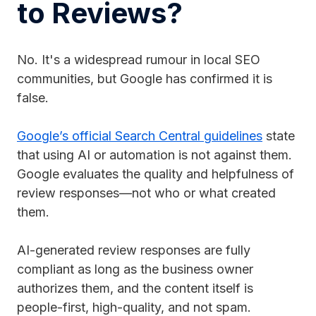
to Reviews?
No. It's a widespread rumour in local SEO
communities, but Google has confirmed it is
false.
Google’s official Search Central guidelines
state
that using AI or automation is not against them.
Google evaluates the quality and helpfulness of
review responses—not who or what created
them.
AI-generated review responses are fully
compliant as long as the business owner
authorizes them, and the content itself is
people-first, high-quality, and not spam.