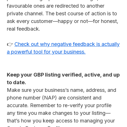
favourable ones are redirected to another
private channel. The best course of action is to
ask every customer—happy or not—for honest,
real feedback.
👉
Check out why negative feedback is actually
a powerful tool for your business.
Keep your GBP listing verified, active, and up
to date.
Make sure your business’s name, address, and
phone number (NAP) are consistent and
accurate. Remember to re-verify your profile
any time you make changes to your listing—
that’s how you keep access to managing your