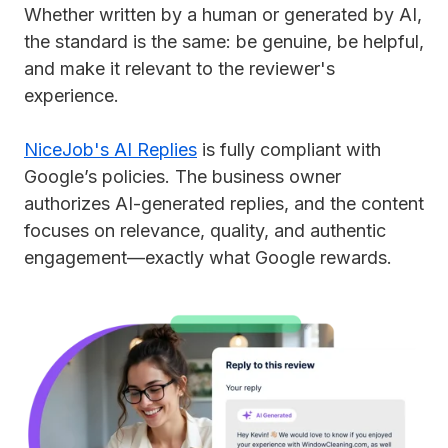
Whether written by a human or generated by AI,
the standard is the same: be genuine, be helpful,
and make it relevant to the reviewer's
experience.
NiceJob's AI Replies
is fully compliant with
Google’s policies. The business owner
authorizes AI-generated replies, and the content
focuses on relevance, quality, and authentic
engagement—exactly what Google rewards.