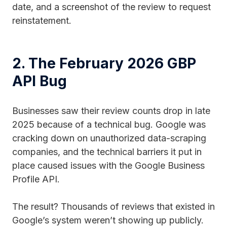
date, and a screenshot of the review to request
reinstatement.
2. The February 2026 GBP
API Bug
Businesses saw their review counts drop in late
2025 because of a technical bug. Google was
cracking down on unauthorized data-scraping
companies, and the technical barriers it put in
place caused issues with the Google Business
Profile API.
The result? Thousands of reviews that existed in
Google’s system weren’t showing up publicly.