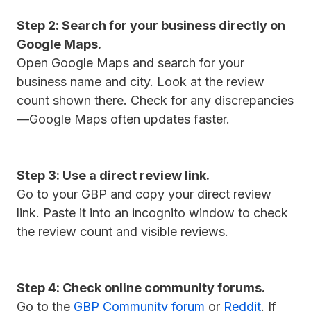
Step 2: Search for your business directly on
Google Maps.
Open Google Maps and search for your
business name and city. Look at the review
count shown there. Check for any discrepancies
—Google Maps often updates faster.
Step 3: Use a direct review link.
Go to your GBP and copy your direct review
link. Paste it into an incognito window to check
the review count and visible reviews.
Step 4: Check online community forums.
Go to the
GBP Community forum
or
Reddit
. If