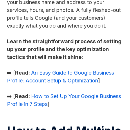
your business name and address to your
services, hours, and photos. A fully fleshed-out
profile tells Google (and your customers)
exactly what you do and where you do it.
Learn the straightforward process of setting
up your profile and the key optimization
tactics that will make it shine:
➡️ [
Read:
An Easy Guide to Google Business
Profile: Account Setup & Optimization
]
➡️ [
Read:
How to Set Up Your Google Business
Profile in 7 Steps
]