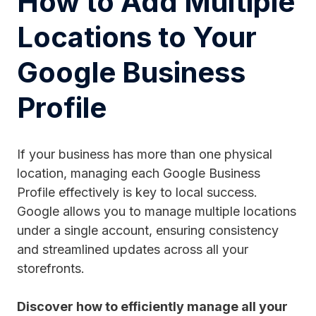
How to Add Multiple
Locations to Your
Google Business
Profile
If your business has more than one physical
location, managing each Google Business
Profile effectively is key to local success.
Google allows you to manage multiple locations
under a single account, ensuring consistency
and streamlined updates across all your
storefronts.
Discover how to efficiently manage all your