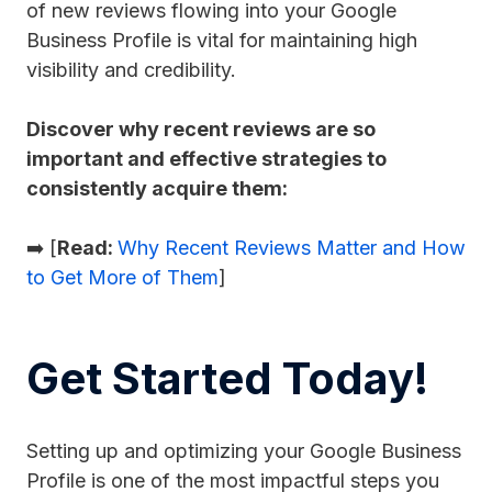
of new reviews flowing into your Google
Business Profile is vital for maintaining high
visibility and credibility.
Discover why recent reviews are so
important and effective strategies to
consistently acquire them:
➡️ [
Read:
Why Recent Reviews Matter and How
to Get More of Them
]
Get Started Today!
Setting up and optimizing your Google Business
Profile is one of the most impactful steps you