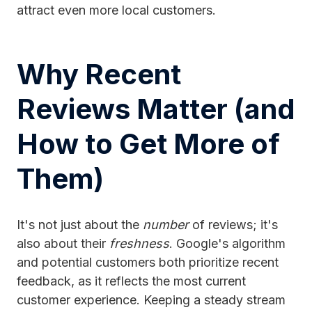
attract even more local customers.
Why Recent
Reviews Matter (and
How to Get More of
Them)
It's not just about the
number
of reviews; it's
also about their
freshness
. Google's algorithm
and potential customers both prioritize recent
feedback, as it reflects the most current
customer experience. Keeping a steady stream