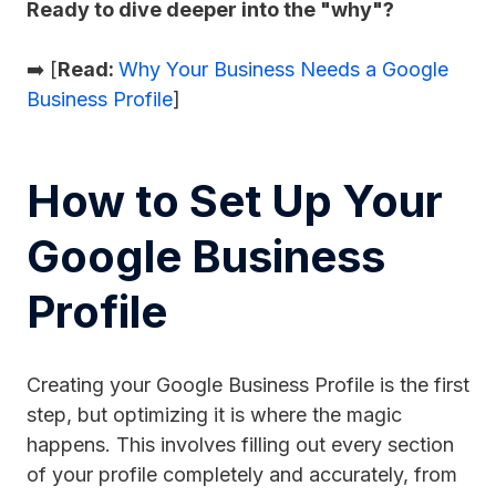
Ready to dive deeper into the "why"?
➡️ [
Read:
Why Your Business Needs a Google
Business Profile
]
How to Set Up Your
Google Business
Profile
Creating your Google Business Profile is the first
step, but optimizing it is where the magic
happens. This involves filling out every section
of your profile completely and accurately, from