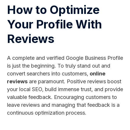
How to Optimize
Your Profile With
Reviews
A complete and verified Google Business Profile
is just the beginning. To truly stand out and
convert searchers into customers,
online
reviews
are paramount. Positive reviews boost
your local SEO, build immense trust, and provide
valuable feedback. Encouraging customers to
leave reviews and managing that feedback is a
continuous optimization process.