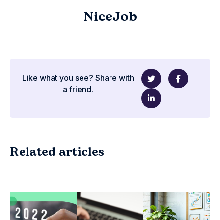
NiceJob
Like what you see? Share with
a friend.
Related articles