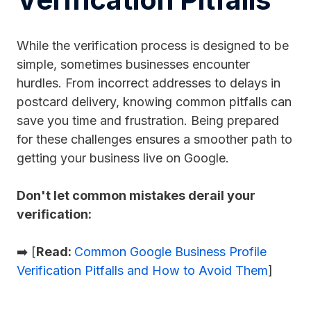
While the verification process is designed to be
simple, sometimes businesses encounter
hurdles. From incorrect addresses to delays in
postcard delivery, knowing common pitfalls can
save you time and frustration. Being prepared
for these challenges ensures a smoother path to
getting your business live on Google.
Don't let common mistakes derail your
verification:
➡️ [
Read:
Common Google Business Profile
Verification Pitfalls and How to Avoid Them
]