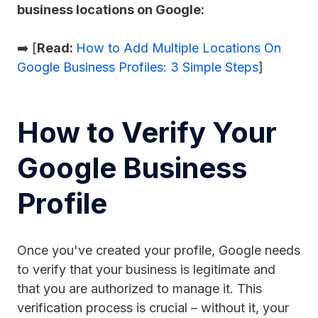
business locations on Google:
➡️ [
Read:
How to Add Multiple Locations On
Google Business Profiles: 3 Simple Steps
]
How to Verify Your
Google Business
Profile
Once you've created your profile, Google needs
to verify that your business is legitimate and
that you are authorized to manage it. This
verification process is crucial – without it, your