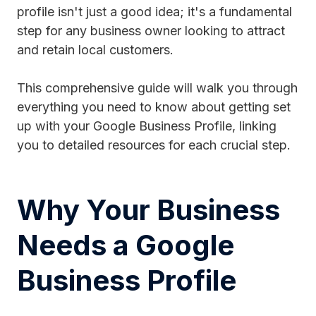
profile isn't just a good idea; it's a fundamental
step for any business owner looking to attract
and retain local customers.
This comprehensive guide will walk you through
everything you need to know about getting set
up with your Google Business Profile, linking
you to detailed resources for each crucial step.
Why Your Business
Needs a Google
Business Profile