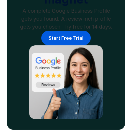
A complete Google Business Profile
gets you found. A review-rich profile
gets you chosen. Try free for 14 days.
Start Free Trial