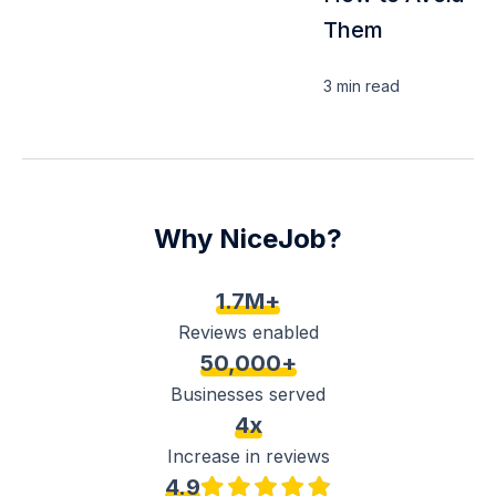
Them
3 min
read
Why NiceJob?
1.7M+
Reviews enabled
50,000+
Businesses served
4x
Increase in reviews
4.9