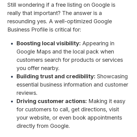
Still wondering if a free listing on Google is
really that important? The answer is a
resounding yes. A well-optimized Google
Business Profile is critical for:
Boosting local visibility:
Appearing in
Google Maps and the local pack when
customers search for products or services
you offer nearby.
Building trust and credibility:
Showcasing
essential business information and customer
reviews.
Driving customer actions:
Making it easy
for customers to call, get directions, visit
your website, or even book appointments
directly from Google.