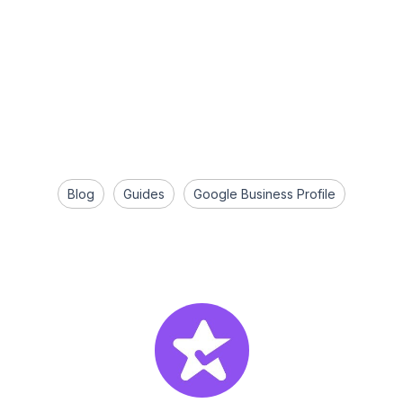
Blog
Guides
Google Business Profile