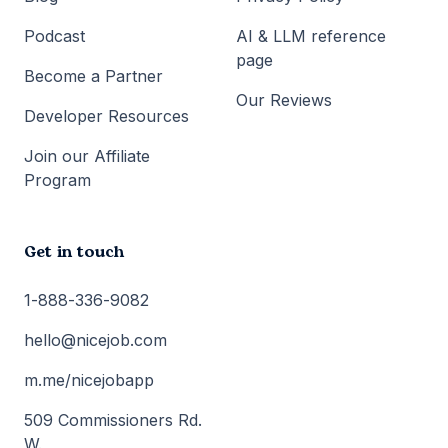
Podcast
AI & LLM reference
page
Become a Partner
Our Reviews
Developer Resources
Join our Affiliate
Program
Get in touch
1-888-336-9082
hello@nicejob.com
m.me/nicejobapp
509 Commissioners Rd.
W.