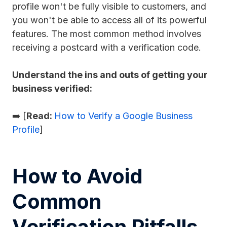
profile won't be fully visible to customers, and
you won't be able to access all of its powerful
features. The most common method involves
receiving a postcard with a verification code.
Understand the ins and outs of getting your
business verified:
➡️ [
Read:
How to Verify a Google Business
Profile
]
How to Avoid
Common
Verification Pitfalls