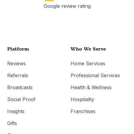
Google review rating
Platform
Who We Serve
Reviews
Home Services
Referrals
Professional Services
Broadcasts
Health & Wellness
Social Proof
Hospitality
Insights
Franchises
Gifts