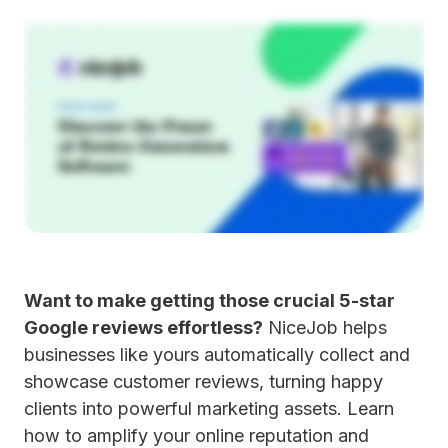
Want to make getting those crucial 5-star
Google reviews effortless?
NiceJob helps
businesses like yours automatically collect and
showcase customer reviews, turning happy
clients into powerful marketing assets. Learn
how to amplify your online reputation and