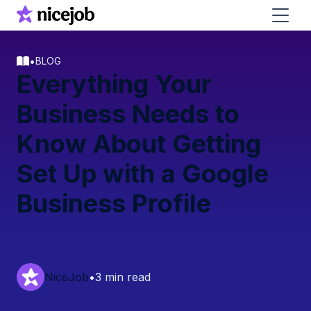
•
BLOG
Everything Your
Business Needs to
Know About Getting
Set Up with a Google
Business Profile
NiceJob
•
3 min read