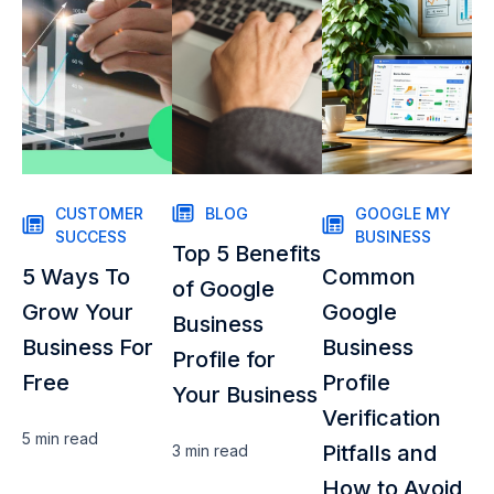
CUSTOMER
BLOG
GOOGLE MY
SUCCESS
BUSINESS
Top 5 Benefits
5 Ways To
Common
of Google
Grow Your
Google
Business
Business For
Business
Profile for
Free
Profile
Your Business
Verification
5 min
read
Pitfalls and
3 min
read
How to Avoid