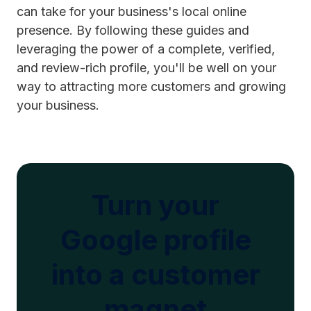
can take for your business's local online
presence. By following these guides and
leveraging the power of a complete, verified,
and review-rich profile, you'll be well on your
way to attracting more customers and growing
your business.
Turn your
Google profile
into a customer
magnet