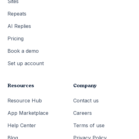
Sites
Repeats
AI Replies
Pricing
Book a demo
Set up account
Resources
Company
Resource Hub
Contact us
App Marketplace
Careers
Help Center
Terms of use
Blog
Privacy Policy