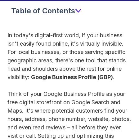
Table of Contents
In today's digital-first world, if your business
isn't easily found online, it's virtually invisible.
For local businesses, or those serving specific
geographic areas, there's one tool that stands
head and shoulders above the rest for online
visibility:
Google Business Profile (GBP)
.
Think of your Google Business Profile as your
free digital storefront on Google Search and
Maps. It's where potential customers find your
hours, address, phone number, website, photos,
and even read reviews – all before they ever
visit or call. Setting up and optimizing this