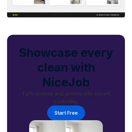
Showcase every
clean with
NiceJob
Turn reviews and photos into instant
marketing.
Start Free