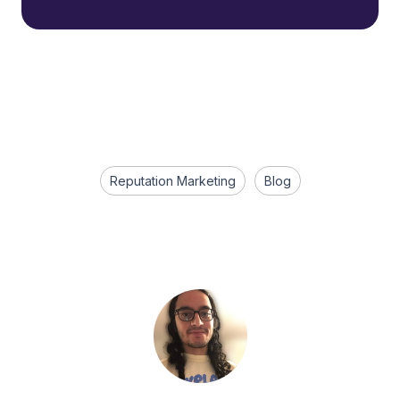
Reputation Marketing
Blog