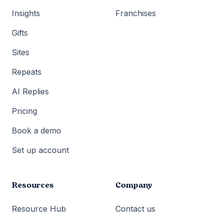
Insights
Franchises
Gifts
Sites
Repeats
AI Replies
Pricing
Book a demo
Set up account
Resources
Company
Resource Hub
Contact us