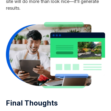
site will do more than look nice—it’ll generate
results.
Final Thoughts