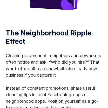
The Neighborhood Ripple
Effect
Cleaning is personal—neighbors and coworkers
often notice and ask, “Who did you hire?” That
word-of-mouth can snowball into steady new
business if you capture it.
Instead of constant promotions, share useful
cleaning tips in local Facebook groups or
neighborhood apps. Position yourself as a go-
to expert, not just another service.