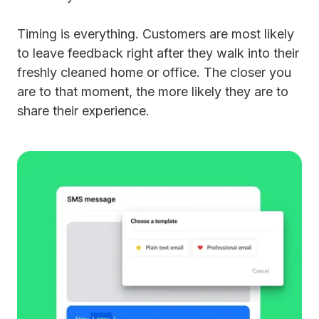
Timing is everything. Customers are most likely
to leave feedback right after they walk into their
freshly cleaned home or office. The closer you
are to that moment, the more likely they are to
share their experience.