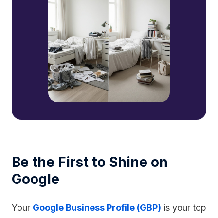
Be the First to Shine on
Google
Your
Google Business Profile (GBP)
is your top