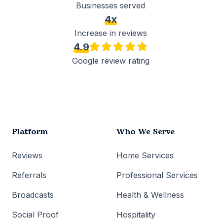
Businesses served
4x
Increase in reviews
4.9
Google review rating
Platform
Who We Serve
Reviews
Home Services
Referrals
Professional Services
Broadcasts
Health & Wellness
Social Proof
Hospitality