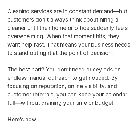
Cleaning services are in constant demand—but
customers don’t always think about hiring a
cleaner until their home or office suddenly feels
overwhelming. When that moment hits, they
want help fast. That means your business needs
to stand out right at the point of decision.
The best part? You don’t need pricey ads or
endless manual outreach to get noticed. By
focusing on reputation, online visibility, and
customer referrals, you can keep your calendar
full—without draining your time or budget.
Here’s how: