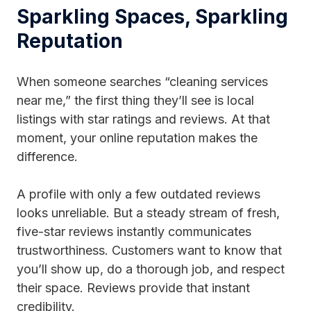
Sparkling Spaces, Sparkling
Reputation
When someone searches “cleaning services
near me,” the first thing they’ll see is local
listings with star ratings and reviews. At that
moment, your online reputation makes the
difference.
A profile with only a few outdated reviews
looks unreliable. But a steady stream of fresh,
five-star reviews instantly communicates
trustworthiness. Customers want to know that
you’ll show up, do a thorough job, and respect
their space. Reviews provide that instant
credibility.