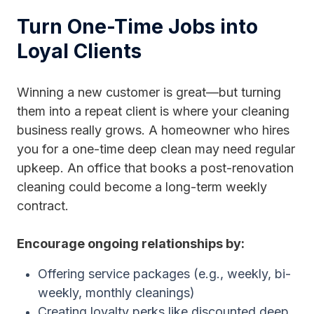
Turn One-Time Jobs into
Loyal Clients
Winning a new customer is great—but turning
them into a repeat client is where your cleaning
business really grows. A homeowner who hires
you for a one-time deep clean may need regular
upkeep. An office that books a post-renovation
cleaning could become a long-term weekly
contract.
Encourage ongoing relationships by:
Offering service packages (e.g., weekly, bi-
weekly, monthly cleanings)
Creating loyalty perks like discounted deep