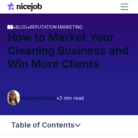
•
•
BLOG
REPUTATION MARKETING
How to Market Your
Cleaning Business and
Win More Clients
Muhamad Eissa
•
3 min read
Table of Contents