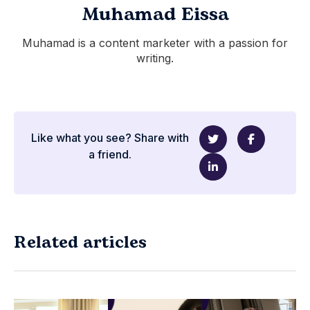
Muhamad Eissa
Muhamad is a content marketer with a passion for
writing.
Like what you see? Share with
a friend.
Related articles