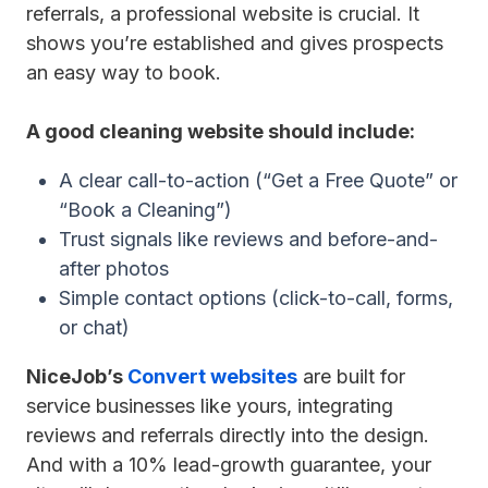
referrals, a professional website is crucial. It
shows you’re established and gives prospects
an easy way to book.
A good cleaning website should include:
A clear call-to-action (“Get a Free Quote” or
“Book a Cleaning”)
Trust signals like reviews and before-and-
after photos
Simple contact options (click-to-call, forms,
or chat)
NiceJob’s
Convert websites
are built for
service businesses like yours, integrating
reviews and referrals directly into the design.
And with a 10% lead-growth guarantee, your