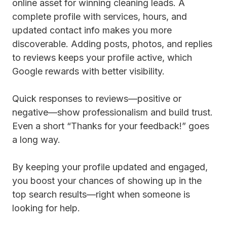
online asset for winning cleaning leads. A
complete profile with services, hours, and
updated contact info makes you more
discoverable. Adding posts, photos, and replies
to reviews keeps your profile active, which
Google rewards with better visibility.
Quick responses to reviews—positive or
negative—show professionalism and build trust.
Even a short “Thanks for your feedback!” goes
a long way.
By keeping your profile updated and engaged,
you boost your chances of showing up in the
top search results—right when someone is
looking for help.