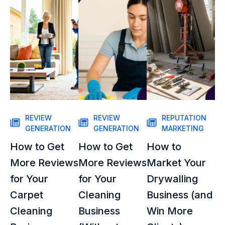
REVIEW
REVIEW
REPUTATION
GENERATION
GENERATION
MARKETING
How to Get
How to Get
How to
More Reviews
More Reviews
Market Your
for Your
for Your
Drywalling
Carpet
Cleaning
Business (and
Cleaning
Business
Win More