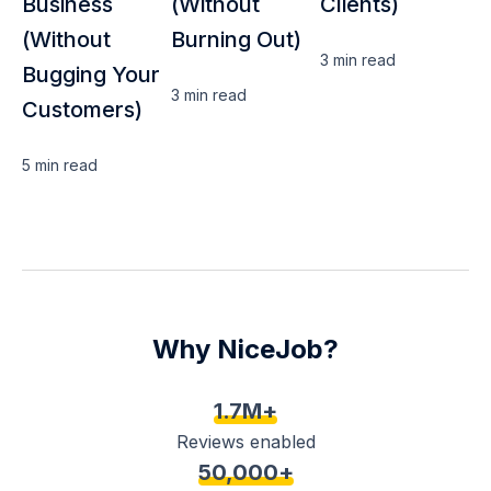
Business
(Without
Clients)
(Without
Burning Out)
3 min
read
Bugging Your
3 min
read
Customers)
5 min
read
Why NiceJob?
1.7M+
Reviews enabled
50,000+