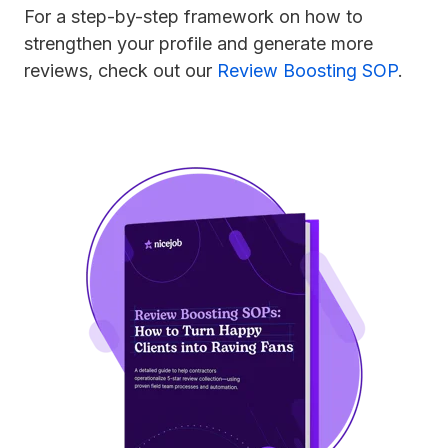
For a step-by-step framework on how to
strengthen your profile and generate more
reviews, check out our
Review Boosting SOP
.