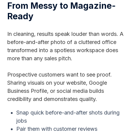
From Messy to Magazine-
Ready
In cleaning, results speak louder than words. A
before-and-after photo of a cluttered office
transformed into a spotless workspace does
more than any sales pitch.
Prospective customers want to see proof.
Sharing visuals on your website, Google
Business Profile, or social media builds
credibility and demonstrates quality.
Snap quick before-and-after shots during
jobs
Pair them with customer reviews