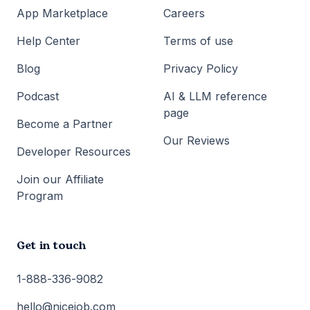
App Marketplace
Careers
Help Center
Terms of use
Blog
Privacy Policy
Podcast
AI & LLM reference
page
Become a Partner
Our Reviews
Developer Resources
Join our Affiliate
Program
Get in touch
1-888-336-9082
hello@nicejob.com