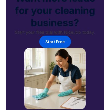
for your cleaning
business?
Start your free trial with NiceJob today.
Start Free