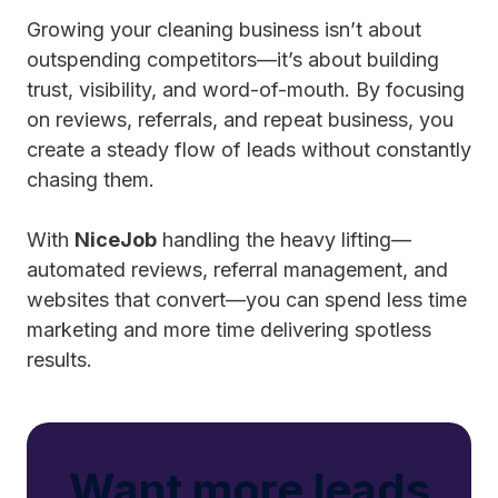
Growing your cleaning business isn’t about
outspending competitors—it’s about building
trust, visibility, and word-of-mouth. By focusing
on reviews, referrals, and repeat business, you
create a steady flow of leads without constantly
chasing them.
With
NiceJob
handling the heavy lifting—
automated reviews, referral management, and
websites that convert—you can spend less time
marketing and more time delivering spotless
results.
Want more leads