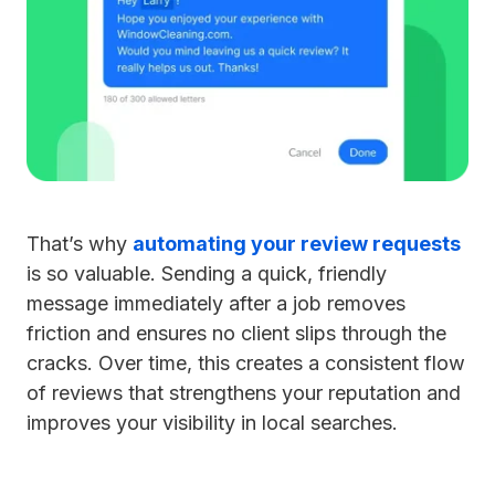
That’s why
automating your review requests
is so valuable. Sending a quick, friendly
message immediately after a job removes
friction and ensures no client slips through the
cracks. Over time, this creates a consistent flow
of reviews that strengthens your reputation and
improves your visibility in local searches.