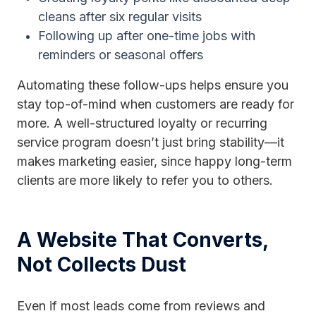
cleans after six regular visits
Following up after one-time jobs with
reminders or seasonal offers
Automating these follow-ups helps ensure you
stay top-of-mind when customers are ready for
more. A well-structured loyalty or recurring
service program doesn’t just bring stability—it
makes marketing easier, since happy long-term
clients are more likely to refer you to others.
A Website That Converts,
Not Collects Dust
Even if most leads come from reviews and