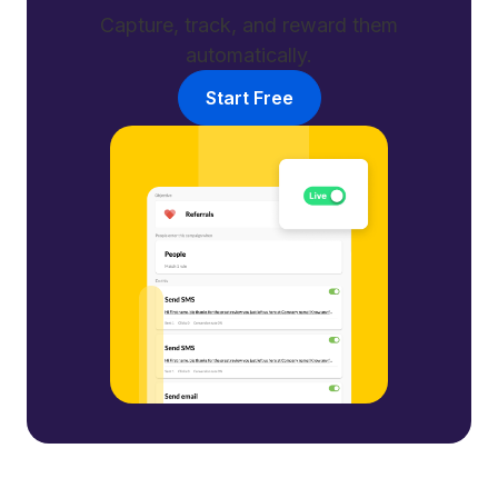
Capture, track, and reward them
automatically.
Start Free