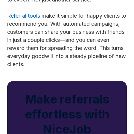
Referral tools
make it simple for happy clients to
recommend you. With automated campaigns,
customers can share your business with friends
in just a couple clicks—and you can even
reward them for spreading the word. This turns
everyday goodwill into a steady pipeline of new
clients.
Make referrals
effortless with
NiceJob