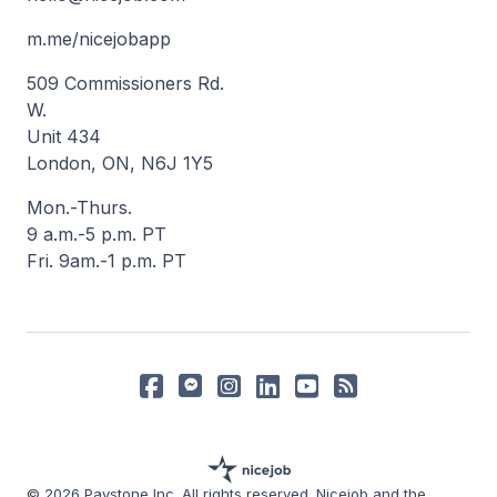
m.me/nicejobapp
509 Commissioners Rd.
W.
Unit 434
London, ON, N6J 1Y5
Mon.-Thurs.
9 a.m.-5 p.m. PT
Fri. 9am.-1 p.m. PT
© 2026 Paystone Inc. All rights reserved. Nicejob and the