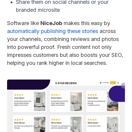
Share them on social channels or your
branded microsite
Software like
NiceJob
makes this easy by
automatically publishing these stories
across
your channels, combining reviews and photos
into powerful proof. Fresh content not only
impresses customers but also boosts your SEO,
helping you rank higher in local searches.