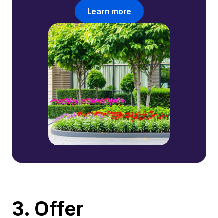
Learn more
3. Offer