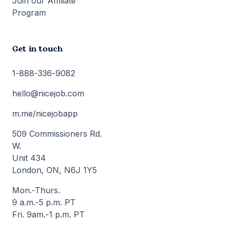
Join our Affiliate
Program
Get in touch
1-888-336-9082
hello@nicejob.com
m.me/nicejobapp
509 Commissioners Rd.
W.
Unit 434
London, ON, N6J 1Y5
Mon.-Thurs.
9 a.m.-5 p.m. PT
Fri. 9am.-1 p.m. PT