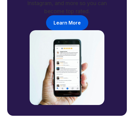
Instagram, and more so you can
become top rated.
Learn More