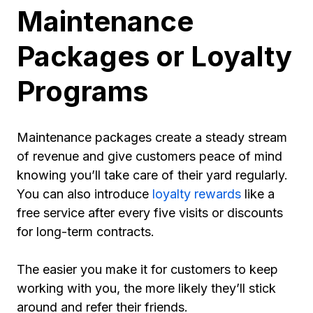
Maintenance
Packages or Loyalty
Programs
Maintenance packages create a steady stream
of revenue and give customers peace of mind
knowing you’ll take care of their yard regularly.
You can also introduce
loyalty rewards
like a
free service after every five visits or discounts
for long-term contracts.
The easier you make it for customers to keep
working with you, the more likely they’ll stick
around and refer their friends.