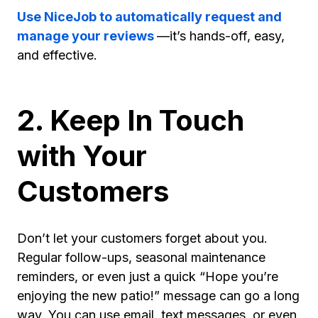
Use NiceJob to automatically request and
manage your reviews
—it’s hands-off, easy,
and effective.
2. Keep In Touch
with Your
Customers
Don’t let your customers forget about you.
Regular follow-ups, seasonal maintenance
reminders, or even just a quick “Hope you’re
enjoying the new patio!” message can go a long
way. You can use email, text messages, or even