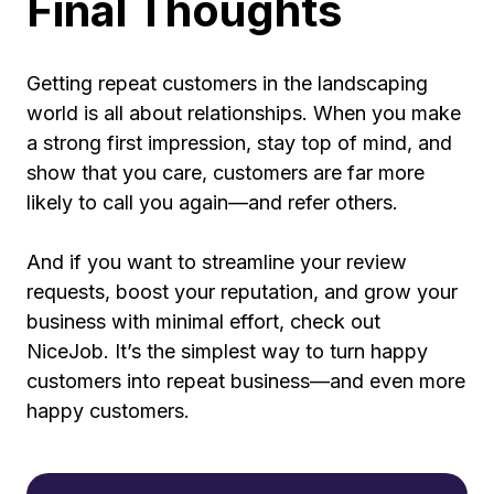
Final Thoughts
Getting repeat customers in the landscaping
world is all about relationships. When you make
a strong first impression, stay top of mind, and
show that you care, customers are far more
likely to call you again—and refer others.
And if you want to streamline your review
requests, boost your reputation, and grow your
business with minimal effort, check out
NiceJob. It’s the simplest way to turn happy
customers into repeat business—and even more
happy customers.