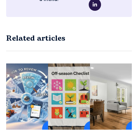
Related articles