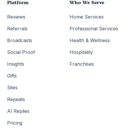
Platform
Who We Serve
Reviews
Home Services
Referrals
Professional Services
Broadcasts
Health & Wellness
Social Proof
Hospitality
Insights
Franchises
Gifts
Sites
Repeats
AI Replies
Pricing