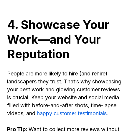
4. Showcase Your
Work—and Your
Reputation
People are more likely to hire (and rehire)
landscapers they trust. That’s why showcasing
your best work and glowing customer reviews
is crucial. Keep your website and social media
filled with before-and-after shots, time-lapse
videos, and
happy customer testimonials
.
Pro Tip:
Want to collect more reviews without