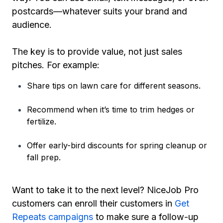
postcards—whatever suits your brand and
audience.
The key is to provide value, not just sales
pitches. For example:
Share tips on lawn care for different seasons.
Recommend when it’s time to trim hedges or
fertilize.
Offer early-bird discounts for spring cleanup or
fall prep.
Want to take it to the next level? NiceJob Pro
customers can enroll their customers in
Get
Repeats campaigns
to make sure a follow-up