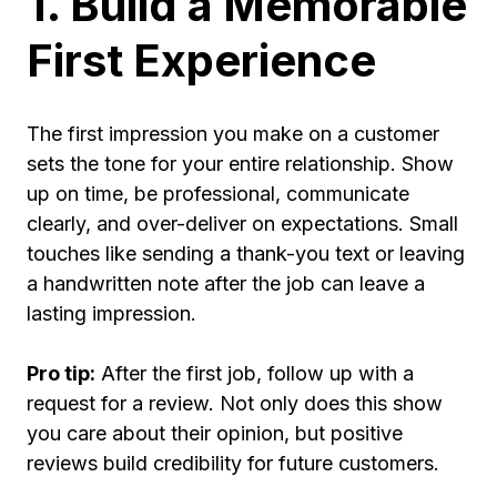
1. Build a Memorable
First Experience
The first impression you make on a customer
sets the tone for your entire relationship. Show
up on time, be professional, communicate
clearly, and over-deliver on expectations. Small
touches like sending a thank-you text or leaving
a handwritten note after the job can leave a
lasting impression.
Pro tip:
After the first job, follow up with a
request for a review. Not only does this show
you care about their opinion, but positive
reviews build credibility for future customers.