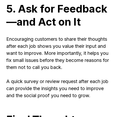
5. Ask for Feedback
—and Act on It
Encouraging customers to share their thoughts
after each job shows you value their input and
want to improve. More importantly, it helps you
fix small issues before they become reasons for
them not to call you back.
A quick survey or review request after each job
can provide the insights you need to improve
and the social proof you need to grow.