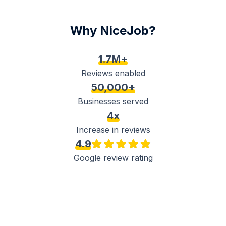
Why NiceJob?
1.7M+
Reviews enabled
50,000+
Businesses served
4x
Increase in reviews
4.9
Google review rating