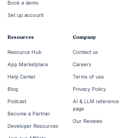
Book a demo
Set up account
Resources
Company
Resource Hub
Contact us
App Marketplace
Careers
Help Center
Terms of use
Blog
Privacy Policy
Podcast
AI & LLM reference
page
Become a Partner
Our Reviews
Developer Resources