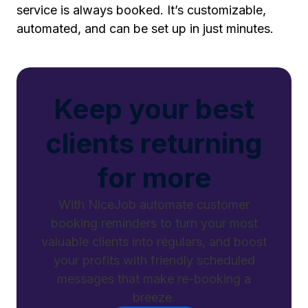
service is always booked. It’s customizable,
automated, and can be set up in just minutes.
Keep your best
clients returning
for more
With NiceJob automate customer
booking reminders to turn your most
valuable clients into regulars, and boost
your profits with friendly scheduled
messages that make re-booking a
breeze.