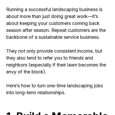
Running a successful landscaping business is
about more than just doing great work—it’s
about keeping your customers coming back
season after season. Repeat customers are the
backbone of a sustainable service business.
They not only provide consistent income, but
they also tend to refer you to friends and
neighbors (especially if their lawn becomes the
envy of the block).
Here’s how to turn one-time landscaping jobs
into long-term relationships.