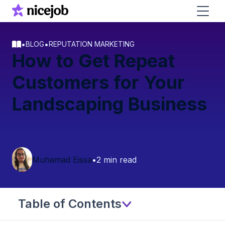
•
•
BLOG
REPUTATION MARKETING
How to Get Repeat
Customers for Your
Landscaping Business
Muhamad Eissa
•
2 min read
Table of Contents