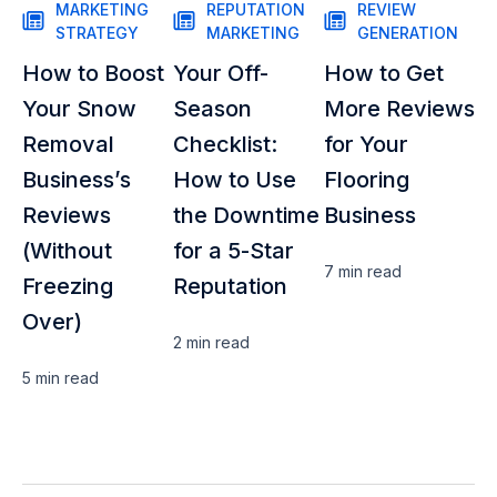
MARKETING
REPUTATION
REVIEW
STRATEGY
MARKETING
GENERATION
How to Boost
Your Off-
How to Get
Your Snow
Season
More Reviews
Removal
Checklist:
for Your
Business’s
How to Use
Flooring
Reviews
the Downtime
Business
(Without
for a 5-Star
7 min
read
Freezing
Reputation
Over)
2 min
read
5 min
read