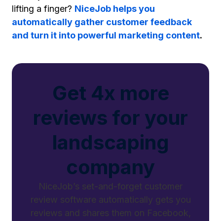
lifting a finger?
NiceJob helps you
automatically gather customer feedback
and turn it into powerful marketing content
.
Get 4x more
reviews for your
landscaping
company
NiceJob’s set-and-forget customer
review software automatically gets you
reviews and shares them on Facebook,