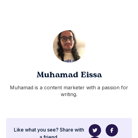
Muhamad Eissa
Muhamad is a content marketer with a passion for
writing.
Like what you see? Share with
a friend.