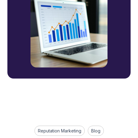
Reputation Marketing
Blog