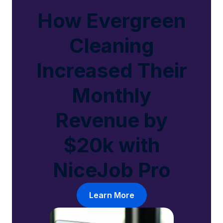
How Evergreen
Cleaning
Increased Their
Monthly
Revenue by
$20k with
NiceJob Pro
Learn More