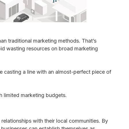
an traditional marketing methods. That’s
oid wasting resources on broad marketing
e casting a line with an almost-perfect piece of
th limited marketing budgets.
relationships with their local communities. By
 businesses can establish themselves as