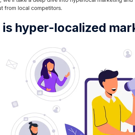
t from local competitors.
is hyper-localized mar