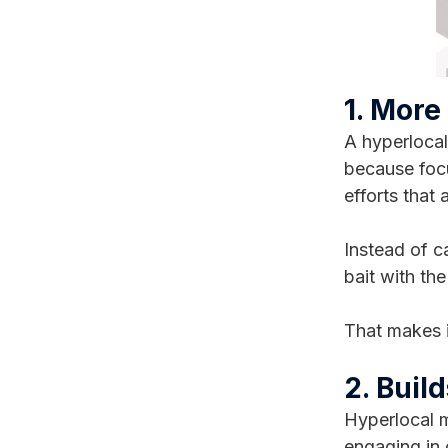
1. More
A hyperlocal
because focu
efforts that 
Instead of c
bait with the
That makes i
2. Buil
Hyperlocal m
engaging in 