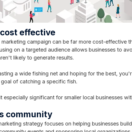
 cost effective
 marketing campaign can be far more cost-effective th
sing on a targeted audience allows businesses to av
aren't likely to generate results.
asting a wide fishing net and hoping for the best, you'r
 goal of catching a specific fish.
t especially significant for smaller local businesses wi
ds community
arketing strategy focuses on helping businesses build 
community events and sponsoring local organizations,