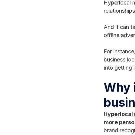
Hyperlocal m
relationship
And it can t
offline adve
For instance
business loc
into getting
Why i
busin
Hyperlocal 
more perso
brand recogn