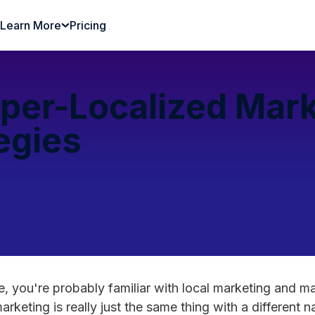
Learn More
Pricing
per-Localized Mark
egies
re, you're probably familiar with local marketing and m
marketing is really just the same thing with a different 