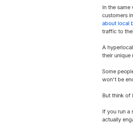
In the same 
customers in
about local 
traffic to th
A hyperlocal
their unique
Some people 
won't be en
But think of i
If you run a
actually eng