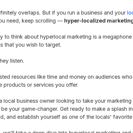
finitely overlaps. But if you run a business and your
lo
you need, keep scrolling —
hyper-localized marketin
y to think about hyperlocal marketing is a megaphone t
s that you wish to target.
hey listen.
ed resources like time and money on audiences who li
he products or services you offer.
 a local business owner looking to take your marketing 
 be your game-changer. Get ready to make a splash in
, and establish yourself as one of the locals' favorit
cle, we’ll take a deep dive into hyperlocal marketing an