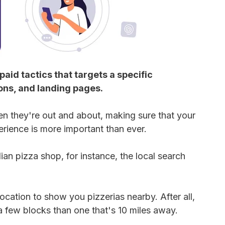
aid tactics that targets a specific
ons, and landing pages.
n they're out and about, making sure that your
rience is more important than ever.
ian pizza shop, for instance, the local search
cation to show you pizzerias nearby. After all,
a few blocks than one that's 10 miles away.