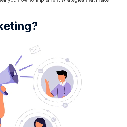
keting?