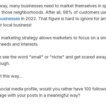
way, many businesses need to market themselves in sp
 those neighborhoods. After all, 98% of customers use
businesses
in 2022. That figure is hard to ignore for a
eir local business!
 marketing strategy allows marketers to focus on a sma
 needs and interests.
see the word "small" or "niche" and get scared away
ough.
t this way...
 social media profile, would you rather have 100 followe
age with your posts in a meaningful way?