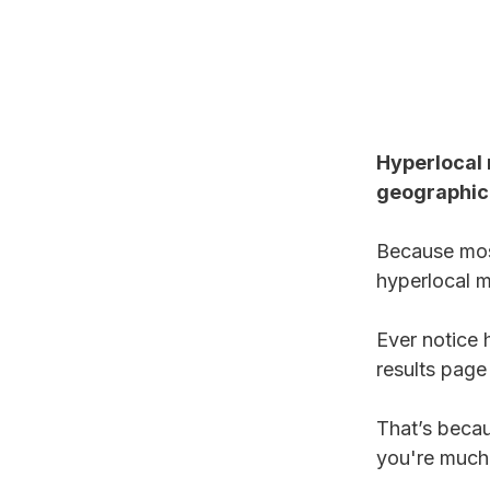
Hyperlocal 
geographica
Because most
hyperlocal m
Ever notice 
results page
That’s becau
you're much 