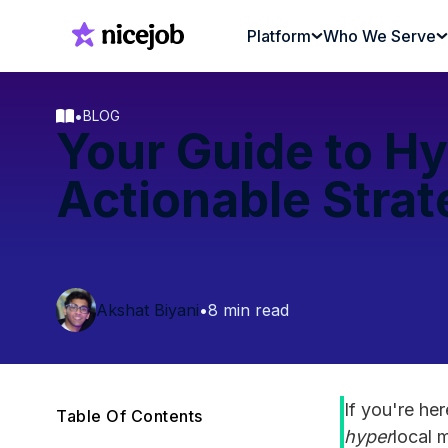
Platform
Who We Serve
•
BLOG
Your Guide to Hy
Actionable Strat
Akshat Biyani
•
8 min read
If you're he
Table Of Contents
hyper
local 