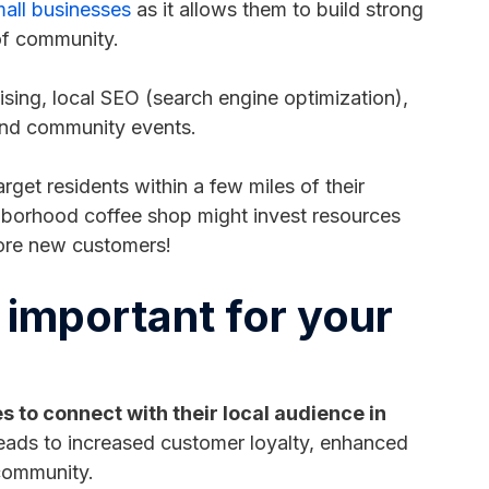
all businesses
as it allows them to build strong
 of community.
ising, local SEO (search engine optimization),
 and community events.
rget residents within a few miles of their
ighborhood coffee shop might invest resources
ore new customers!
 important for your
 to connect with their local audience in
eads to increased customer loyalty, enhanced
 community.