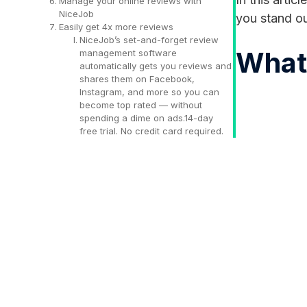
Manage your online reviews with
NiceJob
you stand ou
Easily get 4x more reviews
NiceJob’s set-and-forget review
What 
management software
automatically gets you reviews and
shares them on Facebook,
Instagram, and more so you can
become top rated — without
spending a dime on ads.14-day
free trial. No credit card required.