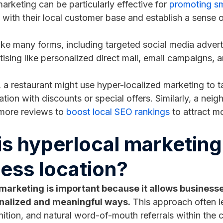
arketing can be particularly effective for
promoting sm
s with their local customer base and establish a sense
ake many forms, including targeted social media advert
rtising like personalized direct mail, email campaigns,
, a restaurant might use hyper-localized marketing to ta
ation with discounts or special offers. Similarly, a ne
 more reviews to
boost local SEO rankings
to attract m
s hyperlocal marketing
ess location?
marketing is important because it allows businesses
nalized and meaningful ways.
This approach often l
ition, and natural word-of-mouth referrals within the