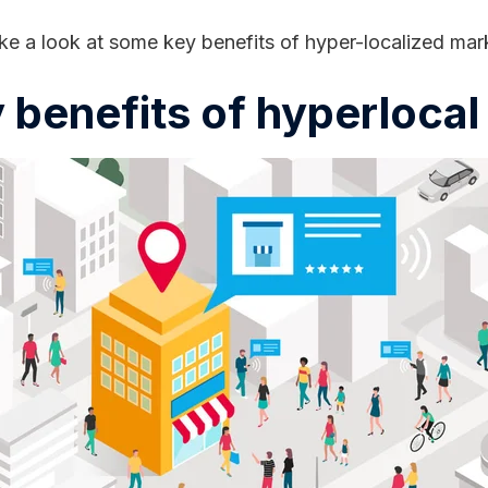
ke a look at some key benefits of hyper-localized mar
 benefits of hyperloca