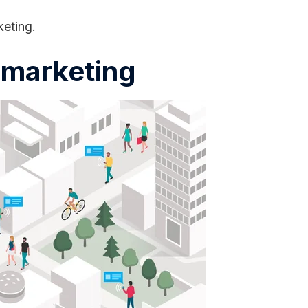
keting.
l marketing