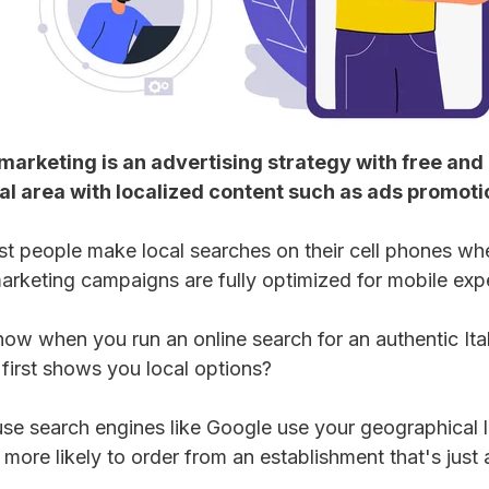
marketing is an advertising strategy with free and p
l area with localized content such as ads promoti
 people make local searches on their cell phones whe
arketing campaigns are fully optimized for mobile expe
how when you run an online search for an authentic Ital
 first shows you local options?
se search engines like Google use your geographical lo
more likely to order from an establishment that's just 