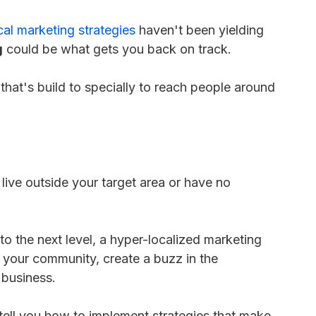
cal marketing strategies
haven't been yielding
g
could be what gets you back on track.
hat's build to specially to reach people around
ve outside your target area or have no
to the next level, a hyper-localized marketing
 your community, create a buzz in the
e business.
d tell you how to implement strategies that make