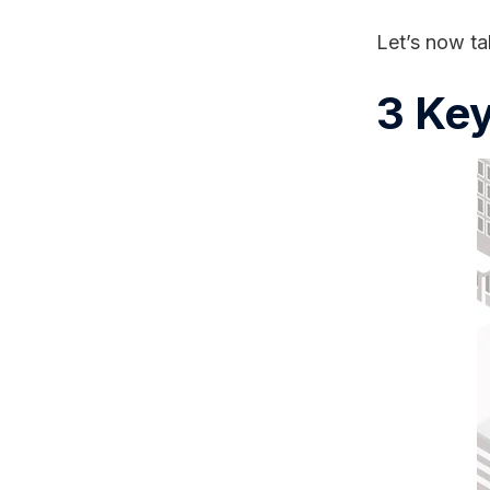
Let’s now ta
3 Key