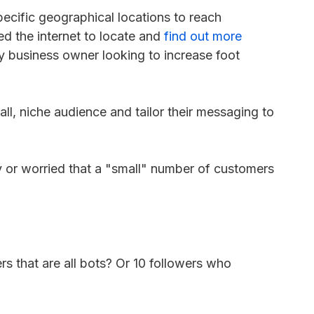
ecific geographical locations to reach
d the internet to locate and
find out more
ny business owner looking to increase foot
ll, niche audience and tailor their messaging to
 or worried that a "small" number of customers
rs that are all bots? Or 10 followers who