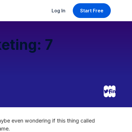
Log In
Start Free
eting: 7
aybe even wondering if this thing called
name.