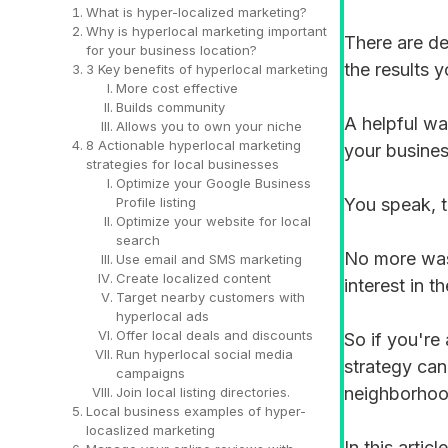
What is hyper-localized marketing?
Why is hyperlocal marketing important
There are de
for your business location?
the results 
3 Key benefits of hyperlocal marketing
More cost effective
Builds community
A helpful wa
Allows you to own your niche
8 Actionable hyperlocal marketing
your busines
strategies for local businesses
Optimize your Google Business
Profile listing
You speak, t
Optimize your website for local
search
No more wast
Use email and SMS marketing
Create localized content
interest in t
Target nearby customers with
hyperlocal ads
Offer local deals and discounts
So if you're
Run hyperlocal social media
strategy can
campaigns
neighborhood
Join local listing directories.
Local business examples of hyper-
locaslized marketing
In this arti