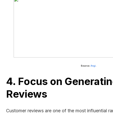
Source
Angi
.
:
4. Focus on Generatin
Reviews
Customer reviews are one of the most influential ra