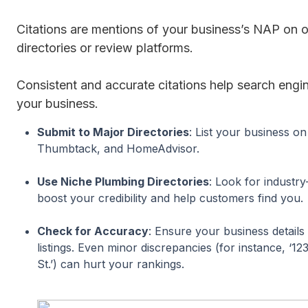
Citations are mentions of your business’s NAP on o
directories or review platforms.
Consistent and accurate citations help search engin
your business.
Submit to Major Directories
: List your business on
Thumbtack, and HomeAdvisor.
Use Niche Plumbing Directories
: Look for industry
boost your credibility and help customers find you.
Check for Accuracy
: Ensure your business details 
listings. Even minor discrepancies (for instance, ‘12
St.’) can hurt your rankings.