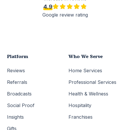
4.9
Google review rating
Platform
Who We Serve
Reviews
Home Services
Referrals
Professional Services
Broadcasts
Health & Wellness
Social Proof
Hospitality
Insights
Franchises
Gifts