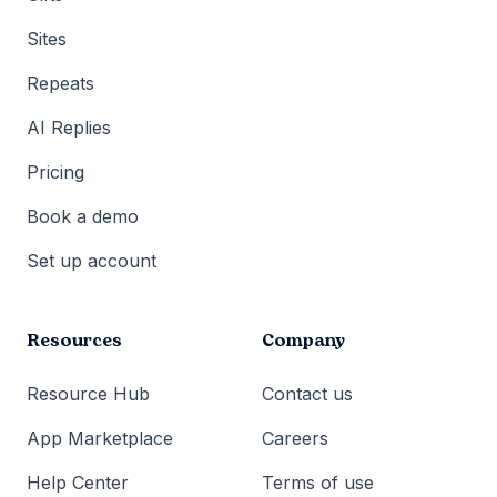
Sites
Repeats
AI Replies
Pricing
Book a demo
Set up account
Resources
Company
Resource Hub
Contact us
App Marketplace
Careers
Help Center
Terms of use