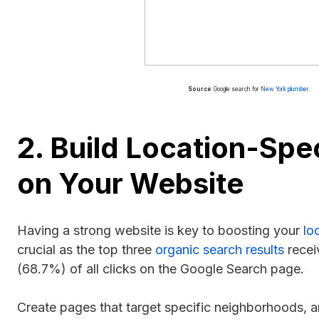
Source
: Google search for
New York plumber
.
2. Build Location-Spe
on Your Website
Having a strong website is key to boosting your
lo
crucial as the top three
organic search results
recei
(68.7%) of all clicks on the Google Search page.
Create pages that target specific neighborhoods, a