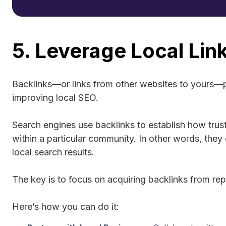
5. Leverage Local Link
Backlinks—or links from other websites to yours—pl
improving local SEO.
Search engines use backlinks to establish how trust
within a particular community. In other words, they
local search results.
The key is to focus on acquiring backlinks from rep
Here’s how you can do it: