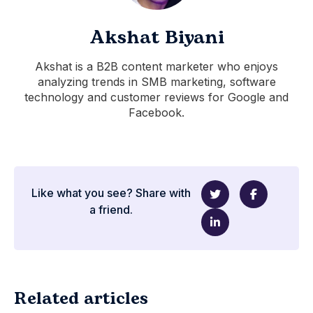
Akshat Biyani
Akshat is a B2B content marketer who enjoys
analyzing trends in SMB marketing, software
technology and customer reviews for Google and
Facebook.
Like what you see? Share with
a friend.
Related articles