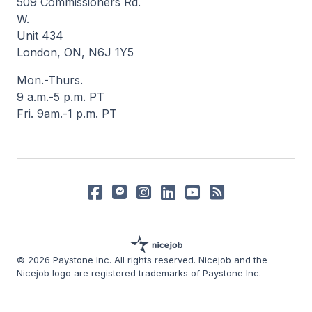
509 Commissioners Rd.
W.
Unit 434
London, ON, N6J 1Y5
Mon.-Thurs.
9 a.m.-5 p.m. PT
Fri. 9am.-1 p.m. PT
© 2026 Paystone Inc. All rights reserved. Nicejob and the
Nicejob logo are registered trademarks of Paystone Inc.