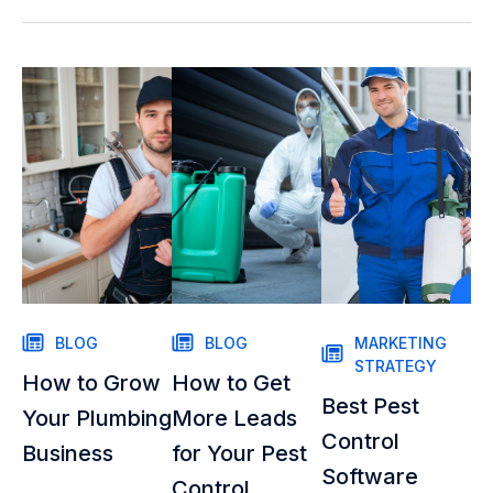
BLOG
BLOG
MARKETING
STRATEGY
How to Grow
How to Get
Best Pest
Your Plumbing
More Leads
Control
Business
for Your Pest
Software
Control