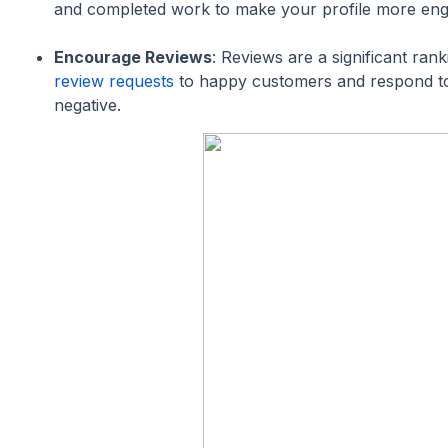
and completed work to make your profile more eng
Encourage Reviews
: Reviews are a significant ran
review requests
to happy customers and respond to
negative.