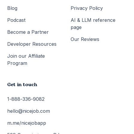
Blog
Privacy Policy
Podcast
AI & LLM reference
page
Become a Partner
Our Reviews
Developer Resources
Join our Affiliate
Program
Get in touch
1-888-336-9082
hello@nicejob.com
m.me/nicejobapp