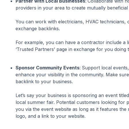
Partner with Local Businesses
:
Collaborate with n
providers in your area to create mutually beneficial
You can work with electricians, HVAC technicians, 
exchange backlinks.
For example, you can have a contractor include a li
‘Trusted Partners’ page in exchange for you doing 
Sponsor Community Events
:
Support local events,
enhance your visibility in the community. Make sure
backlink to your business.
Let’s say your business is sponsoring an event title
local summer fair. Potential customers looking for
you via the event website as long as it features the
logo, and a link to your website.