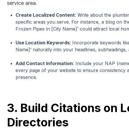
service area.
Create Localized Content
: Write about the plumb
specific areas you serve. For instance, a blog on t
Frozen Pipes in [City Name]’ could attract local h
Use Location Keywords
: Incorporate keywords like
Name]’ naturally into your headlines, subheadings, 
Add Contact Information
: Include your NAP (nam
every page of your website to ensure consistency a
presence.
3. Build Citations on 
Directories