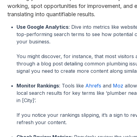
working, spot opportunities for improvement, and e
translating into quantifiable results.
Use Google Analytics
: Dive into metrics like websit
top-performing search terms to see how potential c
your business.
You might discover, for instance, that most visitors 
through a blog post detailing common plumbing iss
signal you need to create more content along simila
Monitor Rankings
: Tools like
Ahrefs
and
Moz
allow
local search results for key terms like ‘plumber nea
in [City]’.
If you notice your rankings slipping, it’s a sign to r
refresh your content.
Check Review Metrics
: Regularly review the volum