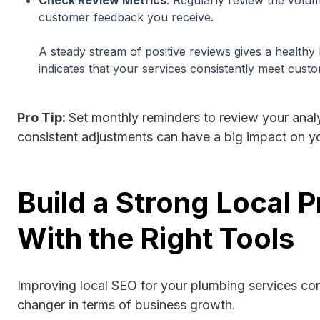
customer feedback you receive.
A steady stream of positive reviews gives a healthy
indicates that your services consistently meet cust
Pro Tip:
Set monthly reminders to review your analy
consistent adjustments can have a big impact on 
Build a Strong Local 
With the Right Tools
Improving local SEO for your plumbing services c
changer in terms of business growth.