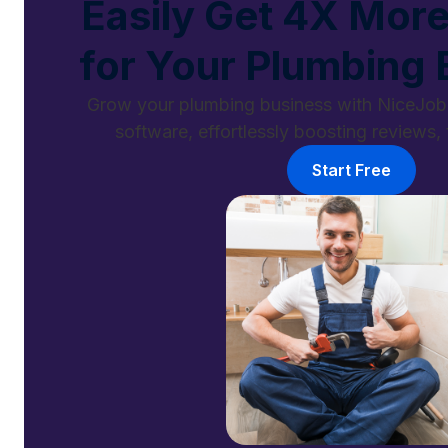
Easily Get 4X Mor
for Your Plumbing 
Grow your plumbing business with NiceJob'
software, effortlessly boosting reviews, t
Start Free