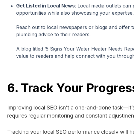
Get Listed in Local News
: Local media outlets can 
opportunities while also showcasing your expertise.
Reach out to local newspapers or blogs and offer to
plumbing advice to their readers.
A blog titled ‘5 Signs Your Water Heater Needs Repai
value to readers and help connect with you throug
6. Track Your Progres
Improving local SEO isn’t a one-and-done task—it’
requires regular monitoring and constant adjustmen
Tracking your local SEO performance closely will he