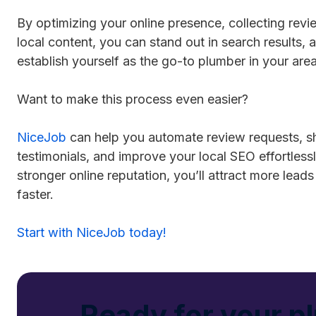
By optimizing your online presence, collecting revi
local content, you can stand out in search results,
establish yourself as the go-to plumber in your area
Want to make this process even easier?
NiceJob
can help you automate review requests, 
testimonials, and improve your local SEO effortless
stronger online reputation, you’ll attract more lea
faster.
Start with NiceJob today!
Ready for your p