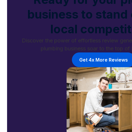
business to stand
local competi
Discover the power of effortless review gen
plumbing business soar to the top of 
Get 4x More Reviews