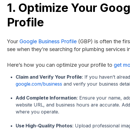
1. Optimize Your Goog
Profile
Your
Google Business Profile
(GBP) is often the fir
see when they’re searching for plumbing services in
Here’s how you can optimize your profile to
get mo
Claim and Verify Your Profile
: If you haven’t alread
google.com/business
and verify your business detail
Add Complete Information
: Ensure your name, a
website URL, and business hours are accurate. Add 
where you operate.
Use High-Quality Photos
: Upload professional ima