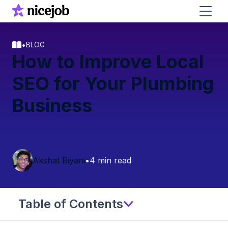
•
BLOG
How to Improve Local
SEO for Your Plumbing
Business
Akshat Biyani
•
4 min read
Table of Contents