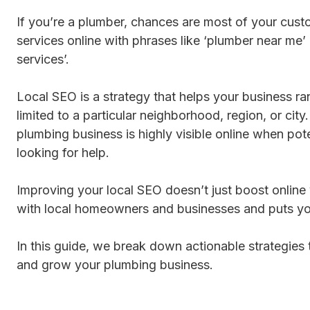
If you’re a plumber, chances are most of your cust
services online with phrases like ‘plumber near me
services’.
Local SEO is a strategy that helps your business ran
limited to a particular neighborhood, region, or city.
plumbing business is highly visible online when pot
looking for help.
Improving your local SEO doesn’t just boost online vi
with local homeowners and businesses and puts yo
In this guide, we break down actionable strategies
and grow your plumbing business.