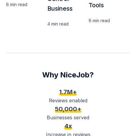
Tools
6 min
read
Business
6 min
read
4 min
read
Why NiceJob?
1.7M+
Reviews enabled
50,000+
Businesses served
4x
Increase in reviews