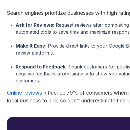
Search engines prioritize businesses with high rati
Ask for Reviews
: Request reviews after completing 
automated tools to save time and maximize respons
Make It Easy
: Provide direct links to your Google B
review platforms.
Respond to Feedback
: Thank customers for positi
negative feedback professionally to show you value 
customers.
Online reviews
influence 79% of consumers when i
local business to hire, so don’t underestimate their