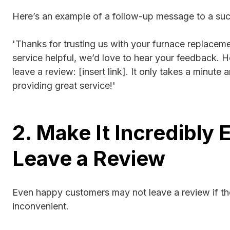
Here’s an example of a follow-up message to a suc
'Thanks for trusting us with your furnace replaceme
service helpful, we’d love to hear your feedback. He
leave a review: [insert link]. It only takes a minute
providing great service!'
2. Make It Incredibly 
Leave a Review
Even happy customers may not leave a review if th
inconvenient.