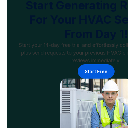
Start Generating 
For Your HVAC Se
From Day 1!
Start your 14-day free trial and effortlessly c
plus send requests to your previous HVAC cli
reviews immediately.
Start Free