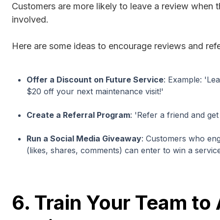
Customers are more likely to leave a review when th
involved.
Here are some ideas to encourage reviews and refe
Offer a Discount on Future Service
: Example: 'Le
$20 off your next maintenance visit!'
Create a Referral Program
: 'Refer a friend and ge
Run a Social Media Giveaway
: Customers who eng
(likes, shares, comments) can enter to win a servic
6. Train Your Team to 