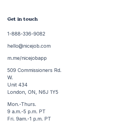
Get in touch
1-888-336-9082
hello@nicejob.com
m.me/nicejobapp
509 Commissioners Rd.
W.
Unit 434
London, ON, N6J 1Y5
Mon.-Thurs.
9 a.m.-5 p.m. PT
Fri. 9am.-1 p.m. PT