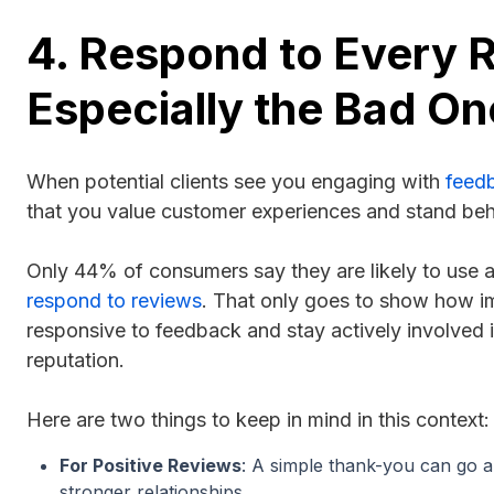
4. Respond to Every 
Especially the Bad On
When potential clients see you engaging with
feed
that you value customer experiences and stand beh
Only 44% of consumers say they are likely to use a
respond to reviews
. That only goes to show how imp
responsive to feedback and stay actively involved i
reputation.
Here are two things to keep in mind in this context
For Positive Reviews
: A simple thank-you can go a
stronger relationships.