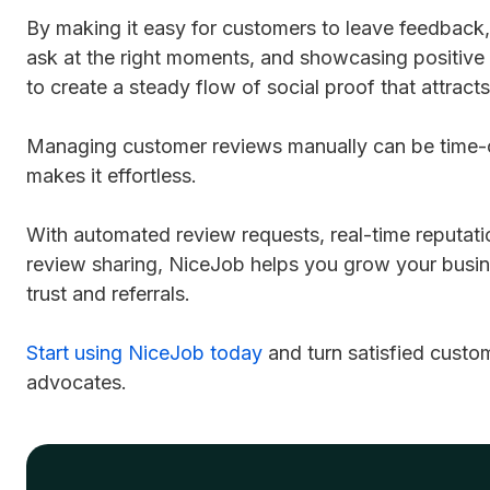
By making it easy for customers to leave feedback,
ask at the right moments, and showcasing positive 
to create a steady flow of social proof that attract
Managing customer reviews manually can be time
makes it effortless.
With automated review requests, real-time reputati
review sharing, NiceJob helps you grow your busi
trust and referrals.
Start using NiceJob today
and turn satisfied custo
advocates.