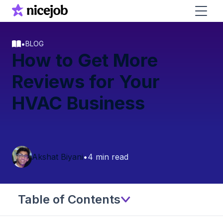
•
BLOG
How to Get More
Reviews for Your
HVAC Business
Akshat Biyani
•
4 min read
Table of Contents