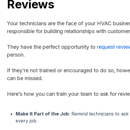
Reviews
Your technicians are the face of your HVAC busine
responsible for building relationships with customers
They have the perfect opportunity to
request revie
person.
If they’re not trained or encouraged to do so, howe
can be missed.
Here’s how you can train your team to ask for revi
Make It Part of the Job
: Remind technicians to ask 
every job.