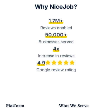
Why NiceJob?
1.7M+
Reviews enabled
50,000+
Businesses served
4x
Increase in reviews
4.9
Google review rating
Platform
Who We Serve