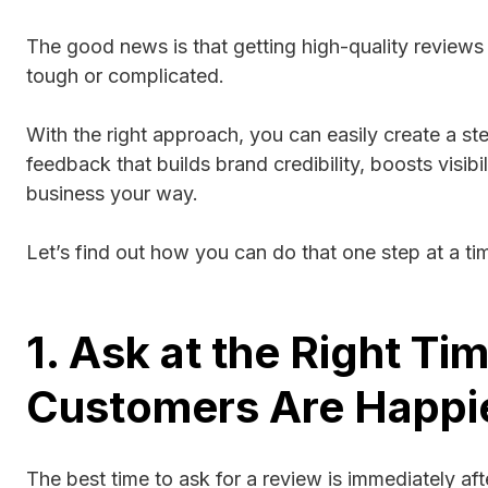
The good news is that getting high-quality reviews
tough or complicated.
With the right approach, you can easily create a st
feedback that builds brand credibility, boosts visibi
business your way.
Let’s find out how you can do that one step at a ti
1. Ask at the Right 
Customers Are Happi
The best time to ask for a review is immediately af