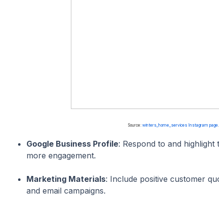
Source:
winters_home_services Instagram page
Google Business Profile
: Respond to and highlight 
more engagement.
Marketing Materials
: Include positive customer qu
and email campaigns.