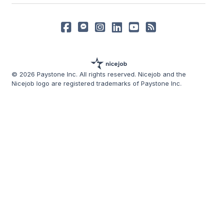
© 2026 Paystone Inc. All rights reserved. Nicejob and the
Nicejob logo are registered trademarks of Paystone Inc.