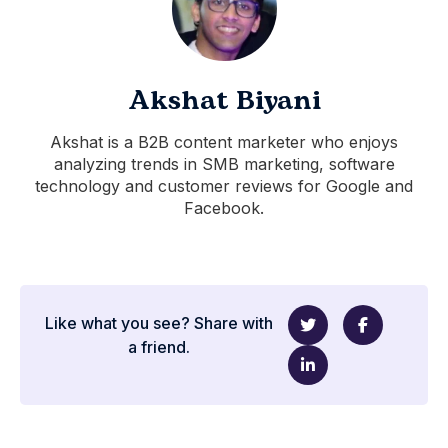
Akshat Biyani
Akshat is a B2B content marketer who enjoys
analyzing trends in SMB marketing, software
technology and customer reviews for Google and
Facebook.
Like what you see? Share with
a friend.