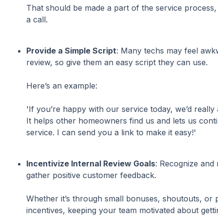
That should be made a part of the service process, j
a call.
Provide a Simple Script
: Many techs may feel awk
review, so give them an easy script they can use.
Here’s an example:
'If you’re happy with our service today, we’d really
It helps other homeowners find us and lets us conti
service. I can send you a link to make it easy!'
Incentivize Internal Review Goals
: Recognize and
gather positive customer feedback.
Whether it’s through small bonuses, shoutouts, o
incentives, keeping your team motivated about gett