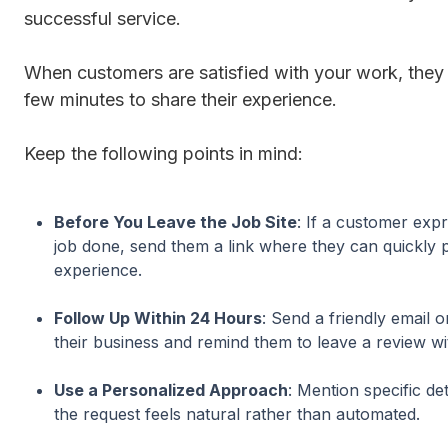
successful service.
When customers are satisfied with your work, they a
few minutes to share their experience.
Keep the following points in mind:
Before You Leave the Job Site
: If a customer expr
job done, send them a link where they can quickly p
experience.
Follow Up Within 24 Hours
: Send a friendly email o
their business and remind them to leave a review wit
Use a Personalized Approach
: Mention specific de
the request feels natural rather than automated.