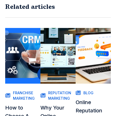
Related articles
FRANCHISE
REPUTATION
BLOG
MARKETING
MARKETING
Online
How to
Why Your
Reputation
Choose A
Online