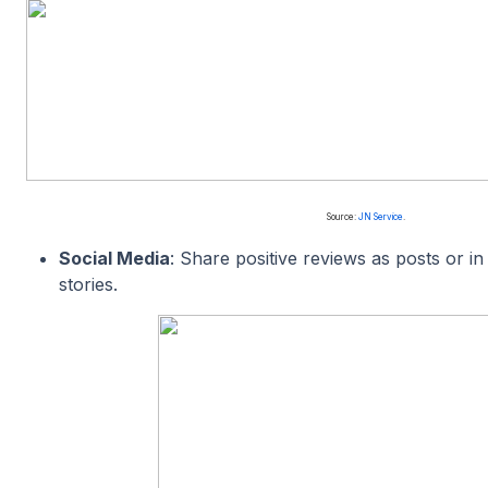
Source:
JN Service
.
Social Media
: Share positive reviews as posts or 
stories.