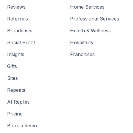
Reviews
Home Services
Referrals
Professional Services
Broadcasts
Health & Wellness
Social Proof
Hospitality
Insights
Franchises
Gifts
Sites
Repeats
AI Replies
Pricing
Book a demo