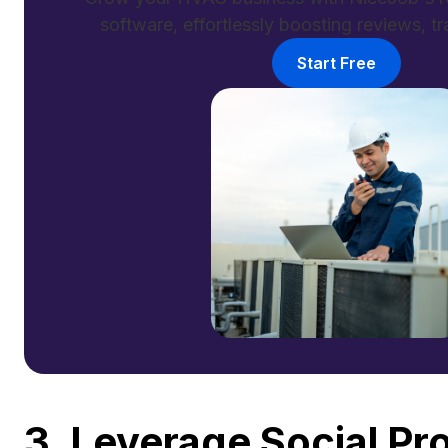
software, effortlessly boosting reviews, tra
Start Free
3. Leverage Social P