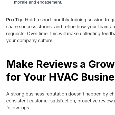
morale and engagement.
Pro Tip:
Hold a short monthly training session to go
share success stories, and refine how your team a
requests. Over time, this will make collecting feed
your company culture.
Make Reviews a Grow
for Your HVAC Busine
A strong business reputation doesn’t happen by ch
consistent customer satisfaction, proactive review 
follow-ups.