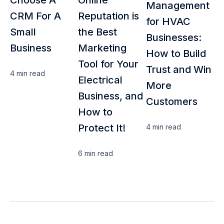
Management
CRM For A
Reputation is
for HVAC
Small
the Best
Businesses:
Business
Marketing
How to Build
Tool for Your
Trust and Win
4 min
read
Electrical
More
Business, and
Customers
How to
Protect It!
4 min
read
6 min
read