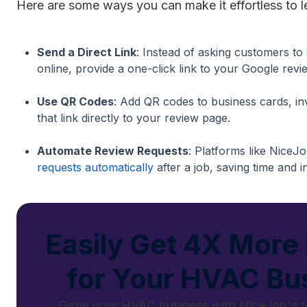
Here are some ways you can make it effortless to l
Send a Direct Link
: Instead of asking customers to
online, provide a one-click link to your Google revi
Use QR Codes
: Add QR codes to business cards, in
that link directly to your review page.
Automate Review Requests
: Platforms like NiceJ
requests automatically
after a job, saving time and 
Easily Get 4X More
for Your HVAC Bu
Grow your HVAC business with NiceJob's r