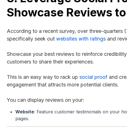
Showcase Reviews to
According to a recent survey, over three-quarters
specifically seek out
websites with ratings
and rev
Showcase your best reviews to reinforce credibili
customers to share their experiences.
This is an easy way to rack up
social proof
and crea
engagement that attracts more potential clients.
You can display reviews on your:
Website
: Feature customer testimonials on your h
pages.