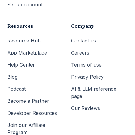
Set up account
Resources
Company
Resource Hub
Contact us
App Marketplace
Careers
Help Center
Terms of use
Blog
Privacy Policy
Podcast
AI & LLM reference
page
Become a Partner
Our Reviews
Developer Resources
Join our Affiliate
Program