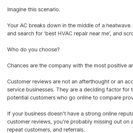
Imagine this scenario.
Your AC breaks down in the middle of a heatwave.
and search for ‘best HVAC repair near me’, and scrol
Who do you choose?
Chances are the company with the most positive an
Customer reviews are not an afterthought or an acc
service businesses. They are a deciding factor for t
potential customers
who go online to compare prov
If your business doesn’t have a strong online reput
customer reviews, you’re probably missing out on a
repeat customers, and referrals.