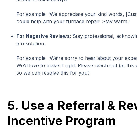
For example:
'We appreciate your kind words, [Cu
could help with your furnace repair. Stay warm!'
For Negative Reviews
: Stay professional, acknow
a resolution.
For example:
'
We’re sorry to hear about your expe
We’d love to make it right. Please reach out (at th
so we can resolve this for you’.
5. Use a Referral & R
Incentive Program