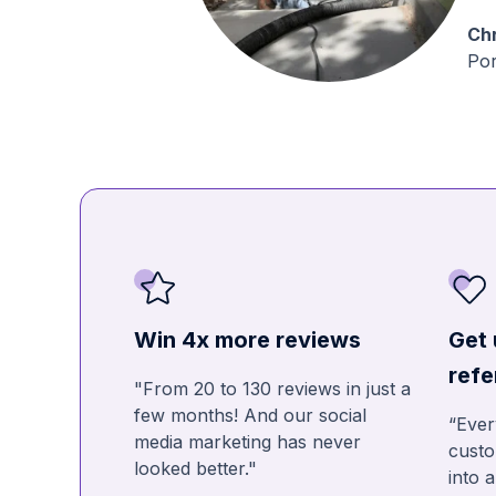
Chr
Por
Win 4x more reviews
Get 
refe
"From 20 to 130 reviews in just a
few months! And our social
“Ever
media marketing has never
custo
looked better."
into 