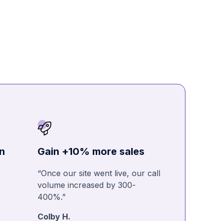
n
Gain +10% more sales
“Once our site went live, our call
volume increased by 300-
400%.”
Colby H.