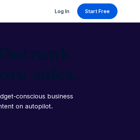
Log In
Start Free
. Outrank
re sales.
udget-conscious business
ntent on autopilot.