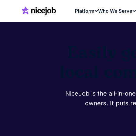
Platform
Who We Serve
Easily g
local co
NiceJob is the all-in-o
owners. It puts re