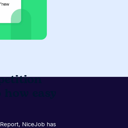
etition
o
n Index Report,