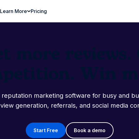
Learn More
Pricing
et more reviews
mpetition. Win mo
ne reputation marketing software for busy and b
view generation, referrals, and social media co
Start Free
Book a demo