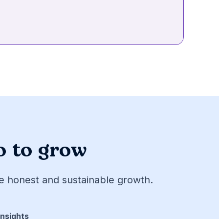
o to grow
ve honest and sustainable growth.
Insights