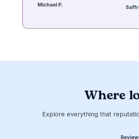
Michael P.
Saffr
Where lo
Explore everything that reputati
Review