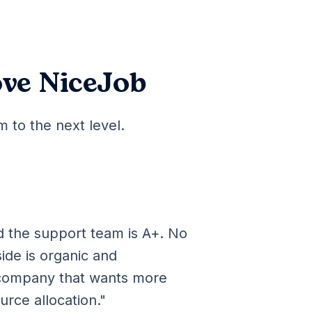
ve NiceJob
 to the next level.
d the support team is A+. No
side is organic and
company that wants more
urce allocation."