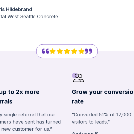
is Hildebrand
tal West Seattle Concrete
up to 2x more
Grow your conversio
rrals
rate
y single referral that our
“Converted 51% of 17,000
mers have sent has turned
visitors to leads.”
a new customer for us.”
Andriano S.