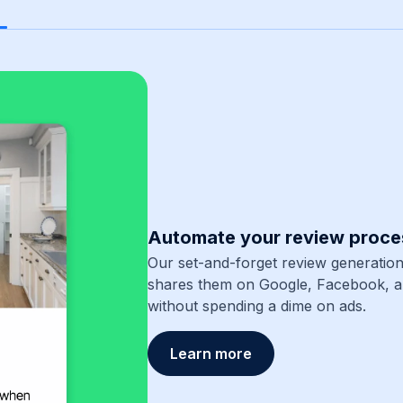
Automate your review proce
Our set-and-forget review generation
shares them on Google, Facebook, 
without spending a dime on ads.
Learn more