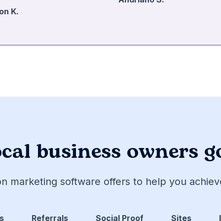
on K.
cal business owners g
on marketing software offers to help you achie
s
Referrals
Social Proof
Sites