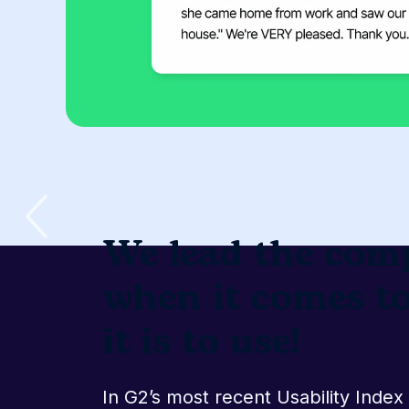
We lead the comp
when it comes t
implementation!
In G2’s most recent Implementatio