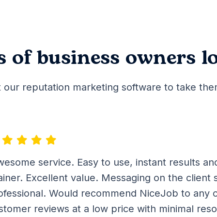
 of business owners lo
 our reputation marketing software to take them
wesome service. Easy to use, instant results an
ainer. Excellent value. Messaging on the client 
ofessional. Would recommend NiceJob to any 
stomer reviews at a low price with minimal reso