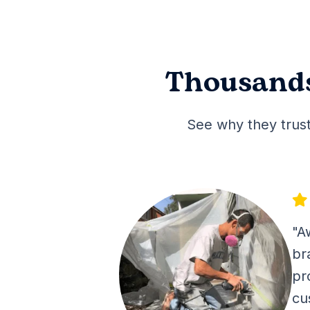
Thousands
See why they trust
"A
br
pr
cu