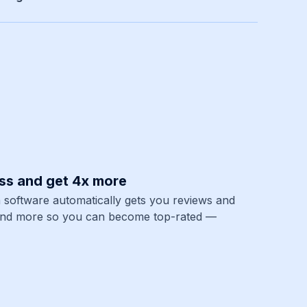
ss and get 4x more
 software automatically gets you reviews and
and more so you can become top-rated —